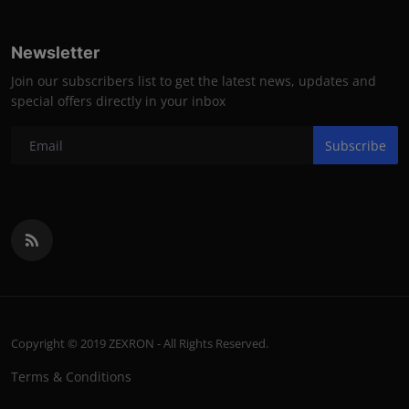
Newsletter
Join our subscribers list to get the latest news, updates and
special offers directly in your inbox
Subscribe
Copyright © 2019 ZEXRON - All Rights Reserved.
Terms & Conditions