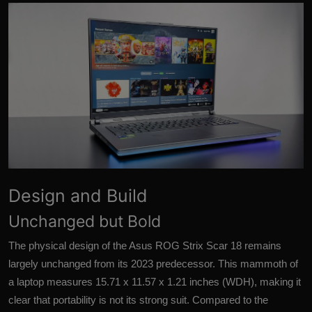
More
Design and Build
Unchanged but Bold
The physical design of the Asus ROG Strix Scar 18 remains
largely unchanged from its 2023 predecessor. This mammoth of
a laptop measures 15.71 x 11.57 x 1.21 inches (WDH), making it
clear that portability is not its strong suit. Compared to the