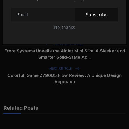
asus rog strix scar 18 2023
asus rog strix scar 17 x3d
asus rog strix scar 17 se
Subscribe
No, thanks
PREVIOUS ARTICLE
Frore Systems Unveils the AirJet Mini Slim: A Sleeker and
Smarter Solid-State Ac...
NEXT ARTICLE
Colorful iGame Z790D5 Flow Review: A Unique Design
Approach
Related Posts