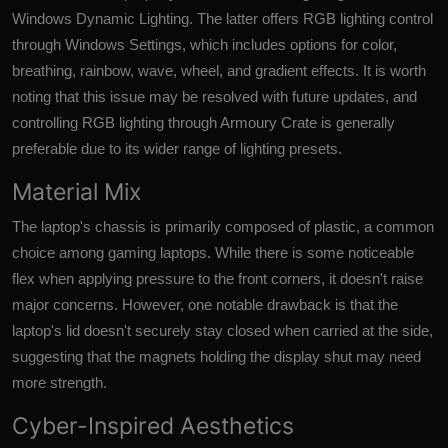
Windows Dynamic Lighting. The latter offers RGB lighting control
through Windows Settings, which includes options for color,
breathing, rainbow, wave, wheel, and gradient effects. It is worth
noting that this issue may be resolved with future updates, and
controlling RGB lighting through Armoury Crate is generally
preferable due to its wider range of lighting presets.
Material Mix
The laptop's chassis is primarily composed of plastic, a common
choice among gaming laptops. While there is some noticeable
flex when applying pressure to the front corners, it doesn't raise
major concerns. However, one notable drawback is that the
laptop's lid doesn't securely stay closed when carried at the side,
suggesting that the magnets holding the display shut may need
more strength.
Cyber-Inspired Aesthetics