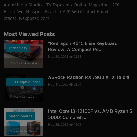
AtomMedia Studio | TV Exposed - Online Magazine 1220
Bison Ave, Newport Beach, CA 92660 Contact Email:
office@tvexposed.com
Most Viewed Posts
"Redragon K615 Elise Keyboard
Technology
Review: A Compact Po...
Nov 30, 2023
2654
Photo Credits: AndroidGuys
ASRock Radeon RX 7900 XTX Taichi
GPU-Graphic Cards
Nov 11, 2023
2150
Photo Credits: asrock
Intel Core i3-12100F vs. AMD Ryzen 5
Motherboards
5600: Compreh...
Nov 28, 2023
1903
Photo Credits: Tech4Gamers