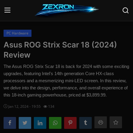
Login
Register
PC Hardware
Asus ROG Strix Scar 18 (2024)
Home
Review
News
The Asus ROG Strix Scar 18 is back for 2024 with some exciting
upgrades, featuring Intel's 14th generation Core HX-class
Contact
processors and a mesmerizing mini-LED screen. In this review,
we delve into the design, performance, and overall experience of
Technology
this 18-inch gaming powerhouse, priced at $3,899.99.
PC Hardware
Jan 12, 2024 - 19:55
134
Software
Audio