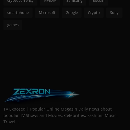
cryptocurrency
NVIDIA
Samsung
Bitcoin
smartphone
Microsoft
Google
Crypto
Sony
games
TV Exposed | Popular Online Magazin Daily news about
popular TV Shows and Movies. Celebrities, Fashion, Music,
Travel...