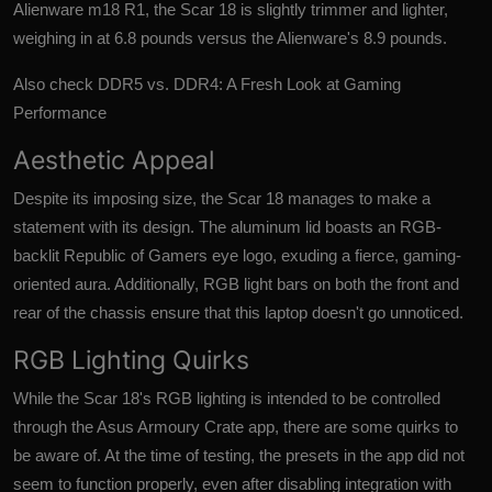
Alienware m18 R1, the Scar 18 is slightly trimmer and lighter,
weighing in at 6.8 pounds versus the Alienware's 8.9 pounds.
Also check
DDR5 vs. DDR4: A Fresh Look at Gaming
Performance
Aesthetic Appeal
Despite its imposing size, the Scar 18 manages to make a
statement with its design. The aluminum lid boasts an RGB-
backlit Republic of Gamers eye logo, exuding a fierce, gaming-
oriented aura. Additionally, RGB light bars on both the front and
rear of the chassis ensure that this laptop doesn't go unnoticed.
RGB Lighting Quirks
While the Scar 18's RGB lighting is intended to be controlled
through the Asus Armoury Crate app, there are some quirks to
be aware of. At the time of testing, the presets in the app did not
seem to function properly, even after disabling integration with