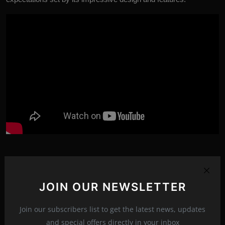
asus rog strix scar 18 gaming laptop
JOIN OUR NEWSLETTER
asus rog strix scar 18 g834jy
asus rog strix scar 16 2023
Tags:
Join our subscribers list to get the latest news, updates
and special offers directly in your inbox