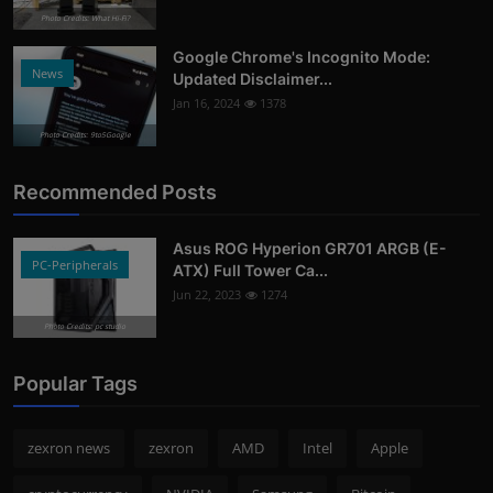
Photo Credits: What Hi-Fi?
Google Chrome's Incognito Mode:
News
Updated Disclaimer...
Jan 16, 2024
1378
Photo Credits: 9to5Google
Recommended Posts
Asus ROG Hyperion GR701 ARGB (E-
PC-Peripherals
ATX) Full Tower Ca...
Jun 22, 2023
1274
Photo Credits: pc studio
Popular Tags
zexron news
zexron
AMD
Intel
Apple