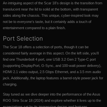
An intriguing aspect of the Scar 18's design is the transition from
translucent near the lid to solid at the bottom, with transparent
sides along the chassis. This unique, cyber-inspired look may
not be to everyone's taste, but it certainly adds a touch of
entertainment compared to a plain finish.
Port Selection
The
Scar 18
offers a selection of ports, though it can be
considered fairly average in this aspect. On the left side, you'll
find one Thunderbolt 4 port, one USB 3.2 Gen 2 Type-C port
(supporting DisplayPort, G-Sync, and 100-watt power delivery),
HDMI 2.1 video output, 2.5 Gbps Ethernet, and a 3.5 mm audio
jack. Additionally, the laptop features a barrel-style power jack for
charging.
Stay tuned as we dive deeper into the performance of the Asus
ROG Strix Scar 18 (2024) and explore whether it lives up to the
expectations set by its impressive design and features.