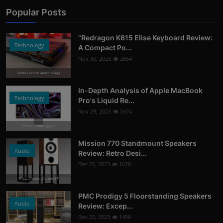
Popular Posts
"Redragon K615 Elise Keyboard Review:
Technology
A Compact Po...
Nov 30, 2023
2654
Photo Credits: AndroidGuys
In-Depth Analysis of Apple MacBook
Technology
Pro's Liquid Re...
Nov 29, 2023
1674
Photo Credits: Apple
Mission 770 Standmount Speakers
Audio
Review: Retro Desi...
Dec 26, 2023
1628
Photo Credits: StereoNET
PMC Prodigy 5 Floorstanding Speakers
Audio
Review: Excep...
Dec 25, 2023
1458