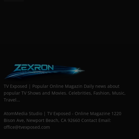
TV Exposed | Popular Online Magazin Daily news about
popular TV Shows and Movies. Celebrities, Fashion, Music,
Travel...
AtomMedia Studio | TV Exposed - Online Magazine 1220
Bison Ave, Newport Beach, CA 92660 Contact Email:
office@tvexposed.com