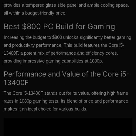
provides a tempered glass side panel and ample cooling space,
all within a budget-friendly price.
Best $800 PC Build for Gaming
Increasing the budget to $800 unlocks significantly better gaming
and productivity performance. This build features the Core i5-
13400F, a potent mix of performance and efficiency cores,
providing impressive gaming capabilities at 1080p.
Performance and Value of the Core i5-
13400F
The Core i5-13400F stands out for its value, offering high frame
rates in
1080p gaming tests
. Its blend of price and performance
makes it an ideal choice for various builds.