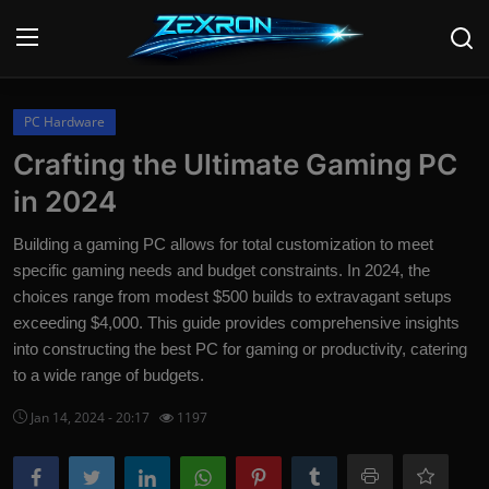
Login
Register
PC Hardware
Crafting the Ultimate Gaming PC
Home
in 2024
Contact
Building a gaming PC allows for total customization to meet
specific gaming needs and budget constraints. In 2024, the
News
choices range from modest $500 builds to extravagant setups
exceeding $4,000. This guide provides comprehensive insights
Technology
into constructing the best PC for gaming or productivity, catering
PC Hardware
to a wide range of budgets.
Jan 14, 2024 - 20:17
1197
Software
Audio