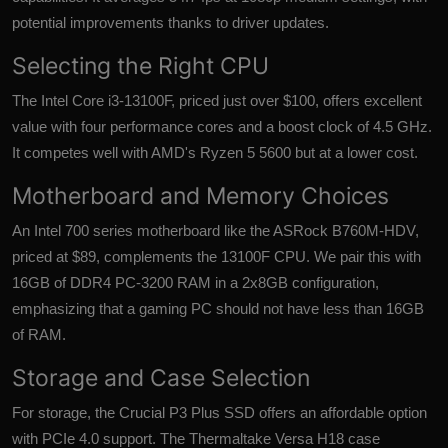
potential improvements thanks to driver updates.
Selecting the Right CPU
The Intel Core i3-13100F, priced just over $100, offers excellent
value with four performance cores and a boost clock of 4.5 GHz.
It competes well with AMD's Ryzen 5 5600 but at a lower cost.
Motherboard and Memory Choices
An Intel 700 series motherboard like the ASRock B760M-HDV,
priced at $89, complements the 13100F CPU. We pair this with
16GB of DDR4 PC-3200 RAM in a 2x8GB configuration,
emphasizing that a gaming PC should not have less than 16GB
of RAM.
Storage and Case Selection
For storage, the Crucial P3 Plus SSD offers an affordable option
with PCIe 4.0 support. The Thermaltake Versa H18 case