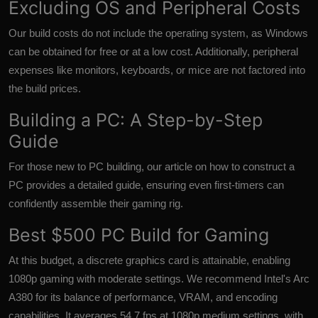
Excluding OS and Peripheral Costs
Our build costs do not include the operating system, as Windows
can be obtained for free or at a low cost. Additionally, peripheral
expenses like monitors, keyboards, or mice are not factored into
the build prices.
Building a PC: A Step-by-Step
Guide
For those new to PC building, our article on how to construct a
PC provides a detailed guide, ensuring even first-timers can
confidently assemble their gaming rig.
Best $500 PC Build for Gaming
At this budget, a discrete graphics card is attainable, enabling
1080p gaming with moderate settings. We recommend Intel's Arc
A380 for its balance of performance, VRAM, and encoding
capabilities. It averages 54.7 fps at 1080p medium settings, with