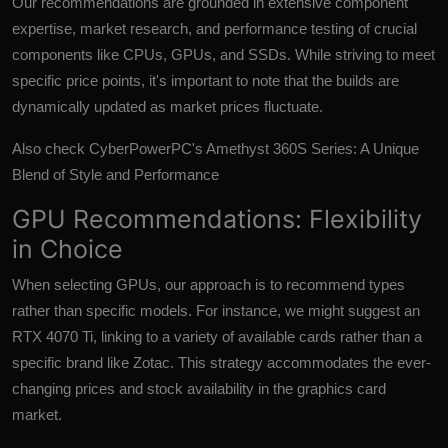
Our recommendations are grounded in extensive component
expertise, market research, and performance testing of crucial
components like CPUs, GPUs, and SSDs. While striving to meet
specific price points, it's important to note that the builds are
dynamically updated as market prices fluctuate.
Also check
CyberPowerPC's Amethyst 360S Series: A Unique
Blend of Style and Performance
GPU Recommendations: Flexibility
in Choice
When selecting GPUs, our approach is to recommend types
rather than specific models. For instance, we might suggest an
RTX 4070 Ti, linking to a variety of available cards rather than a
specific brand like Zotac. This strategy accommodates the ever-
changing prices and stock availability in the graphics card
market.