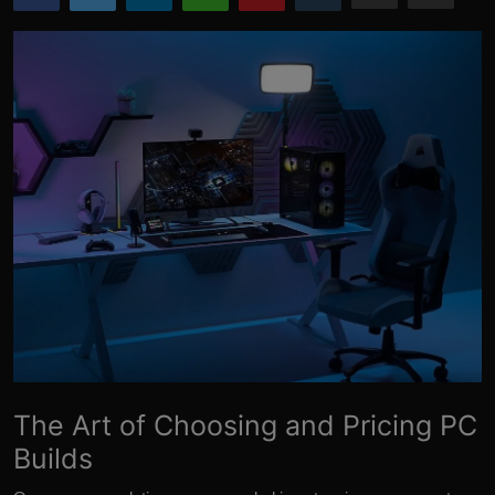
More
The Art of Choosing and Pricing PC
Builds