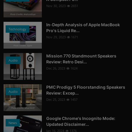
Nov 30, 2023
2651
Photo Credits: AndroidGuys
In-Depth Analysis of Apple MacBook
Technology
Pro's Liquid Re...
Nov 29, 2023
1671
Photo Credits: Apple
Mission 770 Standmount Speakers
Audio
Review: Retro Desi...
Dec 26, 2023
1624
Photo Credits: StereoNET
PMC Prodigy 5 Floorstanding Speakers
Audio
Review: Excep...
Dec 25, 2023
1457
Photo Credits: What Hi-Fi?
Google Chrome's Incognito Mode:
News
Updated Disclaimer...
Jan 16, 2024
1376