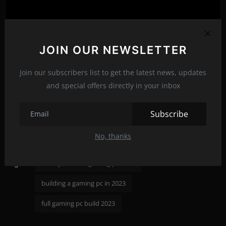
JOIN OUR NEWSLETTER
Join our subscribers list to get the latest news, updates
and special offers directly in your inbox
Subscribe
gaming pc build september 2023
No, thanks
ultimate gaming pc build 2023
build your own gaming pc 2023
Tags:
building a gaming pc in 2023
full gaming pc build 2023