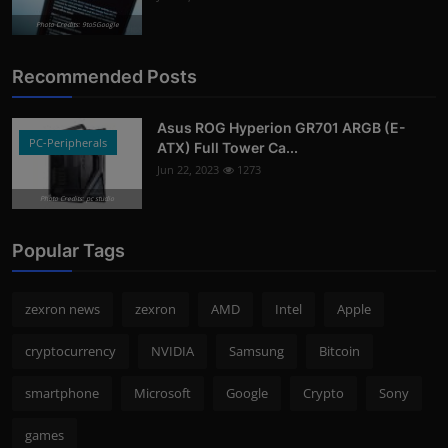
Photo Credits: 9to5Google
Recommended Posts
Asus ROG Hyperion GR701 ARGB (E-
PC-Peripherals
ATX) Full Tower Ca...
Jun 22, 2023
1273
Photo Credits: pc studio
Popular Tags
zexron news
zexron
AMD
Intel
Apple
cryptocurrency
NVIDIA
Samsung
Bitcoin
smartphone
Microsoft
Google
Crypto
Sony
games