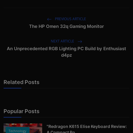
PREVIOUS ARTICLE
The HP Omen 32q Gaming Monitor
NEXT ARTICLE
An Unprecedented RGB Lighting PC Build by Enthusiast
d4pz
Related Posts
Popular Posts
"Redragon K615 Elise Keyboard Review:
Technology
A Compact Po...