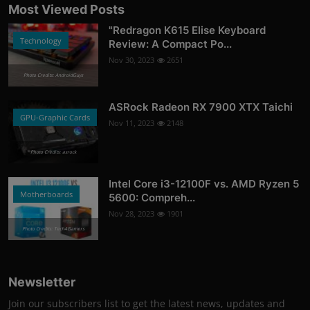
Most Viewed Posts
"Redragon K615 Elise Keyboard
Technology
Review: A Compact Po...
Nov 30, 2023
2651
Photo Credits: AndroidGuys
ASRock Radeon RX 7900 XTX Taichi
GPU-Graphic Cards
Nov 11, 2023
2148
Photo Credits: asrock
Intel Core i3-12100F vs. AMD Ryzen 5
Motherboards
5600: Compreh...
Nov 28, 2023
1901
Photo Credits: Tech4Gamers
Newsletter
Join our subscribers list to get the latest news, updates and