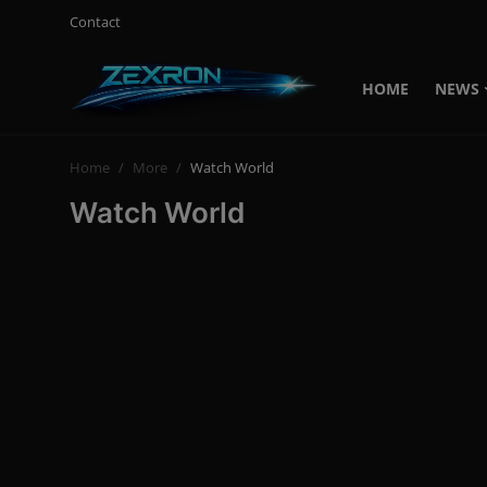
Contact
HOME
NEWS
Login
Register
Home
More
Watch World
Home
Watch World
Contact
News
Technology
PC Hardware
Software
Audio