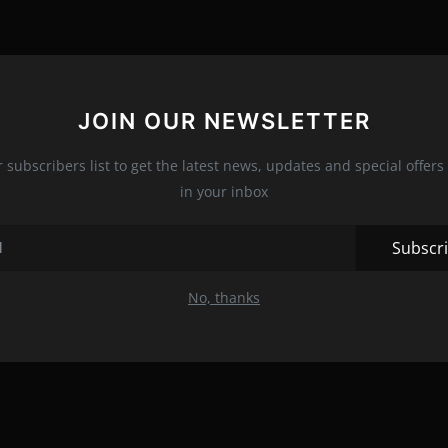
JOIN OUR NEWSLETTER
r subscribers list to get the latest news, updates and special offers 
in your inbox
Subscr
No, thanks