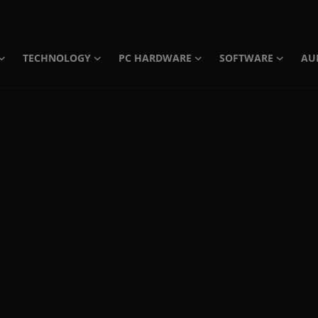
TECHNOLOGY
PC HARDWARE
SOFTWARE
AU