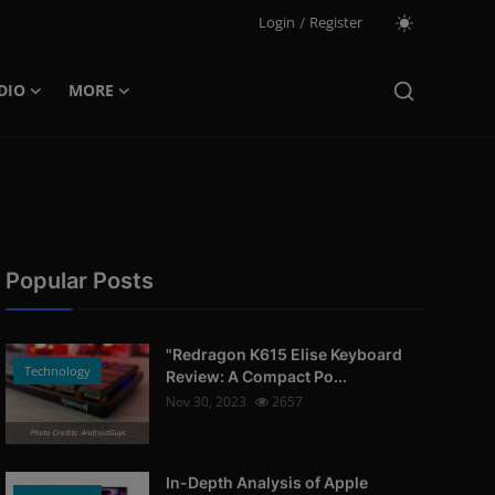
Login
/
Register
DIO
MORE
Popular Posts
"Redragon K615 Elise Keyboard
Technology
Review: A Compact Po...
Nov 30, 2023
2657
Photo Credits: AndroidGuys
In-Depth Analysis of Apple