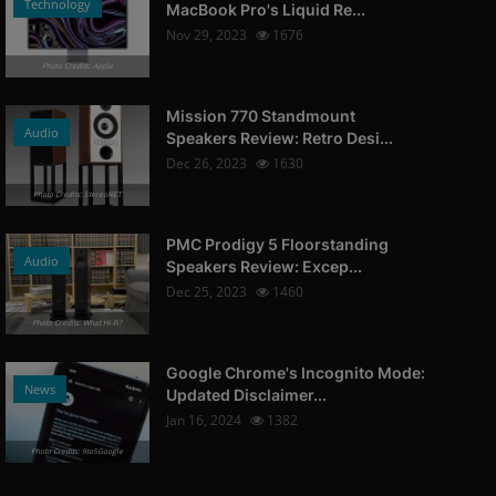
Technology
MacBook Pro's Liquid Re...
Nov 29, 2023
1676
Photo Credits: Apple
Mission 770 Standmount
Audio
Speakers Review: Retro Desi...
Dec 26, 2023
1630
Photo Credits: StereoNET
PMC Prodigy 5 Floorstanding
Audio
Speakers Review: Excep...
Dec 25, 2023
1460
Photo Credits: What Hi-Fi?
Google Chrome's Incognito Mode:
News
Updated Disclaimer...
Jan 16, 2024
1382
Photo Credits: 9to5Google