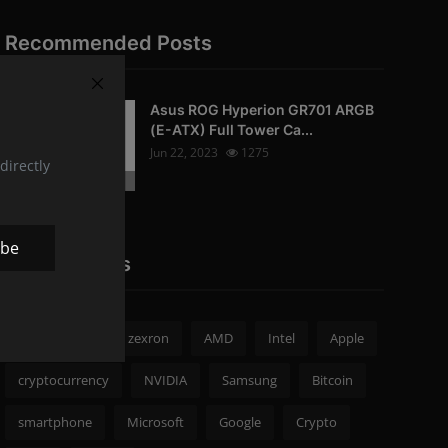
Recommended Posts
Asus ROG Hyperion GR701 ARGB
PC-Peripherals
(E-ATX) Full Tower Ca...
Jun 22, 2023
1275
directly
Photo Credits: pc studio
ibe
Popular Tags
zexron news
zexron
AMD
Intel
Apple
cryptocurrency
NVIDIA
Samsung
Bitcoin
smartphone
Microsoft
Google
Crypto