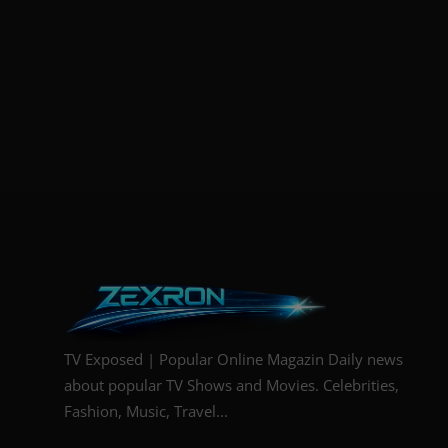
TV Exposed | Popular Online Magazin Daily news
about popular TV Shows and Movies. Celebrities,
Fashion, Music, Travel...