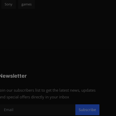
Sony
games
Newsletter
Join our subscribers list to get the latest news, updates
and special offers directly in your inbox
Subscribe