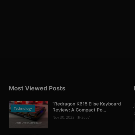
Most Viewed Posts
"Redragon K615 Elise Keyboard
Technology
Review: A Compact Po...
Nov 30, 2023
2657
Photo Credits: AndroidGuys