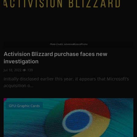
Photo Credits: ActivisionBlizzard/Promo
Activision Blizzard purchase faces new
investigation
Jul 18, 2022
139
Initially disclosed earlier this year, it appears that Microsoft's
acquisition o...
GPU-Graphic Cards