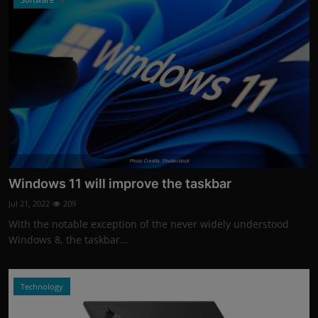
Photo Credits: Shutterstock
Windows 11 will improve the taskbar
Jul 21, 2022
209
With the notable exception of the never widely understood
Windows 8, the taskbar...
Technology