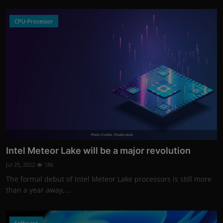
CPU-Processor
Photo Credits: Shutterstock
Intel Meteor Lake will be a major revolution
Jul 25, 2022
186
The formal debut of Intel Meteor Lake processors is still more
than a year away,...
Software