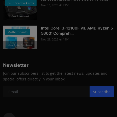
GPU-Graphic Cards
Nov 11, 2023
2150
Photo Credits: asrock
Intel Core i3-12100F vs. AMD Ryzen 5
Motherboards
5600: Compreh...
Nov 28, 2023
1904
Photo Credits: Tech4Gamers
Newsletter
Join our subscribers list to get the latest news, updates and
special offers directly in your inbox
Subscribe