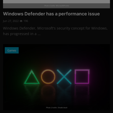
Photo Credits: Microsoft/Promo
Windows Defender has a performance issue
Jun 27, 2022
196
Windows Defender, Microsoft's security concept for Windows,
has progressed in a ...
Games
Photo Credits: Shutterstock