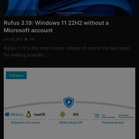
Photo Credits: Shutterstock
Rufus 3.19: Windows 11 22H2 without a
Microsoft account
Jun 28, 2022
146
Rufus 3.19 is the most recent release of one of the best apps
for making bootabl...
Software