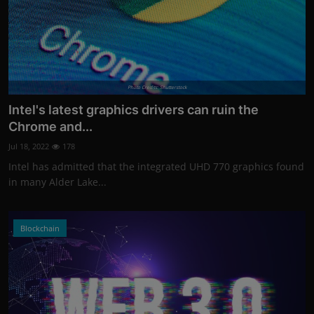
Photo Credits: Shutterstock
Intel's latest graphics drivers can ruin the
Chrome and...
Jul 18, 2022
178
Intel has admitted that the integrated UHD 770 graphics found
in many Alder Lake...
Blockchain