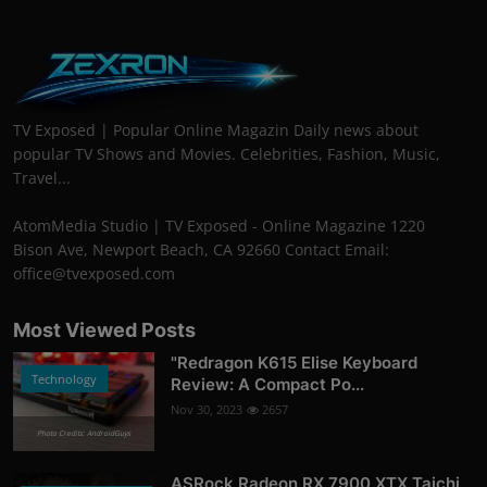
TV Exposed | Popular Online Magazin Daily news about
popular TV Shows and Movies. Celebrities, Fashion, Music,
Travel...
AtomMedia Studio | TV Exposed - Online Magazine 1220
Bison Ave, Newport Beach, CA 92660 Contact Email:
office@tvexposed.com
Most Viewed Posts
"Redragon K615 Elise Keyboard
Technology
Review: A Compact Po...
Nov 30, 2023
2657
Photo Credits: AndroidGuys
ASRock Radeon RX 7900 XTX Taichi