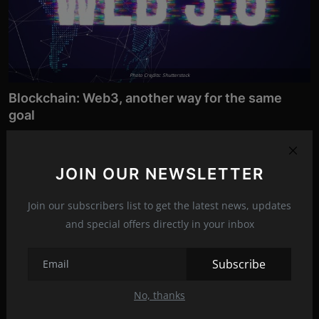
Photo Credits: Shutterstock
Blockchain: Web3, another way for the same
goal
Jul 3, 2022
317
Web3 is a term that you will hear a lot about in the future
JOIN OUR NEWSLETTER
months/years. It is ...
Join our subscribers list to get the latest news, updates
Software
and special offers directly in your inbox
Subscribe
No, thanks