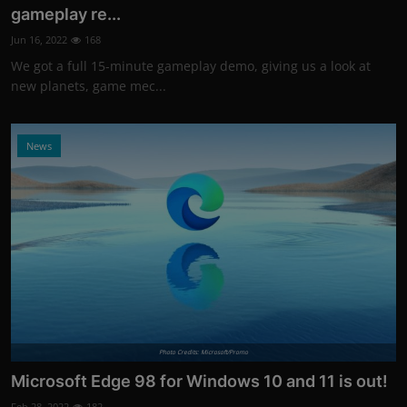
gameplay re...
Jun 16, 2022
168
We got a full 15-minute gameplay demo, giving us a look at
new planets, game mec...
News
Photo Credits: Microsoft/Promo
Microsoft Edge 98 for Windows 10 and 11 is out!
Feb 28, 2022
182