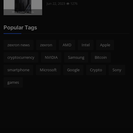
Jun 22, 2023
1276
Photo Credits: pc studio
Popular Tags
zexron news
zexron
AMD
Intel
Apple
cryptocurrency
NVIDIA
Samsung
Bitcoin
smartphone
Microsoft
Google
Crypto
Sony
games