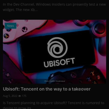
In the Dev Channel, Windows Insiders can presently test a new
widget. The new Xb...
News
Photo Credits: Shutterstock
Ubisoft: Tencent on the way to a takeover
Aug 5, 2022
175
Is Tencent planning to acquire Ubisoft? Tencent is rumored to
desire to grow its...