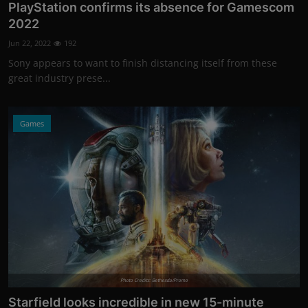
PlayStation confirms its absence for Gamescom
2022
Jun 22, 2022
192
Sony appears to want to finish distancing itself from these
great industry prese...
Games
Photo Credits: Bethesda/Promo
Starfield looks incredible in new 15-minute