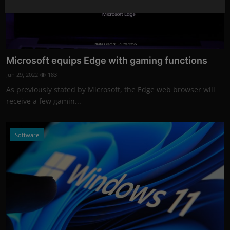
Photo Credits: Shutterstock
Microsoft equips Edge with gaming functions
Jun 29, 2022
183
As previously stated by Microsoft, the Edge web browser will
receive a few gamin...
Software