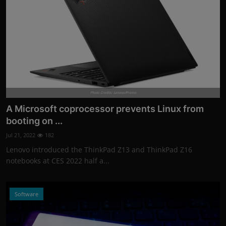
Photo Credits: Lenovo/Promo
A Microsoft coprocessor prevents Linux from
booting on ...
Jul 21, 2022
182
Lenovo introduced the ThinkPad Z13 and ThinkPad Z16
notebooks at CES 2022 half a...
Software