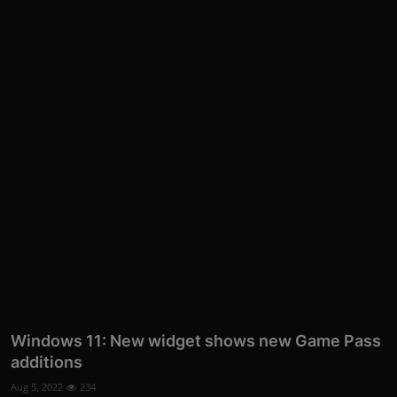
More
Windows 11: New widget shows new Game Pass
additions
Aug 5, 2022
234