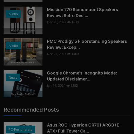
Mission 770 Standmount Speakers
Audio
Review: Retro Desi...
Dec 26, 2023
1630
Photo Credits: StereoNET
PMC Prodigy 5 Floorstanding Speakers
Audio
Review: Excep...
Dec 25, 2023
1460
Photo Credits: What Hi-Fi?
Google Chrome's Incognito Mode:
News
Updated Disclaimer...
Jan 16, 2024
1382
Photo Credits: 9to5Google
Recommended Posts
Asus ROG Hyperion GR701 ARGB (E-
PC-Peripherals
ATX) Full Tower Ca...