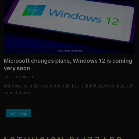
Photo Credits: Shutterstock
Microsoft changes plans, Windows 12 is coming
very soon
Jul 19, 2022
151
Windows as a Service didn't fail, but it didn't seem to meet all
expectations, s...
Technology