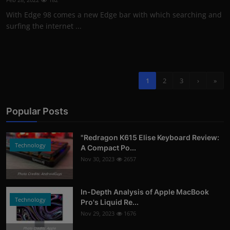
With Edge 98 comes a new Edge bar with which searching and
surfing the internet ...
1
2
3
›
»
Popular Posts
"Redragon K615 Elise Keyboard Review:
Technology
A Compact Po...
Nov 30, 2023
2657
Photo Credits: AndroidGuys
In-Depth Analysis of Apple MacBook
Technology
Pro's Liquid Re...
Nov 29, 2023
1676
Photo Credits: Apple