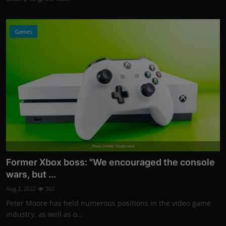
Games
Photo Credits: Shutterstock
Former Xbox boss: "We encouraged the console
wars, but ...
Aug 2, 2022
302
Peter Moore has held numerous positions in the video game
industry, as well as o...