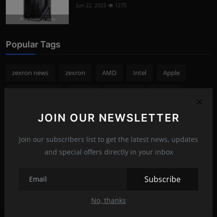
Jun 22, 2023
1275
Photo Credits: pc studio
Popular Tags
zexron news
zexron
AMD
Intel
Apple
cryptocurrency
NVIDIA
Samsung
Bitcoin
smartphone
Microsoft
Google
Crypto
Sony
JOIN OUR NEWSLETTER
games
Join our subscribers list to get the latest news, updates
and special offers directly in your inbox
Subscribe
No, thanks