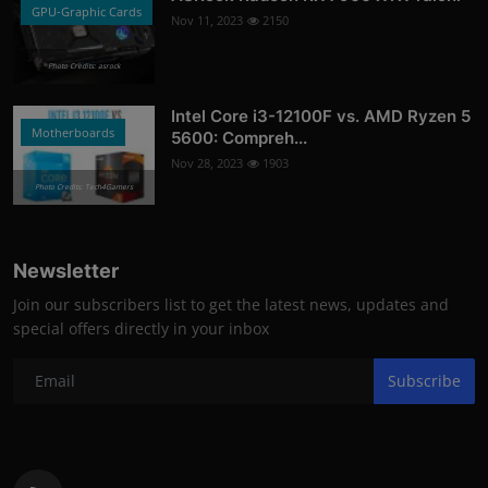
GPU-Graphic Cards
Nov 11, 2023
2150
Photo Credits: asrock
Intel Core i3-12100F vs. AMD Ryzen 5
Motherboards
5600: Compreh...
Nov 28, 2023
1903
Photo Credits: Tech4Gamers
Newsletter
Join our subscribers list to get the latest news, updates and
special offers directly in your inbox
Subscribe