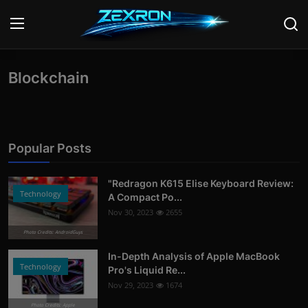
Blockchain
Login
Register
Home
News
Popular Posts
Contact
"Redragon K615 Elise Keyboard Review:
Technology
A Compact Po...
Technology
Nov 30, 2023
2655
Photo Credits: AndroidGuys
PC Hardware
In-Depth Analysis of Apple MacBook
Software
Technology
Pro's Liquid Re...
Nov 29, 2023
1674
Audio
Photo Credits: Apple