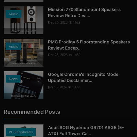
More
Mission 770 Standmount Speakers
Audio
Review: Retro Desi...
Dec 26, 2023
1629
Photo Credits: StereoNET
PMC Prodigy 5 Floorstanding Speakers
Audio
Review: Excep...
Dec 25, 2023
1459
Photo Credits: What Hi-Fi?
Google Chrome's Incognito Mode:
News
Updated Disclaimer...
Jan 16, 2024
1379
Photo Credits: 9to5Google
Recommended Posts
Asus ROG Hyperion GR701 ARGB (E-
PC-Peripherals
ATX) Full Tower Ca...