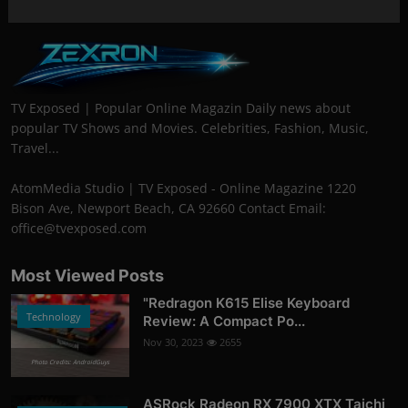
TV Exposed | Popular Online Magazin Daily news about
popular TV Shows and Movies. Celebrities, Fashion, Music,
Travel...
AtomMedia Studio | TV Exposed - Online Magazine 1220
Bison Ave, Newport Beach, CA 92660 Contact Email:
office@tvexposed.com
Most Viewed Posts
"Redragon K615 Elise Keyboard
Technology
Review: A Compact Po...
Nov 30, 2023
2655
Photo Credits: AndroidGuys
ASRock Radeon RX 7900 XTX Taichi