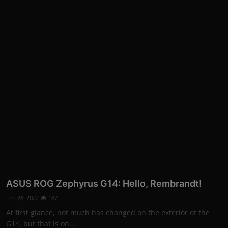
More
ASUS ROG Zephyrus G14: Hello, Rembrandt!
Feb 28, 2022
187
At first glance, not much has changed on the exterior of the
G14, but that is on...