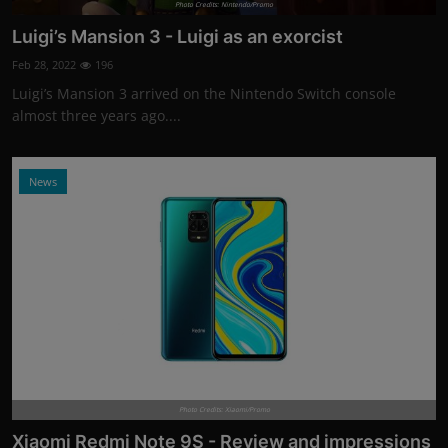
Photo Credits: Nintendo/Promo
Luigi’s Mansion 3 - Luigi as an exorcist
Feb 28, 2022
196
Luigi’s Mansion 3 arrived on the Nintendo Switch console
almost three years ago....
News
Photo Credits: Xiaomi/Promo
Xiaomi Redmi Note 9S - Review and impressions