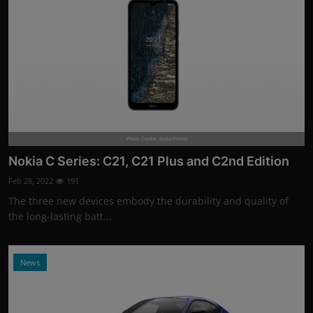
Photo Credits: Nokia/Promo
Nokia C Series: C21, C21 Plus and C2nd Edition
Feb 28, 2022
191
The three new devices embody the durability and quality of
the long-lasting batt...
News