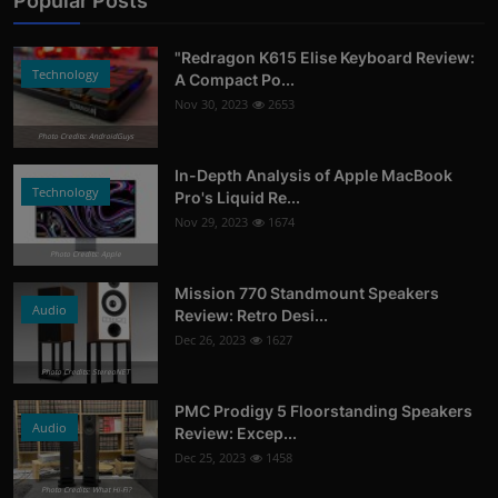
Popular Posts
"Redragon K615 Elise Keyboard Review:
Technology
A Compact Po...
Nov 30, 2023
2653
Photo Credits: AndroidGuys
In-Depth Analysis of Apple MacBook
Technology
Pro's Liquid Re...
Nov 29, 2023
1674
Photo Credits: Apple
Mission 770 Standmount Speakers
Audio
Review: Retro Desi...
Dec 26, 2023
1627
Photo Credits: StereoNET
PMC Prodigy 5 Floorstanding Speakers
Audio
Review: Excep...
Dec 25, 2023
1458
Photo Credits: What Hi-Fi?