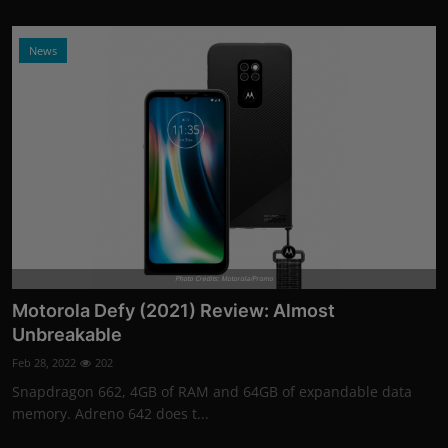
News
Photo Credits: Motorola/Promo
Motorola Defy (2021) Review: Almost
Unbreakable
Feb 28, 2022
202
Snapdragon 662, 4GB of RAM and 64GB of expandable data
memory. Adreno 642 does t...