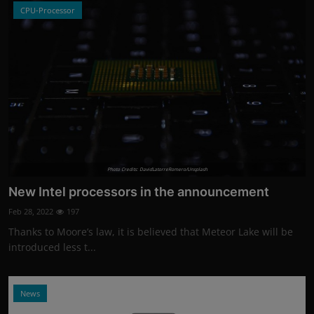
CPU-Processor
Photo Credits: DavidLatorreRomero/Unsplash
New Intel processors in the announcement
Feb 28, 2022
197
Thanks to Moore’s law, it is believed that Meteor Lake will be
introduced less t...
News