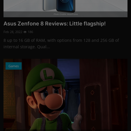
Photo Credits: Asus/Promo
Asus Zenfone 8 Reviews: Little flagship!
Feb 28, 2022
186
8 up to 16 GB of RAM, with options from 128 and 256 GB of
internal storage. Qual...
Games