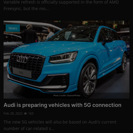
Variable refresh is officially supported in the form of AMD
Freesync, but the mo...
News
Photo Credits: DepositPhotos
Audi is preparing vehicles with 5G connection
Feb 28, 2022
165
The new 5G vehicles will also be based on Audi’s current
number of car-related s...