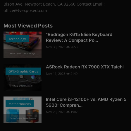
Bison Ave, Newport Beach, CA 92660 Contact Email:
office@tvexposed.com
Most Viewed Posts
"Redragon K615 Elise Keyboard
Technology
Review: A Compact Po...
Nov 30, 2023
2653
Photo Credits: AndroidGuys
ASRock Radeon RX 7900 XTX Taichi
GPU-Graphic Cards
Nov 11, 2023
2149
Photo Credits: asrock
Intel Core i3-12100F vs. AMD Ryzen 5
Motherboards
5600: Compreh...
Nov 28, 2023
1902
Photo Credits: Tech4Gamers