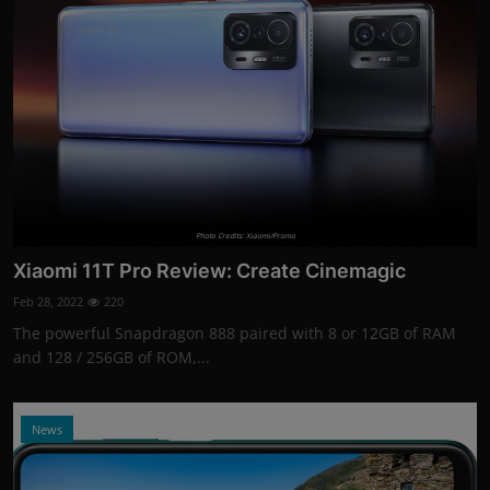
Photo Credits: Xiaomi/Promo
Xiaomi 11T Pro Review: Create Cinemagic
Feb 28, 2022
220
The powerful Snapdragon 888 paired with 8 or 12GB of RAM
and 128 / 256GB of ROM,...
News