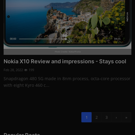
Photo Credits: Nokia/Promo
Nokia X10 Review and impressions - Stays cool
Feb 28, 2022
199
Snapdragon 480 5G made in 8nm process, octa-core processor
with eight Kyro 460 c...
1
2
3
›
»