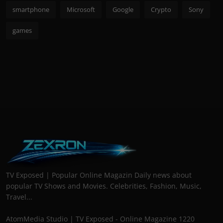
smartphone
Microsoft
Google
Crypto
Sony
games
TV Exposed | Popular Online Magazin Daily news about
popular TV Shows and Movies. Celebrities, Fashion, Music,
Travel...
AtomMedia Studio | TV Exposed - Online Magazine 1220