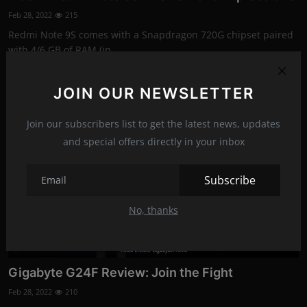
Feb 28, 2022
215
Redmi Note 9S comes with a Snapdragon 720G chipset paired
with 4/6 GB of RAM (in...
JOIN OUR NEWSLETTER
News
Join our subscribers list to get the latest news, updates
and special offers directly in your inbox
Subscribe
No, thanks
Photo Credits: Gigabyte/Promo
Gigabyte G24F Review: Join the Fight
Feb 28, 2022
210