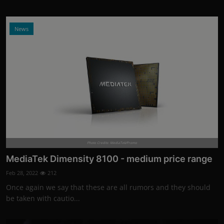
News
Photo Credits: MediaTek/Promo
MediaTek Dimensity 8100 - medium price range
Feb 28, 2022
212
Once again we say that these are all rumors and they should
be taken with cautio...