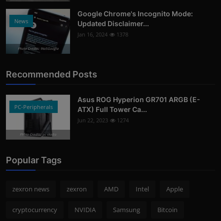
Google Chrome's Incognito Mode:
News
Updated Disclaimer...
Jan 16, 2024
1378
Photo Credits: 9to5Google
Recommended Posts
Asus ROG Hyperion GR701 ARGB (E-
PC-Peripherals
ATX) Full Tower Ca...
Jun 22, 2023
1274
Photo Credits: pc studio
Popular Tags
zexron news
zexron
AMD
Intel
Apple
cryptocurrency
NVIDIA
Samsung
Bitcoin