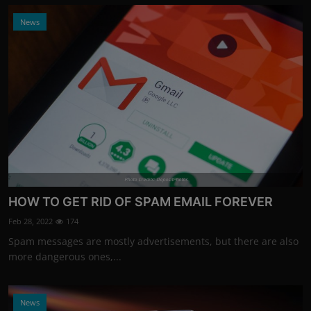
News
Photo Credits: DepositPhotos
HOW TO GET RID OF SPAM EMAIL FOREVER
Feb 28, 2022
174
Spam messages are mostly advertisements, but there are also
more dangerous ones,...
News