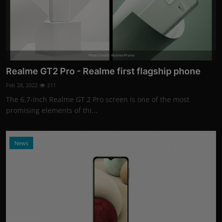
Photo Credits: Realme/Promo
Realme GT2 Pro - Realme first flagship phone
Feb 28, 2022
211
The 6.7-inch Realme GT 2 Pro screen is one of the most
promising elements of thi...
News