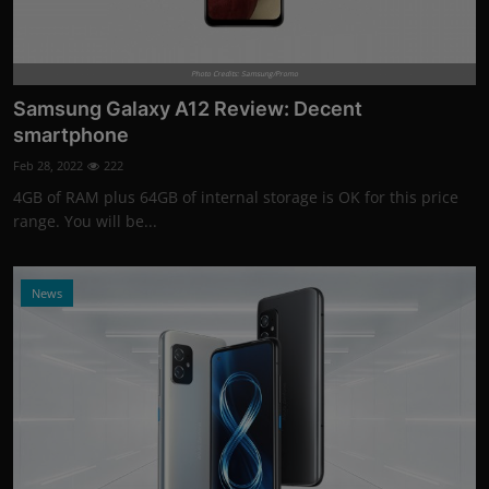
Photo Credits: Samsung/Promo
Samsung Galaxy A12 Review: Decent
smartphone
Feb 28, 2022
222
4GB of RAM plus 64GB of internal storage is OK for this price
range. You will be...
News