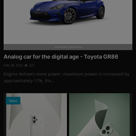
Photo Credits: Toyota/Promo
Analog car for the digital age - Toyota GR86
Feb 28, 2022
223
Engine delivers more power: maximum power is increased by
approximately 17%, fro...
News