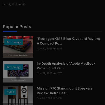
Jan 21, 2022
275
Popular Posts
"Redragon K615 Elise Keyboard Review:
Technology
A Compact Po...
Nov 30, 2023
2657
Photo Credits: AndroidGuys
In-Depth Analysis of Apple MacBook
Technology
Pro's Liquid Re...
Nov 29, 2023
1676
Photo Credits: Apple
Mission 770 Standmount Speakers
Audio
Review: Retro Desi...
Dec 26, 2023
1630
Photo Credits: StereoNET