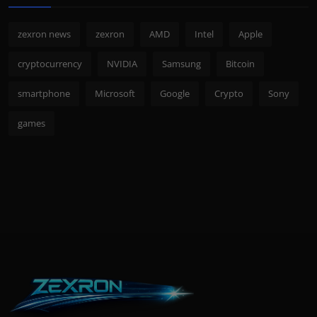
zexron news
zexron
AMD
Intel
Apple
cryptocurrency
NVIDIA
Samsung
Bitcoin
smartphone
Microsoft
Google
Crypto
Sony
games