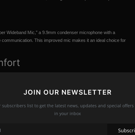
Super Wideband Mic,” a 9.9mm condenser microphone with a
ce communication. This improved mic makes it an ideal choice for
mfort
ightweight design and memory foam earpads that reduce sweat
ng it suitable for long gaming sessions without causing ear
JOIN OUR NEWSLETTER
s
r subscribers list to get the latest news, updates and special offers 
in your inbox
g 2.4GHz wireless and Bluetooth 5.1. However, it lacks
o option for an analog connection. The headset also features a
Subscr
 various settings and EQ presets.