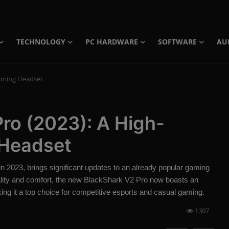
TECHNOLOGY
PC HARDWARE
SOFTWARE
AU
Gaming Headset
ro (2023): A High-
Headset
 in 2023, brings significant updates to an already popular gaming
lity and comfort, the new BlackShark V2 Pro now boasts an
ing it a top choice for competitive esports and casual gaming.
1307