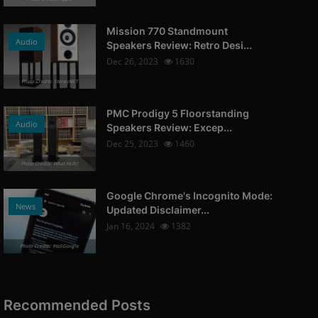
Mission 770 Standmount
Audio
Speakers Review: Retro Desi...
Dec 26, 2023
1630
Photo Credits: StereoNET
PMC Prodigy 5 Floorstanding
Audio
Speakers Review: Excep...
Dec 25, 2023
1460
Photo Credits: What Hi-Fi?
Google Chrome's Incognito Mode:
News
Updated Disclaimer...
Jan 16, 2024
1382
Photo Credits: 9to5Google
Recommended Posts