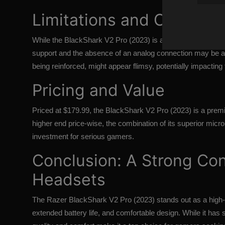
Limitations and Consider
While the BlackShark V2 Pro (2023) is a solid gaming headse
support and the absence of an analog connection may be a 
being reinforced, might appear flimsy, potentially impacting 
Pricing and Value
Priced at $179.99, the BlackShark V2 Pro (2023) is a premi
higher end price-wise, the combination of its superior micro
investment for serious gamers.
Conclusion: A Strong Co
Headsets
The
Razer BlackShark V2 Pro (2023)
stands out as a high
extended battery life, and comfortable design. While it has s