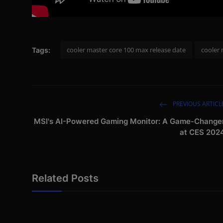
cooler master core 100 max release date
cooler
Tags:
PREVIOUS ARTICL
MSI's AI-Powered Gaming Monitor: A Game-Change
at CES 202
Related Posts