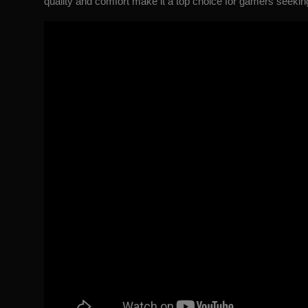
quality and comfort make it a top choice for gamers seekin