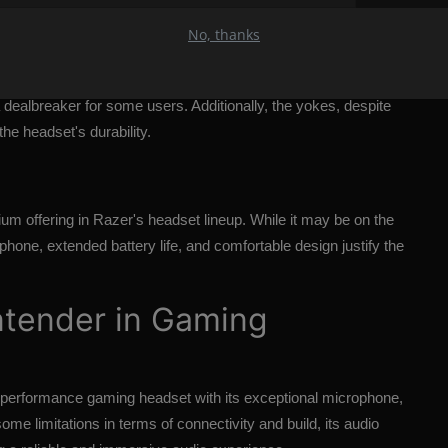
ations
No, thanks
t, it does have its limitations. The lack of simultaneous audio
dealbreaker for some users. Additionally, the yokes, despite
the headset's durability.
um offering in Razer's headset lineup. While it may be on the
phone, extended battery life, and comfortable design justify the
ntender in Gaming
-performance gaming headset with its exceptional microphone,
ome limitations in terms of connectivity and build, its audio