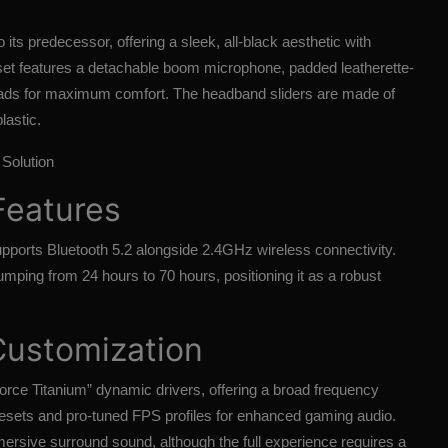
ts predecessor, offering a sleek, all-black aesthetic with
set features a detachable boom microphone, padded leatherette-
ds for maximum comfort. The headband sliders are made of
lastic.
Solution
Features
ports Bluetooth 5.2 alongside 2.4GHz wireless connectivity.
 jumping from 24 hours to 70 hours, positioning it as a robust
Customization
rce Titanium” dynamic drivers, offering a broad frequency
resets and pro-tuned FPS profiles for enhanced gaming audio.
mersive surround sound, although the full experience requires a