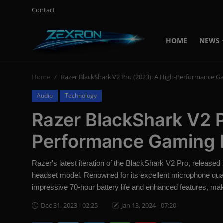
Contact
HOME
NEWS
Login
Register
Home
Razer BlackShark V2 Pro (2023): A High-Performance 
Home
Audio
Technology
Contact
Razer BlackShark V2 P
News
Performance Gaming 
Technology
Razer's latest iteration of the BlackShark V2 Pro, released
PC Hardware
headset model. Renowned for its excellent microphone qua
impressive 70-hour battery life and enhanced features, mak
Software
Dec 31, 2023 - 02:25
Jan 13, 2024 - 07:20
Audio