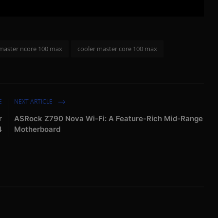
 master ncore 100 max
cooler master core 100 max
E
NEXT ARTICLE
r
ASRock Z790 Nova Wi-Fi: A Feature-Rich Mid-Range
4
Motherboard