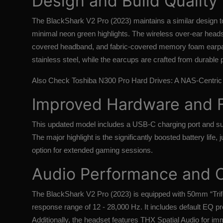
Design and Build Quality
The BlackShark V2 Pro (2023) maintains a similar design to i
minimal neon green highlights. The wireless over-ear head
covered headband, and fabric-covered memory foam earpa
stainless steel, while the earcups are crafted from durable p
Also Check
Toshiba N300 Pro Hard Drives: A NAS-Centric 
Improved Hardware and 
This updated model includes a USB-C charging port and sup
The major highlight is the significantly boosted battery life,
option for extended gaming sessions.
Audio Performance and 
The BlackShark V2 Pro (2023) is equipped with 50mm “Trifo
response range of 12 - 28,000 Hz. It includes default EQ p
Additionally, the headset features THX Spatial Audio for im