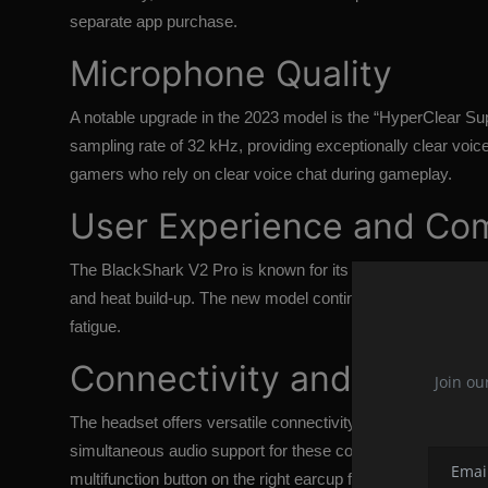
separate app purchase.
Microphone Quality
A notable upgrade in the 2023 model is the “HyperClear 
sampling rate of 32 kHz, providing exceptionally clear voi
gamers who rely on clear voice chat during gameplay.
User Experience and Co
The BlackShark V2 Pro is known for its comfort, with a l
and heat build-up. The new model continues this trend, maki
fatigue.
Connectivity and Control
Join ou
The headset offers versatile connectivity options, includin
simultaneous audio support for these connections and has n
multifunction button on the right earcup for easy access to