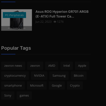
Asus ROG Hyperion GR701 ARGB
PC-Peripherals
(E-ATX) Full Tower Ca...
Jun 22, 2023
1276
Photo Credits: pc studio
Popular Tags
zexron news
zexron
AMD
Intel
Apple
cryptocurrency
NVIDIA
Samsung
Bitcoin
smartphone
Microsoft
Google
Crypto
Sony
games