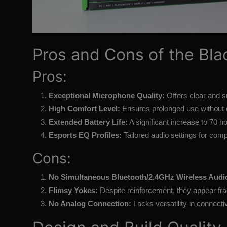
Pros and Cons of the Bla
Pros:
Exceptional Microphone Quality:
Offers clear and s
High Comfort Level:
Ensures prolonged use without 
Extended Battery Life:
A significant increase to 70 h
Esports EQ Profiles:
Tailored audio settings for comp
Cons:
No Simultaneous Bluetooth/2.4GHz Wireless Audi
Flimsy Yokes:
Despite reinforcement, they appear frag
No Analog Connection:
Lacks versatility in connectiv