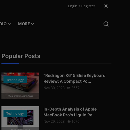
Login
/
Register
DIO
MORE
Popular Posts
"Redragon K615 Elise Keyboard
Technology
Review: A Compact Po...
Nov 30, 2023
2657
Photo Credits: AndroidGuys
In-Depth Analysis of Apple
Technology
MacBook Pro's Liquid Re...
Nov 29, 2023
1676
Photo Credits: Apple