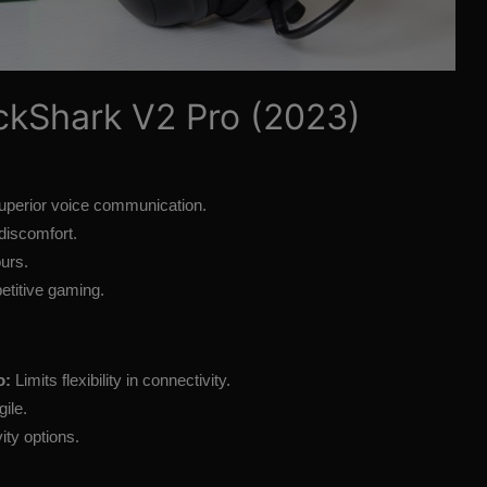
ckShark V2 Pro (2023)
uperior voice communication.
discomfort.
ours.
etitive gaming.
o:
Limits flexibility in connectivity.
ile.
ity options.