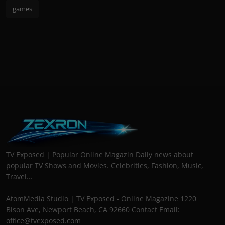
games
TV Exposed | Popular Online Magazin Daily news about
popular TV Shows and Movies. Celebrities, Fashion, Music,
Travel...
AtomMedia Studio | TV Exposed - Online Magazine 1220
Bison Ave, Newport Beach, CA 92660 Contact Email:
office@tvexposed.com