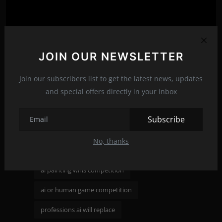
JOIN OUR NEWSLETTER
Join our subscribers list to get the latest news, updates
and special offers directly in your inbox
reddit ai killed the concept art industry
Subscribe
shaping the future of work with ai
No, thanks
ai art ruining art competitions
Tags:
ai painting wins competition
ai or human game competition
professions ai will replace