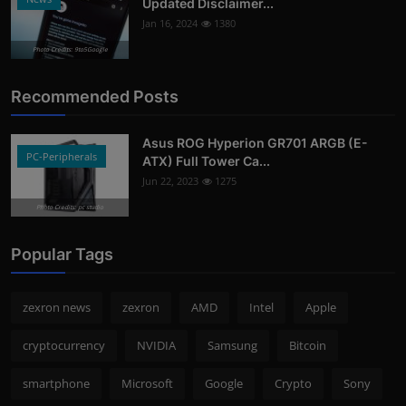
Updated Disclaimer...
Jan 16, 2024
1380
Photo Credits: 9to5Google
Recommended Posts
Asus ROG Hyperion GR701 ARGB (E-
PC-Peripherals
ATX) Full Tower Ca...
Jun 22, 2023
1275
Photo Credits: pc studio
Popular Tags
zexron news
zexron
AMD
Intel
Apple
cryptocurrency
NVIDIA
Samsung
Bitcoin
smartphone
Microsoft
Google
Crypto
Sony