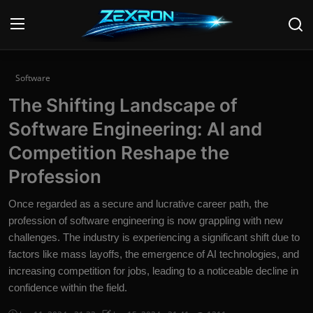
Login
Register
Software
The Shifting Landscape of
Home
Software Engineering: AI and
News
Competition Reshape the
Profession
Contact
Once regarded as a secure and lucrative career path, the
Technology
profession of software engineering is now grappling with new
challenges. The industry is experiencing a significant shift due to
PC Hardware
factors like mass layoffs, the emergence of AI technologies, and
Software
increasing competition for jobs, leading to a noticeable decline in
confidence within the field.
Audio