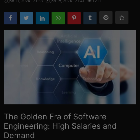
Jan 11, 2024 - 21:33
Jan 15, 2024 - 21:41
1211
More
The Golden Era of Software
Engineering: High Salaries and
Demand