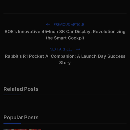
PREVIOUS ARTICLE
BOE's Innovative 45-Inch 8K Car Display: Revolutionizing
the Smart Cockpit
NEXT ARTICLE
Rabbit's R1 Pocket AI Companion: A Launch Day Success
Story
Related Posts
Popular Posts