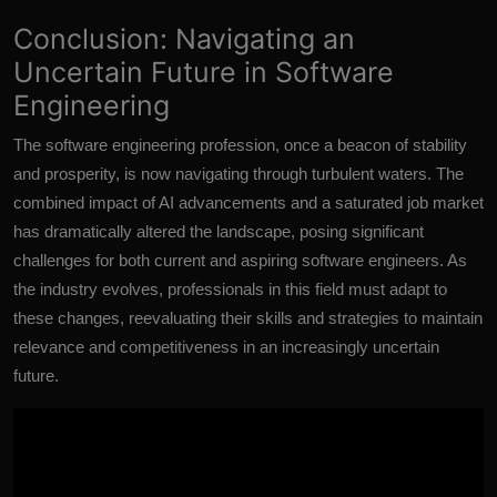
Conclusion: Navigating an
Uncertain Future in Software
Engineering
The software engineering profession,
once a beacon of stability
and prosperity,
is now navigating through turbulent waters. The
combined impact of AI advancements and a saturated job market
has dramatically altered the landscape, posing significant
challenges for both current and aspiring software engineers. As
the industry evolves, professionals in this field must adapt to
these changes, reevaluating their skills and strategies to maintain
relevance and competitiveness in an increasingly uncertain
future.