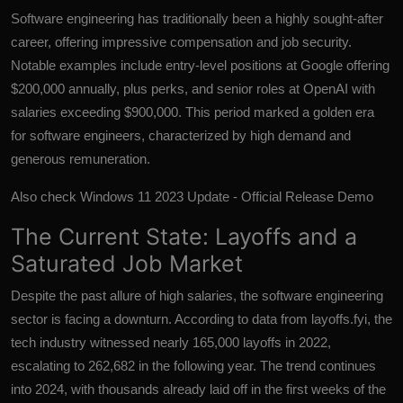
Software engineering has traditionally been a highly sought-after
career, offering impressive compensation and job security.
Notable examples include entry-level positions at Google offering
$200,000 annually, plus perks, and senior roles at OpenAI with
salaries exceeding $900,000. This period marked a golden era
for software engineers, characterized by high demand and
generous remuneration.
Also check
Windows 11 2023 Update - Official Release Demo
The Current State: Layoffs and a
Saturated Job Market
Despite the past allure of high salaries, the software engineering
sector is facing a downturn. According to data from layoffs.fyi, the
tech industry witnessed nearly 165,000 layoffs in 2022,
escalating to 262,682 in the following year. The trend continues
into 2024, with thousands already laid off in the first weeks of the