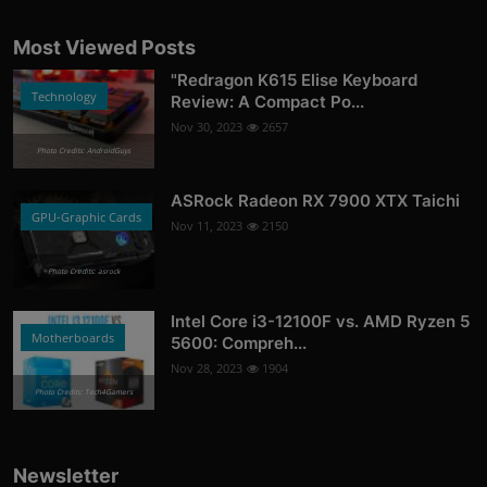
Most Viewed Posts
"Redragon K615 Elise Keyboard
Technology
Review: A Compact Po...
Nov 30, 2023
2657
Photo Credits: AndroidGuys
ASRock Radeon RX 7900 XTX Taichi
GPU-Graphic Cards
Nov 11, 2023
2150
Photo Credits: asrock
Intel Core i3-12100F vs. AMD Ryzen 5
Motherboards
5600: Compreh...
Nov 28, 2023
1904
Photo Credits: Tech4Gamers
Newsletter