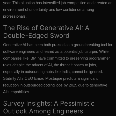
year. This situation has intensified job competition and created an
environment of uncertainty and low confidence among
professionals.
The Rise of Generative AI: A
Double-Edged Sword
Generative AI has been both praised as a groundbreaking tool for
software engineers and feared as a potential job usurper. While
companies like IBM have committed to preserving programmer
roles despite the advent of AI, the threat it poses to jobs,
especially in outsourcing hubs like India, cannot be ignored.
Stability AI's CEO Emad Mostaque predicts a significant
reduction in outsourced coding jobs by 2025 due to generative
AI's capabilities.
Survey Insights: A Pessimistic
Outlook Among Engineers