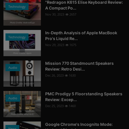
"Redragon K615 Elise Keyboard Review:
Technology
A Compact Po...
Nov 30, 2023
2657
Photo Credits: AndroidGuys
In-Depth Analysis of Apple MacBook
Technology
Pro's Liquid Re...
Nov 29, 2023
1675
Photo Credits: Apple
Mission 770 Standmount Speakers
Audio
Review: Retro Desi...
Dec 26, 2023
1630
Photo Credits: StereoNET
PMC Prodigy 5 Floorstanding Speakers
Audio
Review: Excep...
Dec 25, 2023
1460
Photo Credits: What Hi-Fi?
Google Chrome's Incognito Mode:
News