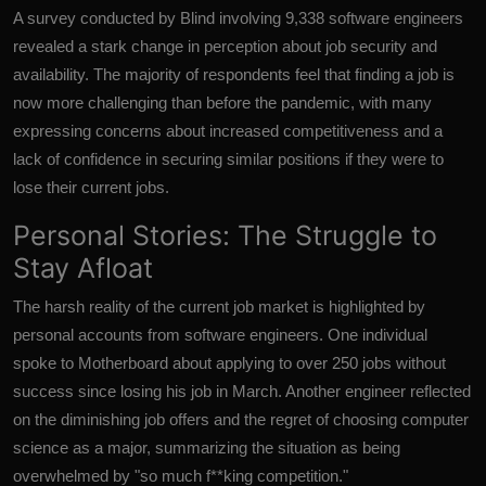
A survey conducted by Blind involving 9,338 software engineers
revealed a stark change in perception about job security and
availability. The majority of respondents feel that finding a job is
now more challenging than before the pandemic, with many
expressing concerns about increased competitiveness and a
lack of confidence in securing similar positions if they were to
lose their current jobs.
Personal Stories: The Struggle to
Stay Afloat
The harsh reality of the current job market is highlighted by
personal accounts from software engineers. One individual
spoke to Motherboard about applying to over 250 jobs without
success since losing his job in March. Another engineer reflected
on the diminishing job offers and the regret of choosing computer
science as a major, summarizing the situation as being
overwhelmed by "so much f**king competition."