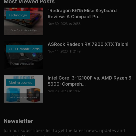
Most Viewed Posts
"Redragon K615 Elise Keyboard
Technology
Review: A Compact Po...
Nov 30, 2023
2653
Photo Credits: AndroidGuys
ASRock Radeon RX 7900 XTX Taichi
GPU-Graphic Cards
Nov 11, 2023
2149
Photo Credits: asrock
Intel Core i3-12100F vs. AMD Ryzen 5
Motherboards
5600: Compreh...
Nov 28, 2023
1902
Photo Credits: Tech4Gamers
Newsletter
Join our subscribers list to get the latest news, updates and