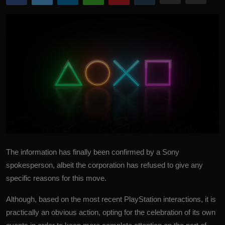
More
The information has finally been confirmed by a Sony
spokesperson, albeit the corporation has refused to give any
specific reasons for this move.
Although, based on the most recent
PlayStation
interactions, it is
practically an obvious action, opting for the celebration of its own