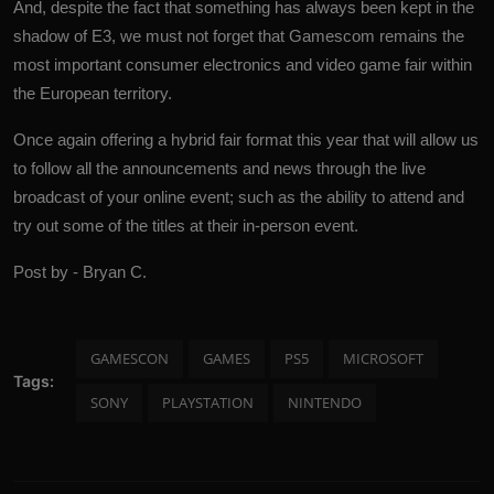
And, despite the fact that something has always been kept in the
shadow of E3, we must not forget that Gamescom remains the
most important consumer electronics and video game fair within
the European territory.
Once again offering a hybrid fair format this year that will allow us
to follow all the announcements and news through the live
broadcast of your online event; such as the ability to attend and
try out some of the titles at their in-person event.
Post by - Bryan C.
GAMESCON
GAMES
PS5
MICROSOFT
Tags:
SONY
PLAYSTATION
NINTENDO