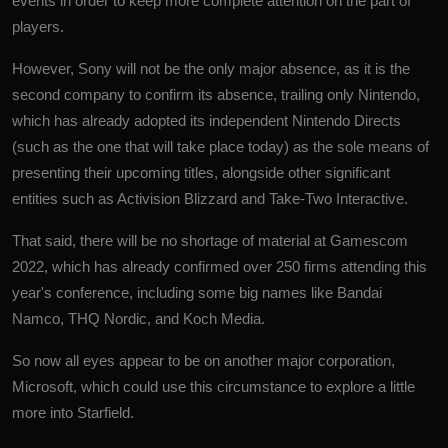
events in order to keep more complete attention on the part of
players.
However, Sony will not be the only major absence, as it is the
second company to confirm its absence, trailing only Nintendo,
which has already adopted its independent Nintendo Directs
(such as the one that will take place today) as the sole means of
presenting their upcoming titles, alongside other significant
entities such as Activision Blizzard and Take-Two Interactive.
That said, there will be no shortage of material at Gamescom
2022, which has already confirmed over 250 firms attending this
year's conference, including some big names like Bandai
Namco, THQ Nordic, and Koch Media.
So now all eyes appear to be on another major corporation,
Microsoft
, which could use this circumstance to explore a little
more into Starfield.