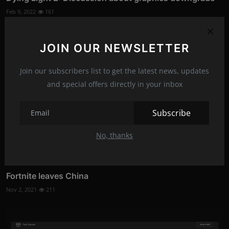
Feb 9, 2022
161
JOIN OUR NEWSLETTER
Join our subscribers list to get the latest news, updates
and special offers directly in your inbox
Subscribe
No, thanks
Fortnite leaves China
Nov 2, 2021
211