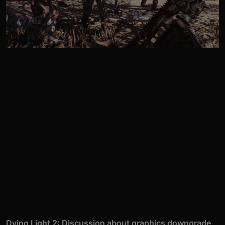
Dying Light 2: Discussion about graphics downgrade