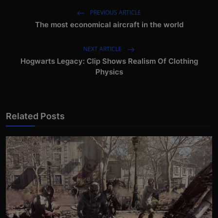
PREVIOUS ARTICLE
The most economical aircraft in the world
NEXT ARTICLE
Hogwarts Legacy: Clip Shows Realism Of Clothing
Physics
Related Posts