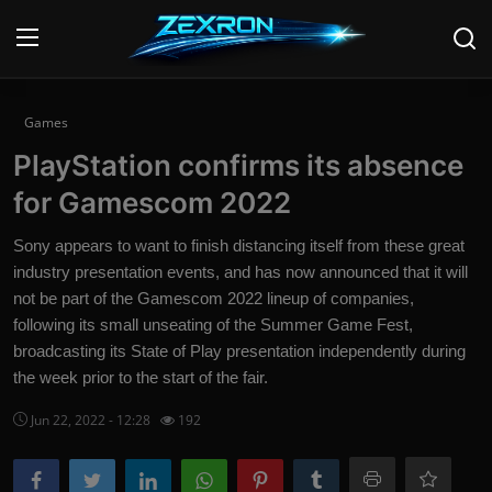
Login
Register
Games
PlayStation confirms its absence
Home
for Gamescom 2022
News
Sony appears to want to finish distancing itself from these great
industry presentation events, and has now announced that it will
Contact
not be part of the Gamescom 2022 lineup of companies,
following its small unseating of the Summer Game Fest,
Technology
broadcasting its State of Play presentation independently during
PC Hardware
the week prior to the start of the fair.
Jun 22, 2022 - 12:28
192
Software
Audio