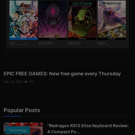
EPIC FREE GAMES: New free game every Thursday
Feb 25, 2022
149
Popular Posts
"Redragon K615 Elise Keyboard Review:
Technology
A Compact Po...