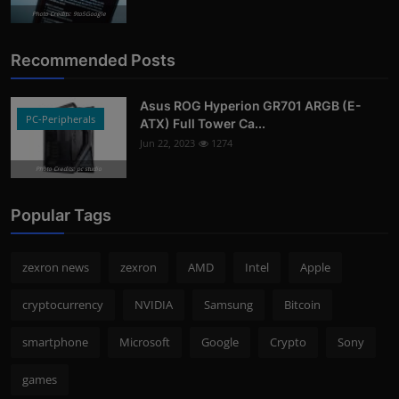
Photo Credits: 9to5Google
Recommended Posts
Asus ROG Hyperion GR701 ARGB (E-
PC-Peripherals
ATX) Full Tower Ca...
Jun 22, 2023
1274
Photo Credits: pc studio
Popular Tags
zexron news
zexron
AMD
Intel
Apple
cryptocurrency
NVIDIA
Samsung
Bitcoin
smartphone
Microsoft
Google
Crypto
Sony
games