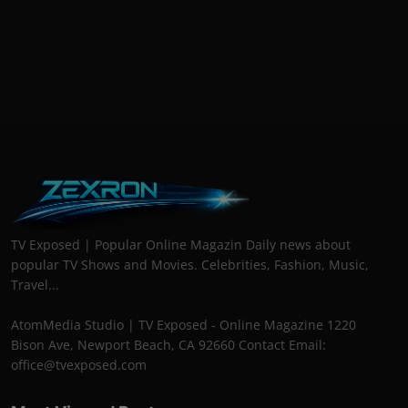
TV Exposed | Popular Online Magazin Daily news about
popular TV Shows and Movies. Celebrities, Fashion, Music,
Travel...
AtomMedia Studio | TV Exposed - Online Magazine 1220
Bison Ave, Newport Beach, CA 92660 Contact Email:
office@tvexposed.com