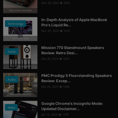
Nov 30, 2023
2653
Photo Credits: AndroidGuys
In-Depth Analysis of Apple MacBook
Technology
Pro's Liquid Re...
Nov 29, 2023
1674
Photo Credits: Apple
Mission 770 Standmount Speakers
Audio
Review: Retro Desi...
Dec 26, 2023
1627
Photo Credits: StereoNET
PMC Prodigy 5 Floorstanding Speakers
Audio
Review: Excep...
Dec 25, 2023
1458
Photo Credits: What Hi-Fi?
Google Chrome's Incognito Mode:
News
Updated Disclaimer...
Jan 16, 2024
1378