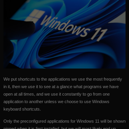
More
We put shortcuts to the applications we use the most frequently
in it, then we use it to see at a glance what programs we have
open at all times, and we use it constantly to go from one
application to another unless we choose to use Windows
keyboard shortcuts.
Only the preconfigured applications for Windows 11 will be shown
pinned when it is first installed, but we will most likely end up