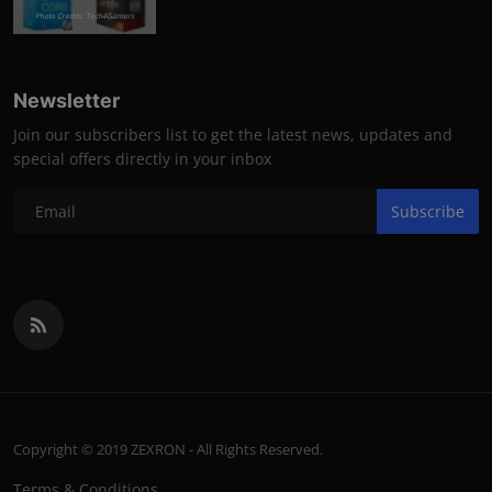
Photo Credits: Tech4Gamers
Newsletter
Join our subscribers list to get the latest news, updates and
special offers directly in your inbox
Subscribe
Copyright © 2019 ZEXRON - All Rights Reserved.
Terms & Conditions