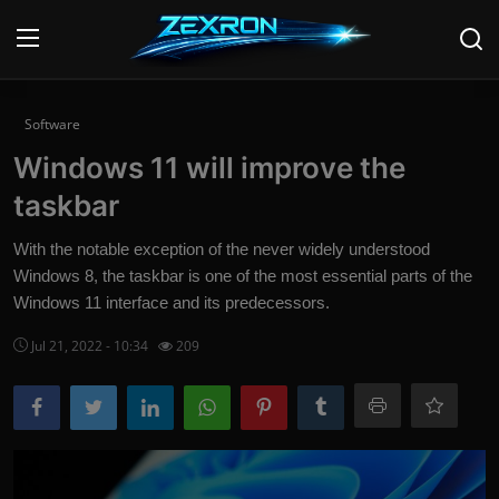
Login
Register
Software
Windows 11 will improve the
Home
taskbar
News
With the notable exception of the never widely understood
Windows 8, the taskbar is one of the most essential parts of the
Contact
Windows 11 interface and its predecessors.
Technology
Jul 21, 2022 - 10:34
209
PC Hardware
Software
Audio