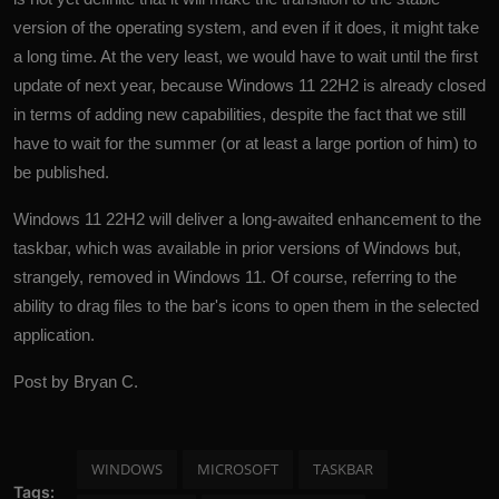
version of the operating system, and even if it does, it might take
a long time. At the very least, we would have to wait until the first
update of next year, because
Windows
11 22H2 is already closed
in terms of adding new capabilities, despite the fact that we still
have to wait for the summer (or at least a large portion of him) to
be published.
Windows 11 22H2 will deliver a long-awaited enhancement to the
taskbar, which was available in prior versions of Windows but,
strangely, removed in Windows 11. Of course, referring to the
ability to drag files to the bar's icons to open them in the selected
application.
Post by Bryan C.
WINDOWS
MICROSOFT
TASKBAR
Tags: