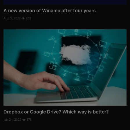
A new version of Winamp after four years
Aug 5, 2022
248
Dropbox or Google Drive? Which way is better?
Jan 24, 2022
178