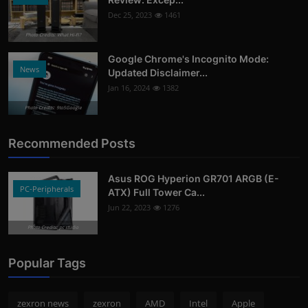
Dec 25, 2023
1461
Photo Credits: What Hi-Fi?
Google Chrome's Incognito Mode:
News
Updated Disclaimer...
Jan 16, 2024
1382
Photo Credits: 9to5Google
Recommended Posts
Asus ROG Hyperion GR701 ARGB (E-
PC-Peripherals
ATX) Full Tower Ca...
Jun 22, 2023
1276
Photo Credits: pc studio
Popular Tags
zexron news
zexron
AMD
Intel
Apple