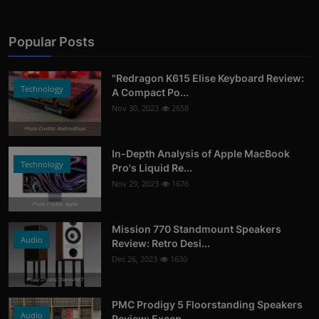
Popular Posts
"Redragon K615 Elise Keyboard Review:
Technology
A Compact Po...
Nov 30, 2023
2658
Photo Credits: AndroidGuys
In-Depth Analysis of Apple MacBook
Technology
Pro's Liquid Re...
Nov 29, 2023
1676
Photo Credits: Apple
Mission 770 Standmount Speakers
Audio
Review: Retro Desi...
Dec 26, 2023
1630
Photo Credits: StereoNET
PMC Prodigy 5 Floorstanding Speakers
Audio
Review: Excep...