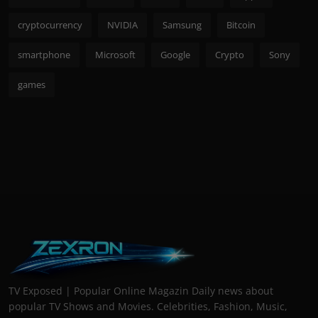
cryptocurrency
NVIDIA
Samsung
Bitcoin
smartphone
Microsoft
Google
Crypto
Sony
games
TV Exposed | Popular Online Magazin Daily news about
popular TV Shows and Movies. Celebrities, Fashion, Music,