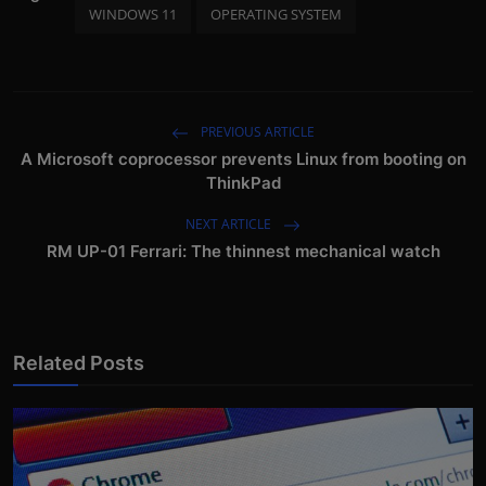
WINDOWS 11
OPERATING SYSTEM
PREVIOUS ARTICLE
A Microsoft coprocessor prevents Linux from booting on
ThinkPad
NEXT ARTICLE
RM UP-01 Ferrari: The thinnest mechanical watch
Related Posts