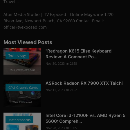
Travel...
AtomMedia Studio | TV Exposed - Online Magazine 1220
Bison Ave, Newport Beach, CA 92660 Contact Email:
office@tvexposed.com
Most Viewed Posts
"Redragon K615 Elise Keyboard
Technology
Review: A Compact Po...
Nov 30, 2023
2658
Photo Credits: AndroidGuys
ASRock Radeon RX 7900 XTX Taichi
GPU-Graphic Cards
Nov 11, 2023
2152
Photo Credits: asrock
Intel Core i3-12100F vs. AMD Ryzen 5
Motherboards
5600: Compreh...
Nov 28, 2023
1905