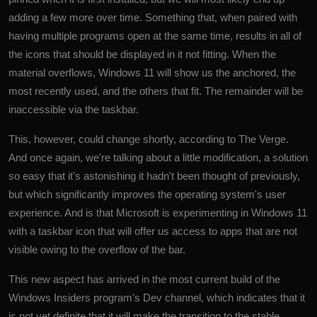
adding a few more over time. Something that, when paired with
having multiple programs open at the same time, results in all of
the icons that should be displayed in it not fitting. When the
material overflows, Windows 11 will show us the anchored, the
most recently used, and the others that fit. The remainder will be
inaccessible via the taskbar.
This, however, could change shortly, according to The Verge.
And once again, we're talking about a little modification, a solution
so easy that it's astonishing it hadn't been thought of previously,
but which significantly improves the operating system's user
experience. And is that
Microsoft
is experimenting in Windows 11
with a taskbar icon that will offer us access to apps that are not
visible owing to the overflow of the bar.
This new aspect has arrived in the most current build of the
Windows Insiders program's Dev channel, which indicates that it
is not yet definite that it will make the transition to the stable