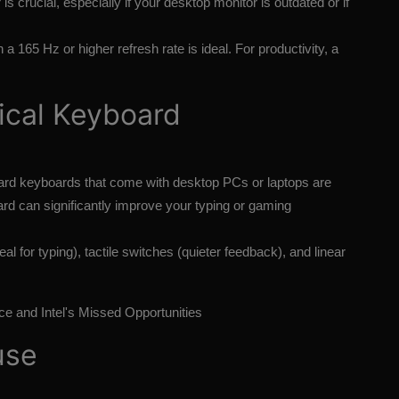
 is crucial, especially if your desktop monitor is outdated or if
a 165 Hz or higher refresh rate is ideal. For productivity, a
ical Keyboard
rd keyboards that come with desktop PCs or laptops are
rd can significantly improve your typing or gaming
al for typing), tactile switches (quieter feedback), and linear
ce and Intel's Missed Opportunities
use