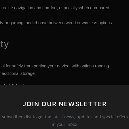
r precise navigation and comfort, especially when compared
vity or gaming, and choose between wired or wireless options
ity
ial for safely transporting your device, with options ranging
 additional storage.
nal Webcam
JOIN OUR NEWSLETTER
diocre quality. An external webcam mounted on your monitor
r subscribers list to get the latest news, updates and special offers 
in your inbox