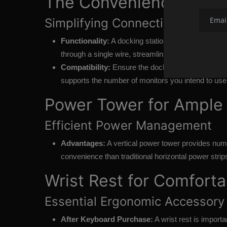
The Convenience of a L
Simplifying Connectivity
Functionality:
A docking station allows you to conn
through a single wire, streamlining the setup proce
Compatibility:
Ensure the dock matches your lapto
supports the number of monitors you intend to use
Power Tower for Ample 
Efficient Power Management
Advantages:
A vertical power tower provides nume
convenience than traditional horizontal power strip
Wrist Rest for Comfort
Essential Ergonomic Accessory
After Keyboard Purchase:
A wrist rest is import