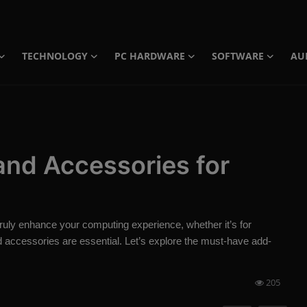
TECHNOLOGY
PC HARDWARE
SOFTWARE
AU
 and Accessories for
 truly enhance your computing experience, whether it’s for
nd accessories are essential. Let’s explore the must-have add-
205