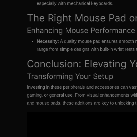
especially with mechanical keyboards.
The Right Mouse Pad o
Enhancing Mouse Performance
Necessity:
A quality mouse pad ensures smooth 
range from simple designs with built-in wrist rests 
Conclusion: Elevating 
Transforming Your Setup
Investing in these
peripherals and accessories
can vast
gaming, or general use. From visual enhancements with
and mouse pads, these additions are key to unlocking th