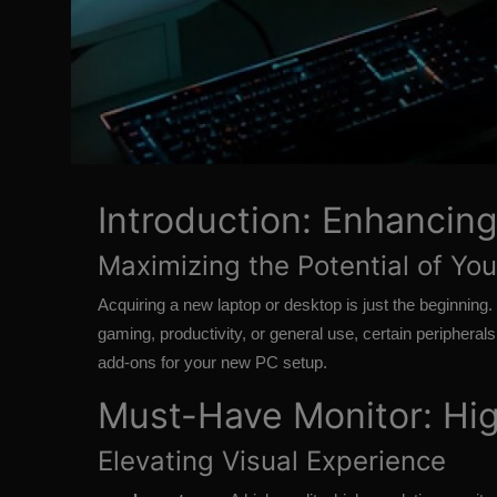
Introduction: Enhancin
Maximizing the Potential of Y
Acquiring a new laptop or desktop is just the beginning.
gaming, productivity, or general use, certain periphera
add-ons for your new PC setup.
Must-Have Monitor: Hig
Elevating Visual Experience