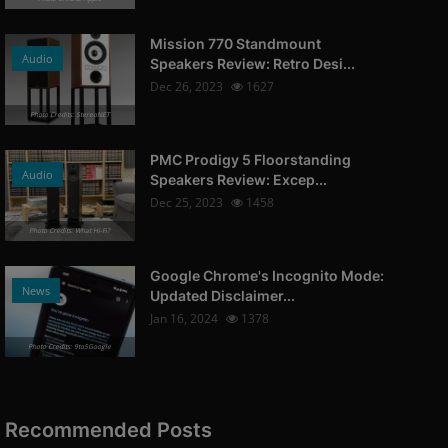
Mission 770 Standmount
Audio
Speakers Review: Retro Desi...
Dec 26, 2023
1627
Photo Credits: StereoNET
PMC Prodigy 5 Floorstanding
Audio
Speakers Review: Excep...
Dec 25, 2023
1458
Photo Credits: What Hi-Fi?
Google Chrome's Incognito Mode:
News
Updated Disclaimer...
Jan 16, 2024
1378
Photo Credits: 9to5Google
Recommended Posts