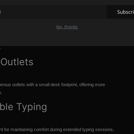
aptop Docking Station
Subscr
ect all your peripherals and monitor(s) to your laptop
No, thanks
ss.
p's connectivity options (e.g., USB-C or Thunderbolt) and
.
Outlets
rous outlets with a small desk footprint, offering more
s.
able Typing
ant for maintaining comfort during extended typing sessions,