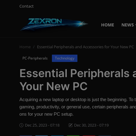
Contact
HOME
NEWS
Login
Register
Home
Essential Peripherals and Accessories for Your New PC
Home
PC-Peripherals
Technology
Contact
Essential Peripherals
News
Your New PC
Technology
Acquiring a new laptop or desktop is just the beginning. To
PC Hardware
gaming, productivity, or general use, certain peripherals a
ons for your new PC setup.
Software
Dec 25, 2023 - 07:18
Dec 30, 2023 - 07:19
Audio