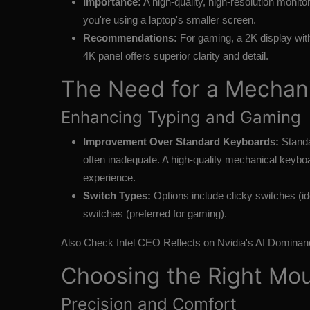
Importance:
A high-quality, high-resolution monitor
you're using a laptop's smaller screen.
Recommendations:
For gaming, a 2K display with 
4K panel offers superior clarity and detail.
The Need for a Mechan
Enhancing Typing and Gaming
Improvement Over Standard Keyboards:
Standa
often inadequate. A high-quality mechanical keyboa
experience.
Switch Types:
Options include clicky switches (ide
switches (preferred for gaming).
Also Check
Intel CEO Reflects on Nvidia's AI Dominan
Choosing the Right Mo
Precision and Comfort