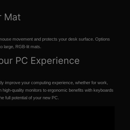
r Mat
mouse movement and protects your desk surface. Options
to large, RGB-lit mats.
Your PC Experience
ly improve your computing experience, whether for work,
 high-quality monitors to ergonomic benefits with keyboards
e full potential of your new PC.