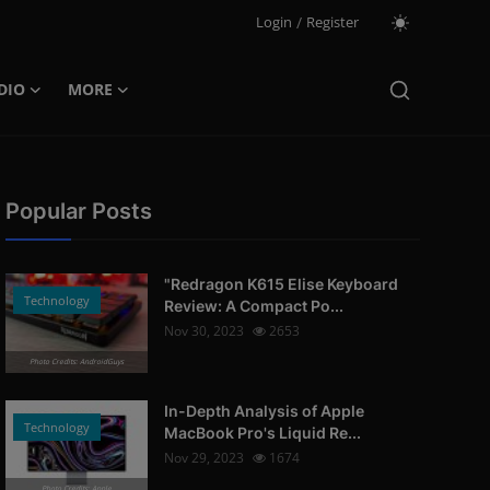
Login
/
Register
DIO
MORE
Popular Posts
"Redragon K615 Elise Keyboard
Technology
Review: A Compact Po...
Nov 30, 2023
2653
Photo Credits: AndroidGuys
In-Depth Analysis of Apple
Technology
MacBook Pro's Liquid Re...
Nov 29, 2023
1674
Photo Credits: Apple