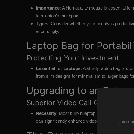
Importance:
A high-quality mouse is essential fo
to a laptop's touchpad.
Types:
Consider whether your priority is producti
accordingly.
Laptop Bag for Portabil
Protecting Your Investment
Essential for Laptops:
A sturdy laptop bag is cruc
from slim designs for minimalism to larger bags for
Upgrading to an Exter
Superior Video Call Quality
Necessity:
Most built-in laptop webcams offer me
Join ou
can significantly enhance video call clarity.