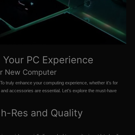
g Your PC Experience
our New Computer
 To truly enhance your computing experience, whether it’s for
ls and accessories are essential. Let’s explore the must-have
h-Res and Quality