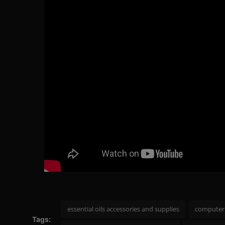
essential oils accessories and supplies
computer 
Tags: