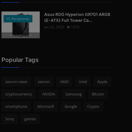
Asus ROG Hyperion GR701 ARGB
PC-Peripherals
(E-ATX) Full Tower Ca...
Jun 22, 2023
1274
Photo Credits: pc studio
Popular Tags
zexron news
zexron
AMD
Intel
Apple
cryptocurrency
NVIDIA
Samsung
Bitcoin
smartphone
Microsoft
Google
Crypto
Sony
games