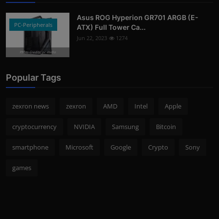
Asus ROG Hyperion GR701 ARGB (E-
PC-Peripherals
ATX) Full Tower Ca...
Jun 22, 2023
1274
Photo Credits: pc studio
Popular Tags
zexron news
zexron
AMD
Intel
Apple
cryptocurrency
NVIDIA
Samsung
Bitcoin
smartphone
Microsoft
Google
Crypto
Sony
games