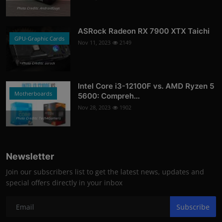
Photo Credits: AndroidGuys
ASRock Radeon RX 7900 XTX Taichi
GPU-Graphic Cards
Nov 11, 2023
2149
Photo Credits: asrock
Intel Core i3-12100F vs. AMD Ryzen 5
Motherboards
5600: Compreh...
Nov 28, 2023
1902
Photo Credits: Tech4Gamers
Newsletter
Join our subscribers list to get the latest news, updates and
special offers directly in your inbox
Subscribe