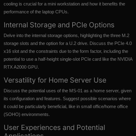
cooling is crucial for a mini workstation and how it benefits the
performance of the laptop CPUs.
Internal Storage and PCIe Options
Delve into the internal storage options, highlighting the three M.2
storage slots and the option for a U.2 drive. Discuss the PCIe 4.0
x16 slot and the constraints due to the form factor, including the
potential to use a half-height single-slot PCIe card like the NVIDIA
RTX A2000 GPU.
Versatility for Home Server Use
Discuss the potential uses of the MS-01 as a home server, given
its configuration and features. Suggest possible scenarios where
it could be particularly beneficial, like in small office/home office
(SOHO) environments.
User Experiences and Potential
Applications