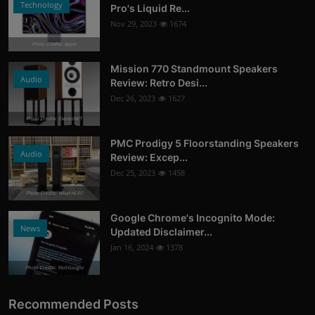
Technology
Pro's Liquid Re...
Nov 29, 2023
1674
Photo Credits: Apple
Mission 770 Standmount Speakers
Audio
Review: Retro Desi...
Dec 26, 2023
1627
Photo Credits: StereoNET
PMC Prodigy 5 Floorstanding Speakers
Audio
Review: Excep...
Dec 25, 2023
1458
Photo Credits: What Hi-Fi?
Google Chrome's Incognito Mode:
News
Updated Disclaimer...
Jan 16, 2024
1378
Photo Credits: 9to5Google
Recommended Posts