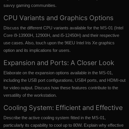
savvy gaming communities.
CPU Variants and Graphics Options
Discuss the different CPU variants available for the MS-01 (Intel
Core i9-13900H, 12900H, and i5-12450H) and their respective
use cases. Also, touch upon the 96EU Intel Iris Xe graphics
option and its implications for users.
Expansion and Ports: A Closer Look
Elaborate on the expansion options available in the MS-01,
including the USB port configurations, USB4 ports, and HDMI-out
for video output. Discuss how these features contribute to the
versatility of the workstation.
Cooling System: Efficient and Effective
Describe the active cooling system fitted in the MS-01,
particularly its capability to cool up to 80W. Explain why effective