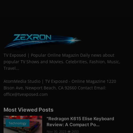
TV Exposed | Popular Online Magazin Daily news about
popular TV Shows and Movies. Celebrities, Fashion, Music,
Travel...
AtomMedia Studio | TV Exposed - Online Magazine 1220
Bison Ave, Newport Beach, CA 92660 Contact Email:
office@tvexposed.com
Most Viewed Posts
"Redragon K615 Elise Keyboard
Technology
Review: A Compact Po...
Nov 30, 2023
2653