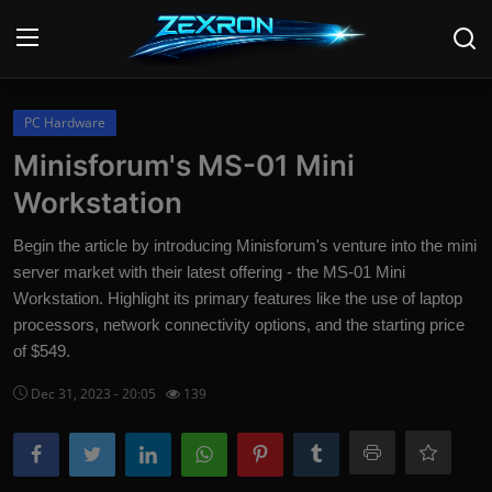
Login
Register
PC Hardware
Minisforum's MS-01 Mini
Home
Workstation
Contact
Begin the article by introducing Minisforum's venture into the mini
server market with their latest offering - the MS-01 Mini
News
Workstation. Highlight its primary features like the use of laptop
processors, network connectivity options, and the starting price
Technology
of $549.
PC Hardware
Dec 31, 2023 - 20:05
139
Software
Audio