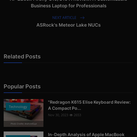
Business Laptop for Professionals
NEXT ARTICLE
ASRock's Meteor Lake NUCs
Related Posts
Popular Posts
"Redragon K615 Elise Keyboard Review:
Technology
A Compact Po...
Nov 30, 2023
2653
Photo Credits: AndroidGuys
In-Depth Analysis of Apple MacBook