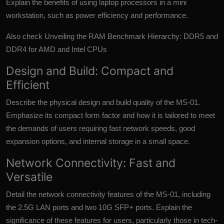
Explain the benefits of using laptop processors in a mini
workstation, such as power efficiency and performance.
Also check
Unveiling the RAM Benchmark Hierarchy: DDR5 and
DDR4 for AMD and Intel CPUs
Design and Build: Compact and
Efficient
Describe the physical design and build quality of the MS-01.
Emphasize its compact form factor and how it is tailored to meet
the demands of users requiring fast network speeds, good
expansion options, and internal storage in a small space.
Network Connectivity: Fast and
Versatile
Detail the network connectivity features of the MS-01, including
the 2.5G LAN ports and two 10G SFP+ ports. Explain the
significance of these features for users, particularly those in tech-