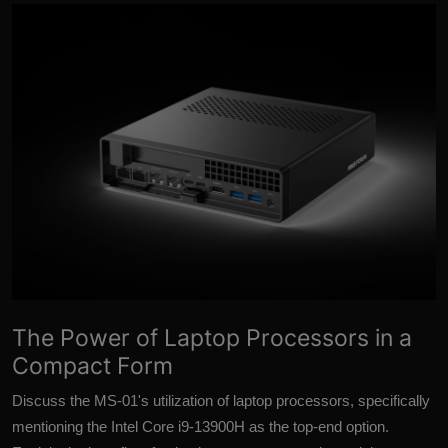
More
The Power of Laptop Processors in a
Compact Form
Discuss the MS-01's utilization of laptop processors, specifically
mentioning the Intel Core i9-13900H as the top-end option.