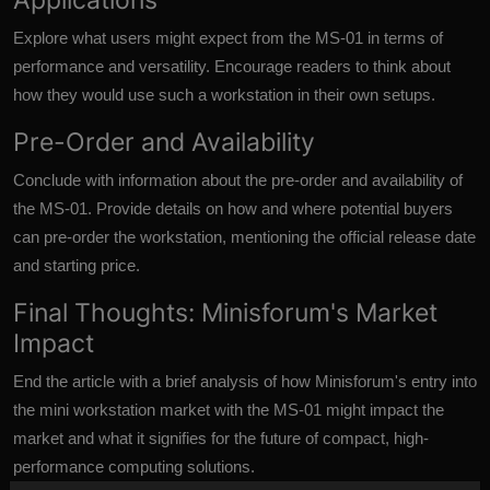
Explore what users might expect from the MS-01 in terms of
performance and versatility. Encourage readers to think about
how they would use such a workstation in their own setups.
Pre-Order and Availability
Conclude with information about the pre-order and availability of
the MS-01. Provide details on how and where potential buyers
can pre-order the workstation, mentioning the official release date
and starting price.
Final Thoughts: Minisforum's Market
Impact
End the article with a brief analysis of how Minisforum's entry into
the mini workstation market with the
MS-01 might impact
the
market and what it signifies for the future of compact, high-
performance computing solutions.