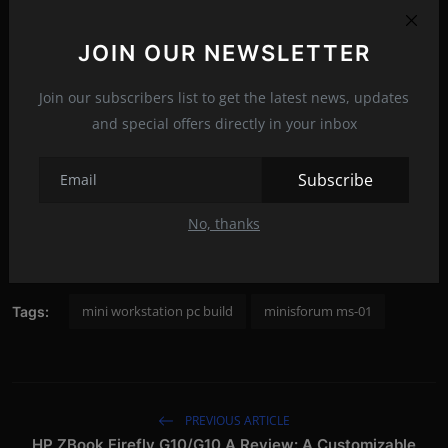
JOIN OUR NEWSLETTER
Join our subscribers list to get the latest news, updates
and special offers directly in your inbox
Subscribe
No, thanks
mini workstation pc build
minisforum ms-01
Tags:
PREVIOUS ARTICLE
HP ZBook Firefly G10/G10 A Review: A Customizable