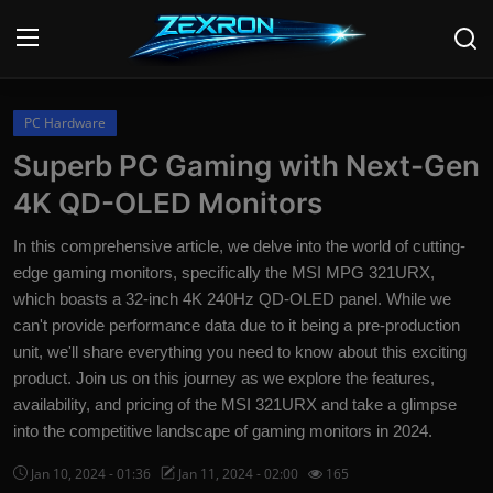
Login
Register
PC Hardware
Superb PC Gaming with Next-Gen
Home
4K QD-OLED Monitors
News
In this comprehensive article, we delve into the world of cutting-
edge gaming monitors, specifically the MSI MPG 321URX,
Contact
which boasts a 32-inch 4K 240Hz QD-OLED panel. While we
can't provide performance data due to it being a pre-production
Technology
unit, we'll share everything you need to know about this exciting
PC Hardware
product. Join us on this journey as we explore the features,
availability, and pricing of the MSI 321URX and take a glimpse
Software
into the competitive landscape of gaming monitors in 2024.
Audio
Jan 10, 2024 - 01:36
Jan 11, 2024 - 02:00
165