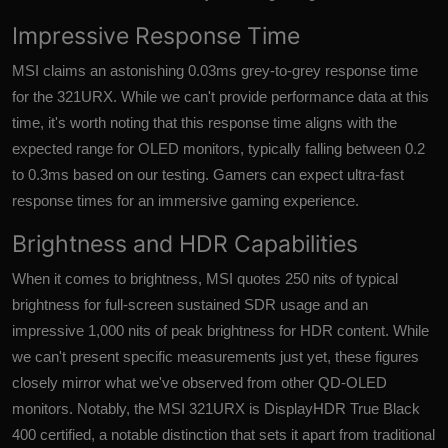
Impressive Response Time
MSI claims an astonishing 0.03ms grey-to-grey response time
for the 321URX. While we can't provide performance data at this
time, it's worth noting that this response time aligns with the
expected range for OLED monitors, typically falling between 0.2
to 0.3ms based on our testing. Gamers can expect ultra-fast
response times for an immersive gaming experience.
Brightness and HDR Capabilities
When it comes to brightness, MSI quotes 250 nits of typical
brightness for full-screen sustained SDR usage and an
impressive 1,000 nits of peak brightness for HDR content. While
we can't present specific measurements just yet, these figures
closely mirror what we've observed from other QD-OLED
monitors. Notably, the MSI 321URX is DisplayHDR True Black
400 certified, a notable distinction that sets it apart from traditional