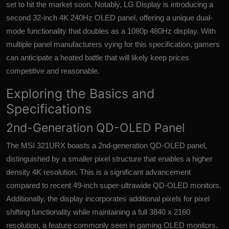
set to hit the market soon. Notably, LG Display is introducing a
second 32-inch 4K 240Hz OLED panel, offering a unique dual-
mode functionality that doubles as a 1080p 480Hz display. With
multiple panel manufacturers vying for this specification, gamers
can anticipate a heated battle that will likely keep prices
competitive and reasonable.
Exploring the Basics and
Specifications
2nd-Generation QD-OLED Panel
The MSI 321URX boasts a 2nd-generation QD-OLED panel,
distinguished by a smaller pixel structure that enables a higher
density 4K resolution. This is a significant advancement
compared to recent 49-inch super-ultrawide QD-OLED monitors.
Additionally, the display incorporates additional pixels for pixel
shifting functionality while maintaining a full 3840 x 2160
resolution, a feature commonly seen in gaming OLED monitors.