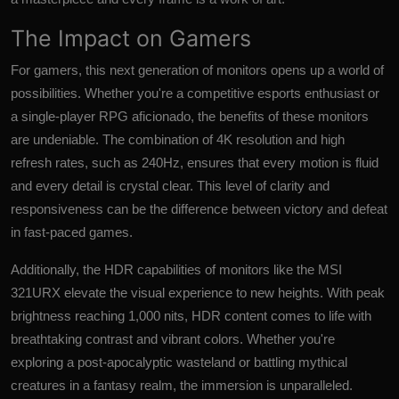
The Impact on Gamers
For gamers, this next generation of monitors opens up a world of
possibilities. Whether you're a competitive esports enthusiast or
a single-player RPG aficionado, the benefits of these monitors
are undeniable. The combination of 4K resolution and high
refresh rates, such as 240Hz, ensures that every motion is fluid
and every detail is crystal clear. This level of clarity and
responsiveness can be the difference between victory and defeat
in fast-paced games.
Additionally, the HDR capabilities of monitors like the MSI
321URX elevate the visual experience to new heights. With peak
brightness reaching 1,000 nits, HDR content comes to life with
breathtaking contrast and vibrant colors. Whether you're
exploring a post-apocalyptic wasteland or battling mythical
creatures in a fantasy realm, the immersion is unparalleled.