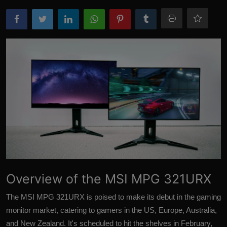
More
Overview of the MSI MPG 321URX
The MSI MPG 321URX is poised to make its debut in the gaming
monitor market, catering to gamers in the US, Europe, Australia,
and New Zealand. It's scheduled to hit the shelves in February,