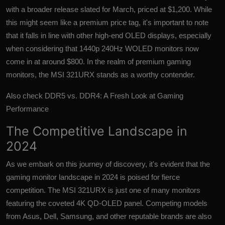
with a broader release slated for March, priced at $1,200. While
this might seem like a premium price tag, it's important to note
that it falls in line with other high-end OLED displays, especially
when considering that 1440p 240Hz WOLED monitors now
come in at around $800. In the realm of premium gaming
monitors, the MSI 321URX stands as a worthy contender.
Also check
DDR5 vs. DDR4: A Fresh Look at Gaming
Performance
The Competitive Landscape in
2024
As we embark on this journey of discovery, it's evident that the
gaming monitor landscape in 2024 is poised for fierce
competition. The MSI 321URX is just one of many monitors
featuring the coveted 4K QD-OLED panel. Competing models
from Asus, Dell, Samsung, and other reputable brands are also