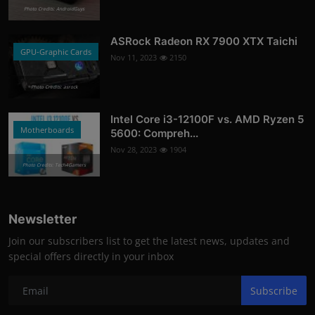
Photo Credits: AndroidGuys
ASRock Radeon RX 7900 XTX Taichi
GPU-Graphic Cards
Nov 11, 2023
2150
Photo Credits: asrock
Intel Core i3-12100F vs. AMD Ryzen 5
Motherboards
5600: Compreh...
Nov 28, 2023
1904
Photo Credits: Tech4Gamers
Newsletter
Join our subscribers list to get the latest news, updates and
special offers directly in your inbox
Subscribe