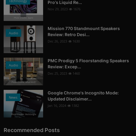
Technology
Pro's Liquid Re...
Nov 29, 2023
1676
Photo Credits: Apple
Mission 770 Standmount Speakers
Audio
Review: Retro Desi...
Dec 26, 2023
1630
Photo Credits: StereoNET
PMC Prodigy 5 Floorstanding Speakers
Audio
Review: Excep...
Dec 25, 2023
1460
Photo Credits: What Hi-Fi?
Google Chrome's Incognito Mode:
News
Updated Disclaimer...
Jan 16, 2024
1382
Photo Credits: 9to5Google
Recommended Posts