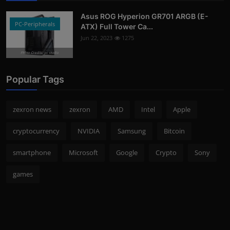
Asus ROG Hyperion GR701 ARGB (E-
PC-Peripherals
ATX) Full Tower Ca...
Jun 22, 2023
1275
Photo Credits: pc studio
Popular Tags
zexron news
zexron
AMD
Intel
Apple
cryptocurrency
NVIDIA
Samsung
Bitcoin
smartphone
Microsoft
Google
Crypto
Sony
games