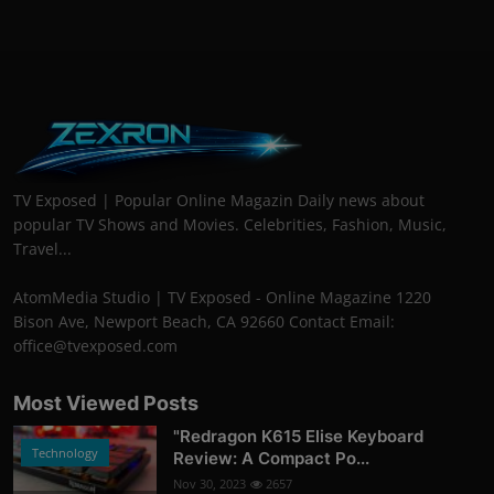
TV Exposed | Popular Online Magazin Daily news about
popular TV Shows and Movies. Celebrities, Fashion, Music,
Travel...
AtomMedia Studio | TV Exposed - Online Magazine 1220
Bison Ave, Newport Beach, CA 92660 Contact Email:
office@tvexposed.com
Most Viewed Posts
"Redragon K615 Elise Keyboard
Technology
Review: A Compact Po...
Nov 30, 2023
2657