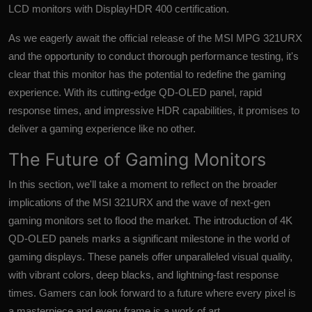
LCD monitors with DisplayHDR 400 certification.
As we eagerly await the official release of the MSI MPG 321URX
and the opportunity to conduct thorough performance testing, it's
clear that this monitor has the potential to redefine the gaming
experience. With its cutting-edge QD-OLED panel, rapid
response times, and impressive HDR capabilities, it promises to
deliver a gaming experience like no other.
The Future of Gaming Monitors
In this section, we'll take a moment to reflect on the broader
implications of the MSI 321URX and the wave of next-gen
gaming monitors set to flood the market. The introduction of 4K
QD-OLED panels marks a significant milestone in the world of
gaming displays. These panels offer unparalleled visual quality,
with vibrant colors, deep blacks, and lightning-fast response
times. Gamers can look forward to a future where every pixel is
a masterpiece and every frame is a work of art.