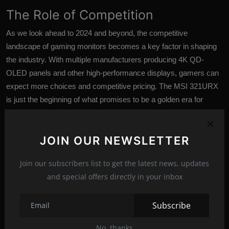
The Role of Competition
As we look ahead to 2024 and beyond, the competitive
landscape of gaming monitors becomes a key factor in shaping
the industry. With multiple manufacturers producing 4K QD-
OLED panels and other high-performance displays, gamers can
expect more choices and competitive pricing. The MSI 321URX
is just the beginning of what promises to be a golden era for
gaming monitors.
Conclusion
JOIN OUR NEWSLETTER
In conclusion, the MSI MPG 321URX with its
4K QD-OLED
Join our subscribers list to get the latest news, updates
panel represents a significant leap forward in the world of gaming
and special offers directly in your inbox
monitors. While we eagerly await the opportunity to conduct in-
depth performance testing, the specifications and features on
Subscribe
offer are undeniably impressive. With a competitive price point
and a crowded field of next-gen gaming monitors on the horizon,
No, thanks