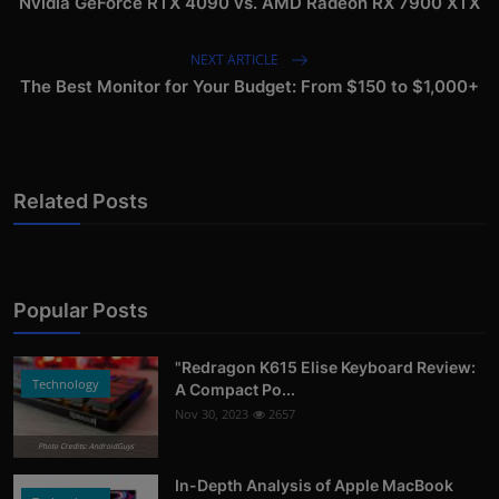
Nvidia GeForce RTX 4090 vs. AMD Radeon RX 7900 XTX
NEXT ARTICLE
The Best Monitor for Your Budget: From $150 to $1,000+
Related Posts
Popular Posts
"Redragon K615 Elise Keyboard Review:
Technology
A Compact Po...
Nov 30, 2023
2657
Photo Credits: AndroidGuys
In-Depth Analysis of Apple MacBook