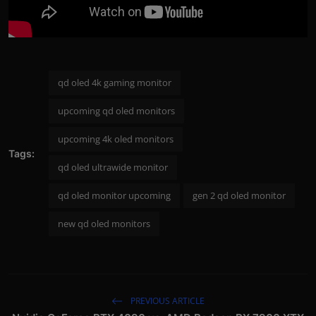
qd oled 4k gaming monitor
upcoming qd oled monitors
upcoming 4k oled monitors
Tags:
qd oled ultrawide monitor
qd oled monitor upcoming
gen 2 qd oled monitor
new qd oled monitors
PREVIOUS ARTICLE