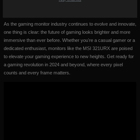
gamers can look forward to a future where their gaming
experiences are truly exceptional.
As the gaming monitor industry continues to evolve and innovate,
one thing is clear: the future of gaming looks brighter and more
immersive than ever before. Whether you're a casual gamer or a
dedicated enthusiast, monitors like the MSI 321URX are poised
to elevate your gaming experience to new heights. Get ready for
a gaming revolution in 2024 and beyond, where every pixel
counts and every frame matters.