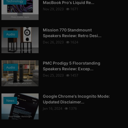
Technology
MacBook Pro's Liquid Re...
Nov 29, 2023
1671
Photo Credits: Apple
Mission 770 Standmount
Audio
Speakers Review: Retro Desi...
Dec 26, 2023
1624
Photo Credits: StereoNET
PMC Prodigy 5 Floorstanding
Audio
Speakers Review: Excep...
Dec 25, 2023
1457
Photo Credits: What Hi-Fi?
Google Chrome's Incognito Mode:
News
Updated Disclaimer...
Jan 16, 2024
1376
Photo Credits: 9to5Google