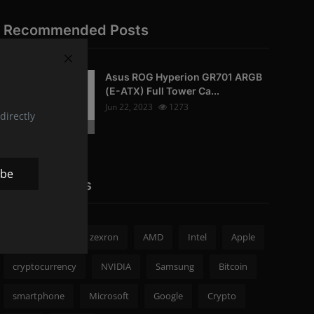
Recommended Posts
Asus ROG Hyperion GR701 ARGB
PC-Peripherals
(E-ATX) Full Tower Ca...
Jun 22, 2023
1273
directly
Photo Credits: pc studio
ibe
Popular Tags
zexron news
zexron
AMD
Intel
Apple
cryptocurrency
NVIDIA
Samsung
Bitcoin
smartphone
Microsoft
Google
Crypto