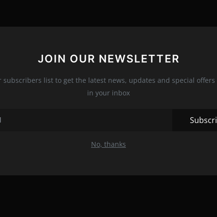
JOIN OUR NEWSLETTER
r subscribers list to get the latest news, updates and special offers 
in your inbox
Subscr
No, thanks