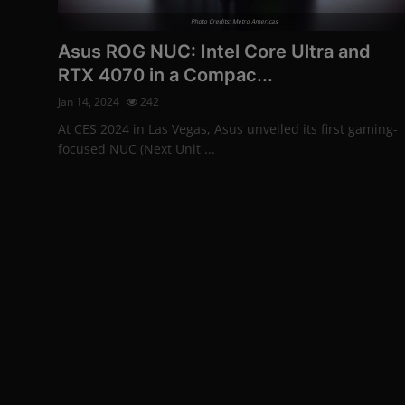
More
Photo Credits: Metro Americas
Asus ROG NUC: Intel Core Ultra and
RTX 4070 in a Compac...
Jan 14, 2024
242
At CES 2024 in Las Vegas, Asus unveiled its first gaming-
focused NUC (Next Unit ...