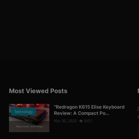
Most Viewed Posts
"Redragon K615 Elise Keyboard
Technology
Review: A Compact Po...
Nov 30, 2023
2651
Photo Credits: AndroidGuys