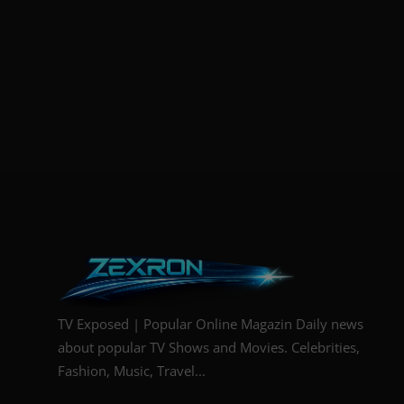
TV Exposed | Popular Online Magazin Daily news
about popular TV Shows and Movies. Celebrities,
Fashion, Music, Travel...