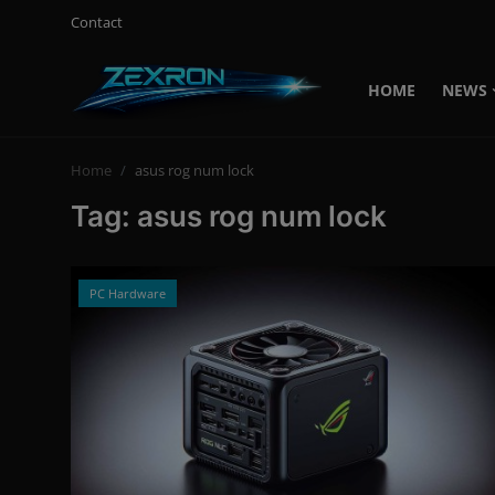
Contact
HOME
NEWS
Login
Register
Home
asus rog num lock
Home
Tag: asus rog num lock
Contact
News
PC Hardware
Technology
PC Hardware
Software
Audio