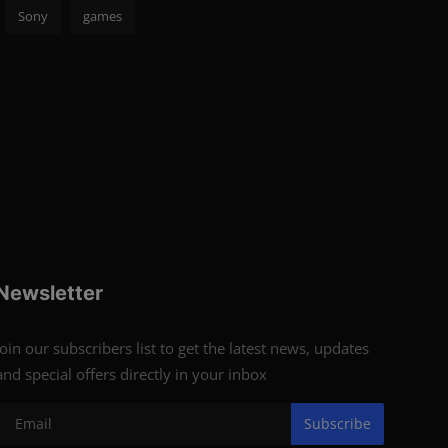
Sony
games
Newsletter
Join our subscribers list to get the latest news, updates
and special offers directly in your inbox
Subscribe