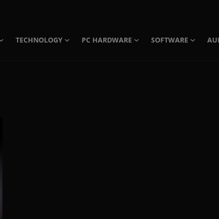
TECHNOLOGY
PC HARDWARE
SOFTWARE
AU