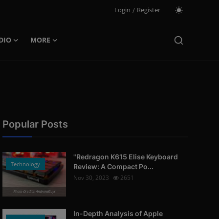
Login
/
Register
DIO
MORE
Popular Posts
"Redragon K615 Elise Keyboard
Technology
Review: A Compact Po...
Nov 30, 2023
2651
Photo Credits: AndroidGuys
In-Depth Analysis of Apple