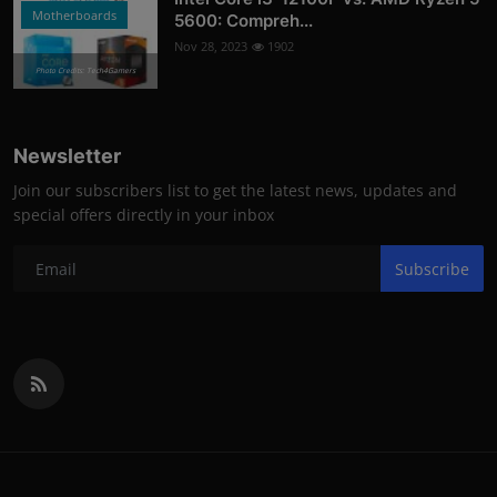
Motherboards
5600: Compreh...
Nov 28, 2023
1902
Photo Credits: Tech4Gamers
Newsletter
Join our subscribers list to get the latest news, updates and
special offers directly in your inbox
Subscribe