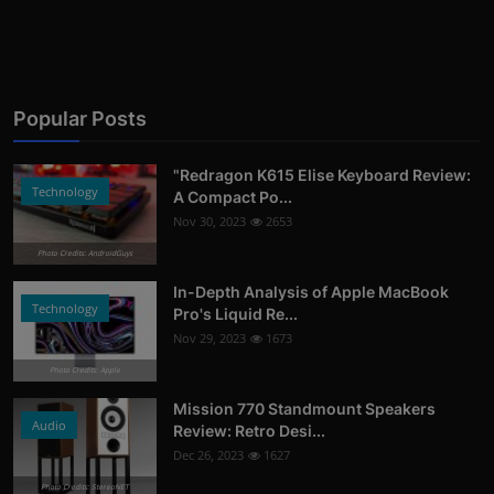
Popular Posts
"Redragon K615 Elise Keyboard Review:
Technology
A Compact Po...
Nov 30, 2023
2653
Photo Credits: AndroidGuys
In-Depth Analysis of Apple MacBook
Technology
Pro's Liquid Re...
Nov 29, 2023
1673
Photo Credits: Apple
Mission 770 Standmount Speakers
Audio
Review: Retro Desi...
Dec 26, 2023
1627
Photo Credits: StereoNET