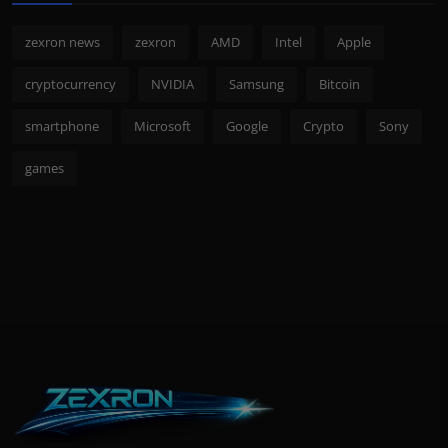
zexron news
zexron
AMD
Intel
Apple
cryptocurrency
NVIDIA
Samsung
Bitcoin
smartphone
Microsoft
Google
Crypto
Sony
games