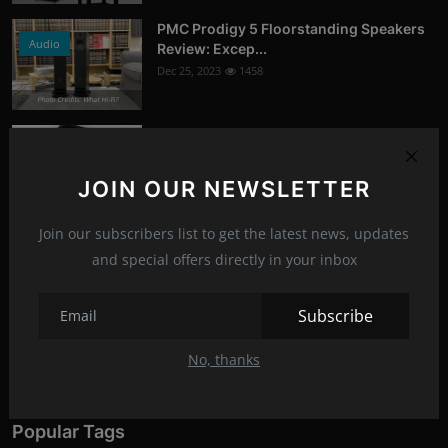
PMC Prodigy 5 Floorstanding Speakers
Audio
Review: Excep...
Dec 25, 2023
1458
Photo Credits: What Hi-Fi?
Google Chrome's Incognito Mode:
News
Updated Disclaimer...
Jan 16, 2024
1378
JOIN OUR NEWSLETTER
Photo Credits: 9to5Google
Join our subscribers list to get the latest news, updates
Recommended Posts
and special offers directly in your inbox
Asus ROG Hyperion GR701 ARGB (E-
Subscribe
PC-Peripherals
ATX) Full Tower Ca...
Jun 22, 2023
1274
No, thanks
Photo Credits: pc studio
Popular Tags