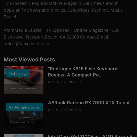
TV Exposed | Popular Online Magazin Daily news about
popular TV Shows and Movies. Celebrities, Fashion, Music,
Travel...
AtomMedia Studio | TV Exposed - Online Magazine 1220
Bison Ave, Newport Beach, CA 92660 Contact Email:
office@tvexposed.com
Most Viewed Posts
"Redragon K615 Elise Keyboard
Technology
Review: A Compact Po...
Nov 30, 2023
2653
Photo Credits: AndroidGuys
ASRock Radeon RX 7900 XTX Taichi
GPU-Graphic Cards
Nov 11, 2023
2149
Photo Credits: asrock
Intel Core i3-12100F vs. AMD Ryzen 5