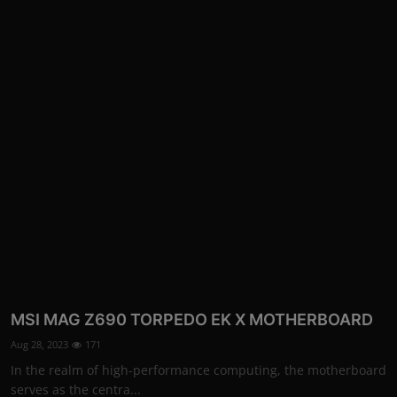
More
MSI MAG Z690 TORPEDO EK X MOTHERBOARD
Aug 28, 2023
171
In the realm of high-performance computing, the motherboard
serves as the centra...