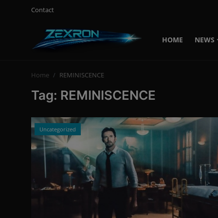
Contact
HOME
NEWS
Login
Register
Home
REMINISCENCE
Home
Tag: REMINISCENCE
News
Contact
Uncategorized
Technology
PC Hardware
Software
Audio