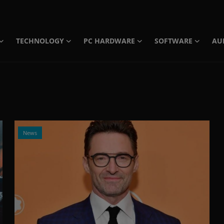
TECHNOLOGY
PC HARDWARE
SOFTWARE
AU
News