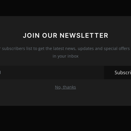
JOIN OUR NEWSLETTER
r subscribers list to get the latest news, updates and special offers 
in your inbox
Subscr
No, thanks