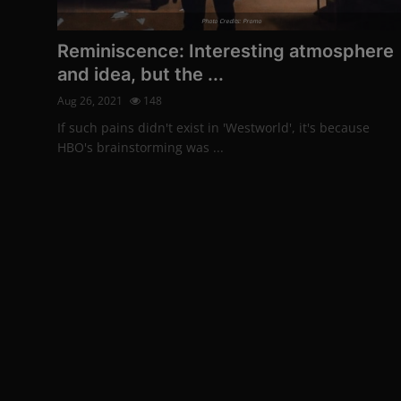
More
Photo Credits: Promo
Reminiscence: Interesting atmosphere
and idea, but the ...
Aug 26, 2021
148
If such pains didn't exist in 'Westworld', it's because
HBO's brainstorming was ...