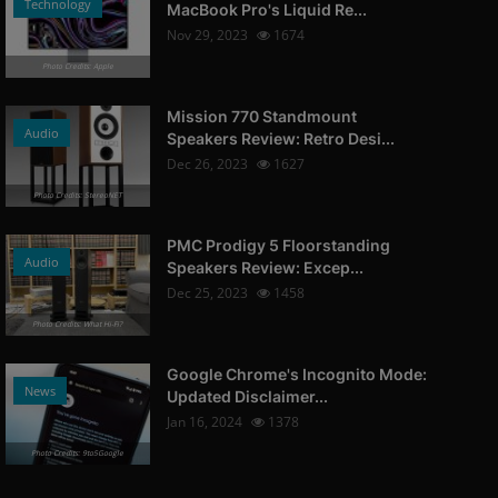
Technology
MacBook Pro's Liquid Re...
Nov 29, 2023
1674
Photo Credits: Apple
Mission 770 Standmount
Audio
Speakers Review: Retro Desi...
Dec 26, 2023
1627
Photo Credits: StereoNET
PMC Prodigy 5 Floorstanding
Audio
Speakers Review: Excep...
Dec 25, 2023
1458
Photo Credits: What Hi-Fi?
Google Chrome's Incognito Mode:
News
Updated Disclaimer...
Jan 16, 2024
1378
Photo Credits: 9to5Google