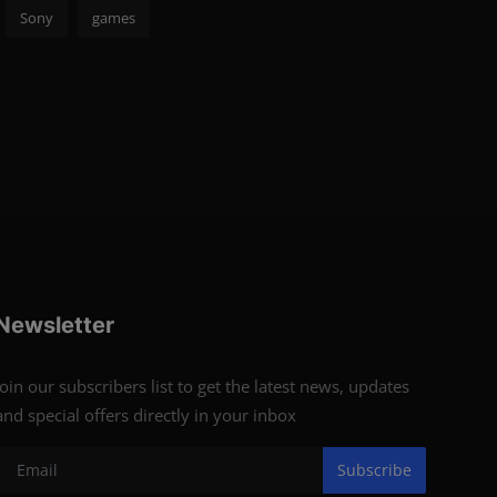
Sony
games
Newsletter
Join our subscribers list to get the latest news, updates
and special offers directly in your inbox
Subscribe