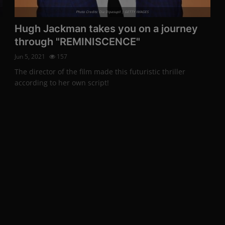
Photo Credits: Dia Dipasupil | GETTY IMAGES
Hugh Jackman takes you on a journey
through "REMINISCENCE"
Jun 5, 2021
157
The director of the film made this futuristic thriller
according to her own script!