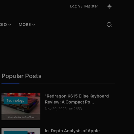
Login
/
Register
DIO
MORE
Popular Posts
"Redragon K615 Elise Keyboard
Technology
Review: A Compact Po...
Nov 30, 2023
2653
Photo Credits: AndroidGuys
In-Depth Analysis of Apple