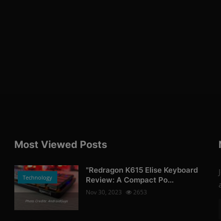
Most Viewed Posts
"Redragon K615 Elise Keyboard
Technology
Review: A Compact Po...
Nov 30, 2023
2653
Photo Credits: AndroidGuys