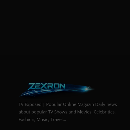
TV Exposed | Popular Online Magazin Daily news
about popular TV Shows and Movies. Celebrities,
Fashion, Music, Travel...