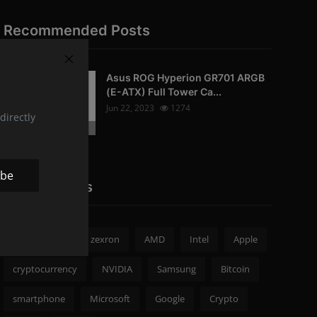
Recommended Posts
Asus ROG Hyperion GR701 ARGB
PC-Peripherals
(E-ATX) Full Tower Ca...
Jun 22, 2023
1274
directly
Photo Credits: pc studio
ibe
Popular Tags
zexron news
zexron
AMD
Intel
Apple
cryptocurrency
NVIDIA
Samsung
Bitcoin
smartphone
Microsoft
Google
Crypto