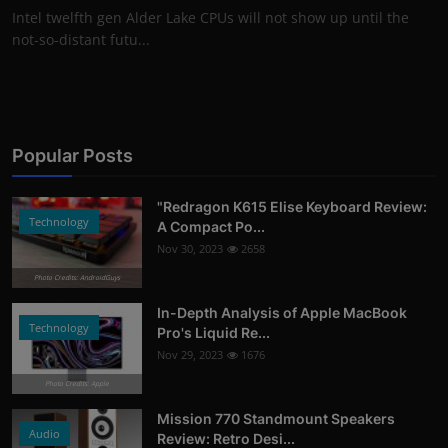
Intel twelfth gen Alder Lake CPUs will not show up until the
not-so-distant futu...
Popular Posts
"Redragon K615 Elise Keyboard Review:
Technology
A Compact Po...
Nov 30, 2023
2658
Photo Credits: AndroidGuys
In-Depth Analysis of Apple MacBook
Technology
Pro's Liquid Re...
Nov 29, 2023
1676
Photo Credits: Apple
Mission 770 Standmount Speakers
Audio
Review: Retro Desi...