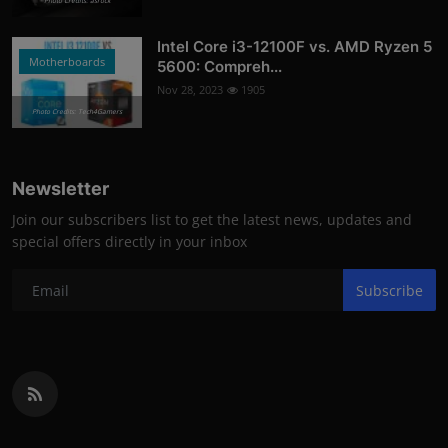
Photo Credits: asrock
Intel Core i3-12100F vs. AMD Ryzen 5
Motherboards
5600: Compreh...
Nov 28, 2023
1905
Photo Credits: Tech4Gamers
Newsletter
Join our subscribers list to get the latest news, updates and
special offers directly in your inbox
Subscribe