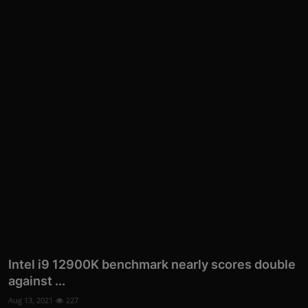
More
Intel i9 12900K benchmark nearly scores double
against ...
Aug 13, 2021
227