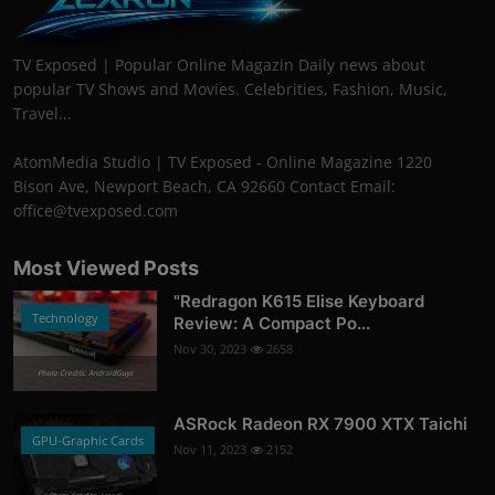
TV Exposed | Popular Online Magazin Daily news about
popular TV Shows and Movies. Celebrities, Fashion, Music,
Travel...
AtomMedia Studio | TV Exposed - Online Magazine 1220
Bison Ave, Newport Beach, CA 92660 Contact Email:
office@tvexposed.com
Most Viewed Posts
"Redragon K615 Elise Keyboard
Technology
Review: A Compact Po...
Nov 30, 2023
2658
Photo Credits: AndroidGuys
ASRock Radeon RX 7900 XTX Taichi
GPU-Graphic Cards
Nov 11, 2023
2152