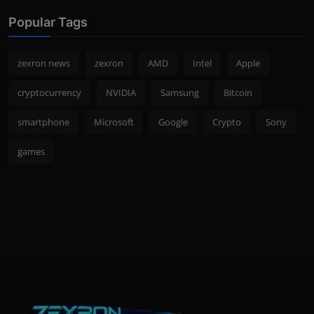
Popular Tags
zexron news
zexron
AMD
Intel
Apple
cryptocurrency
NVIDIA
Samsung
Bitcoin
smartphone
Microsoft
Google
Crypto
Sony
games