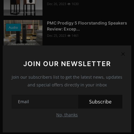
Dec 26, 2023
1630
Photo Credits: StereoNET
PMC Prodigy 5 Floorstanding Speakers
Audio
Review: Excep...
Dec 25, 2023
1461
Photo Credits: What Hi-Fi?
Google Chrome's Incognito Mode:
News
Updated Disclaimer...
JOIN OUR NEWSLETTER
Jan 16, 2024
1382
Join our subscribers list to get the latest news, updates
Photo Credits: 9to5Google
and special offers directly in your inbox
Recommended Posts
Subscribe
Asus ROG Hyperion GR701 ARGB (E-
PC-Peripherals
ATX) Full Tower Ca...
No, thanks
Jun 22, 2023
1276
Photo Credits: pc studio