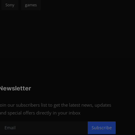
Sony
games
Newsletter
Join our subscribers list to get the latest news, updates
and special offers directly in your inbox
Subscribe