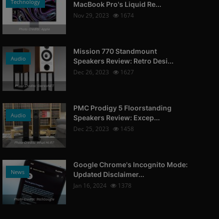
Technology
MacBook Pro's Liquid Re...
Nov 29, 2023
1674
Photo Credits: Apple
Mission 770 Standmount
Audio
Speakers Review: Retro Desi...
Dec 26, 2023
1627
Photo Credits: StereoNET
PMC Prodigy 5 Floorstanding
Audio
Speakers Review: Excep...
Dec 25, 2023
1458
Photo Credits: What Hi-Fi?
Google Chrome's Incognito Mode:
News
Updated Disclaimer...
Jan 16, 2024
1378
Photo Credits: 9to5Google