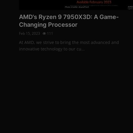
More
Photo Credits: AnandTech
AMD's Ryzen 9 7950X3D: A Game-
Changing Processor
Feb 15, 2023
111
At AMD, we strive to bring the most advanced and
innovative technology to our cu...