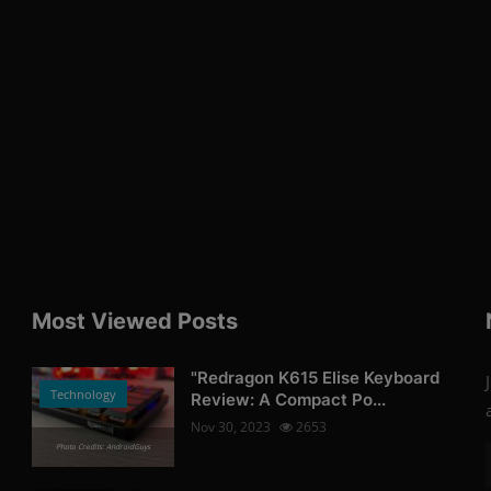
Most Viewed Posts
"Redragon K615 Elise Keyboard
Technology
Review: A Compact Po...
Nov 30, 2023
2653
Photo Credits: AndroidGuys