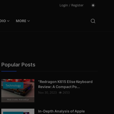
Login
/
Register
DIO
MORE
Popular Posts
"Redragon K615 Elise Keyboard
Technology
Review: A Compact Po...
Nov 30, 2023
2653
Photo Credits: AndroidGuys
In-Depth Analysis of Apple