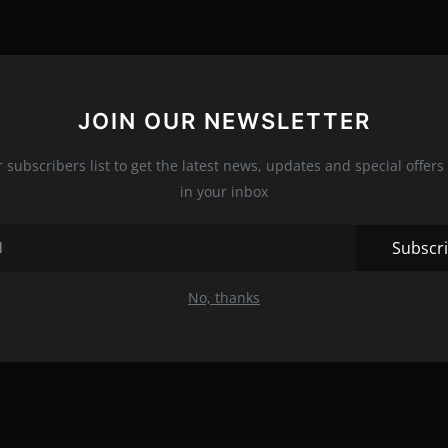
JOIN OUR NEWSLETTER
r subscribers list to get the latest news, updates and special offers 
in your inbox
Subscr
No, thanks