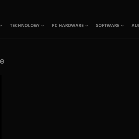
TECHNOLOGY
PC HARDWARE
SOFTWARE
AU
te