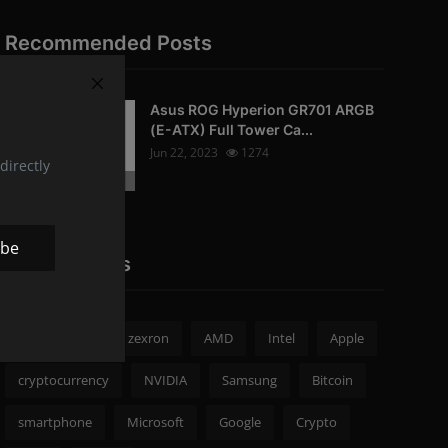
Recommended Posts
Asus ROG Hyperion GR701 ARGB
PC-Peripherals
(E-ATX) Full Tower Ca...
Jun 22, 2023
1274
directly
Photo Credits: pc studio
ibe
Popular Tags
zexron news
zexron
AMD
Intel
Apple
cryptocurrency
NVIDIA
Samsung
Bitcoin
smartphone
Microsoft
Google
Crypto