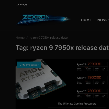
Contact
HOME
NEWS
Login
Register
Home
ryzen 9 7950x release date
Home
Tag: ryzen 9 7950x release da
Contact
News
CPU-Processor
Technology
PC Hardware
Software
Audio