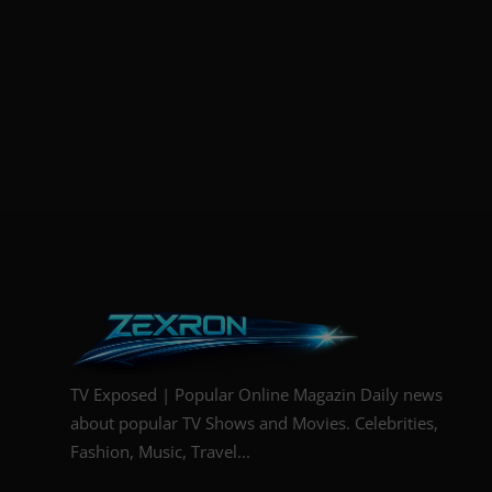
TV Exposed | Popular Online Magazin Daily news
about popular TV Shows and Movies. Celebrities,
Fashion, Music, Travel...