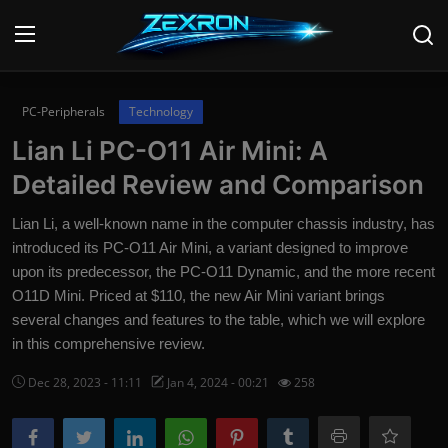
Login
Register
PC-Peripherals
Technology
Lian Li PC-O11 Air Mini: A
Home
Detailed Review and Comparison
Contact
Lian Li, a well-known name in the computer chassis industry, has
introduced its PC-O11 Air Mini, a variant designed to improve
News
upon its predecessor, the PC-O11 Dynamic, and the more recent
O11D Mini. Priced at $110, the new Air Mini variant brings
Technology
several changes and features to the table, which we will explore
PC Hardware
in this comprehensive review.
Dec 28, 2023 - 11:11
Jan 4, 2024 - 00:21
258
Software
Audio