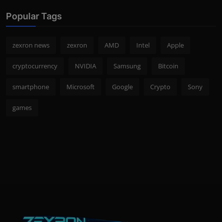
Popular Tags
zexron news
zexron
AMD
Intel
Apple
cryptocurrency
NVIDIA
Samsung
Bitcoin
smartphone
Microsoft
Google
Crypto
Sony
games