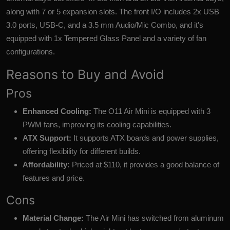
along with 7 or 5 expansion slots. The front I/O includes 2x USB
3.0 ports, USB-C, and a 3.5 mm Audio/Mic Combo, and it's
equipped with 1x Tempered Glass Panel and a variety of fan
configurations.
Reasons to Buy and Avoid
Pros
Enhanced Cooling:
The O11 Air Mini is equipped with 3
PWM fans, improving its cooling capabilities.
ATX Support:
It supports ATX boards and power supplies,
offering flexibility for different builds.
Affordability:
Priced at $110, it provides a good balance of
features and price.
Cons
Material Change:
The Air Mini has switched from aluminum