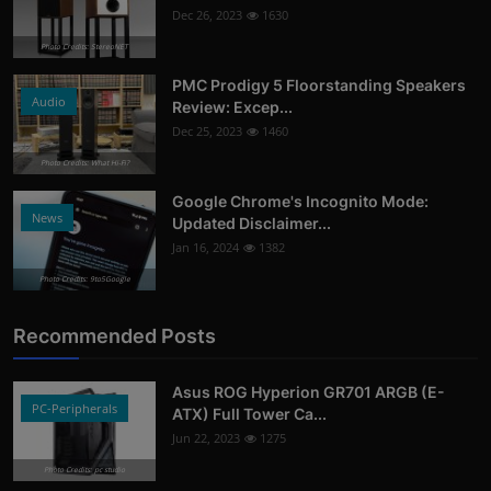
Dec 26, 2023
1630
Photo Credits: StereoNET
PMC Prodigy 5 Floorstanding Speakers
Audio
Review: Excep...
Dec 25, 2023
1460
Photo Credits: What Hi-Fi?
Google Chrome's Incognito Mode:
News
Updated Disclaimer...
Jan 16, 2024
1382
Photo Credits: 9to5Google
Recommended Posts
Asus ROG Hyperion GR701 ARGB (E-
PC-Peripherals
ATX) Full Tower Ca...
Jun 22, 2023
1275
Photo Credits: pc studio