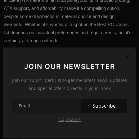
efficient ATX case with an unusual layout. Its improved cooling,
ATX support, and affordability make it a compelling option,
despite some drawbacks in material choice and design
elements. Whether it's worthy of a spot on the Best PC Cases
list depends on individual preferences and requirements, but it's
certainly a strong contender.
JOIN OUR NEWSLETTER
Join our subscribers list to get the latest news, updates
and special offers directly in your inbox
Subscribe
No, thanks