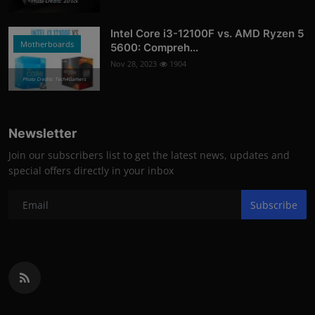
Photo Credits: asrock
Intel Core i3-12100F vs. AMD Ryzen 5
Motherboards
5600: Compreh...
Nov 28, 2023
1904
Photo Credits: Tech4Gamers
Newsletter
Join our subscribers list to get the latest news, updates and
special offers directly in your inbox
Subscribe