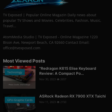
TV Exposed | Popular Online Magazin Daily news about
popular TV Shows and Movies. Celebrities, Fashion, Music,
Travel...
AtomMedia Studio | TV Exposed - Online Magazine 1220
Bison Ave, Newport Beach, CA 92660 Contact Email:
office@tvexposed.com
Most Viewed Posts
"Redragon K615 Elise Keyboard
Technology
Review: A Compact Po...
Nov 30, 2023
2657
Photo Credits: AndroidGuys
ASRock Radeon RX 7900 XTX Taichi
GPU-Graphic Cards
Nov 11, 2023
2150