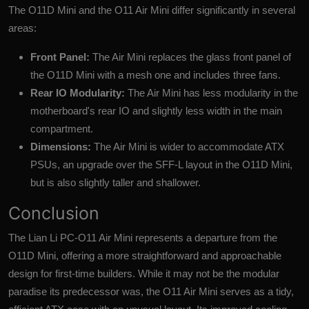
The O11D Mini and the O11 Air Mini differ significantly in several
areas:
Front Panel:
The Air Mini replaces the glass front panel of
the O11D Mini with a mesh one and includes three fans.
Rear IO Modularity:
The Air Mini has less modularity in the
motherboard's rear IO and slightly less width in the main
compartment.
Dimensions:
The Air Mini is wider to accommodate ATX
PSUs, an upgrade over the SFF-L layout in the O11D Mini,
but is also slightly taller and shallower.
Conclusion
The
Lian Li PC-O11 Air Mini
represents a departure from the
O11D Mini, offering a more straightforward and approachable
design for first-time builders. While it may not be the modular
paradise its predecessor was, the O11 Air Mini serves as a tidy,