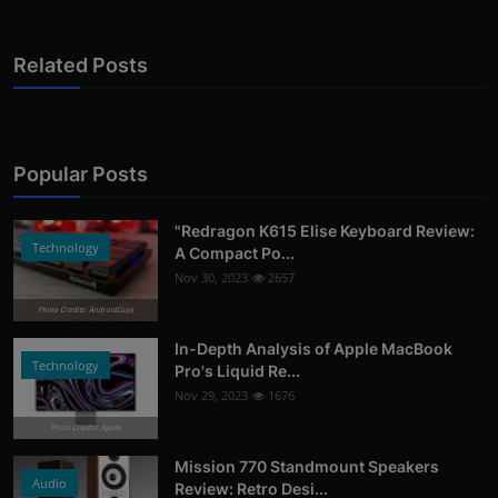
Related Posts
Popular Posts
"Redragon K615 Elise Keyboard Review:
Technology
A Compact Po...
Nov 30, 2023
2657
Photo Credits: AndroidGuys
In-Depth Analysis of Apple MacBook
Technology
Pro's Liquid Re...
Nov 29, 2023
1676
Photo Credits: Apple
Mission 770 Standmount Speakers
Audio
Review: Retro Desi...