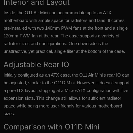
Interior and Layout
Inside, the O11 Air Mini can accommodate up to an ATX
motherboard with ample space for radiators and fans. It comes
pre-installed with two 140mm PWM fans at the front and a single
120mm PWM fan at the rear. The case supports a variety of
radiator sizes and configurations. One downside is the
unattractive, yet practical, single filter at the bottom of the case.
Adjustable Rear IO
Initially configured as an ATX case, the O11 Air Mini's rear IO can
be adjusted, similar to the O11D Mini. However, it doesn't support
a pure ITX layout, stopping at a Micro-ATX configuration with five
expansion slots. This change still allows for sufficient radiator
space while being more user-friendly for various motherboard
sizes.
Comparison with O11D Mini