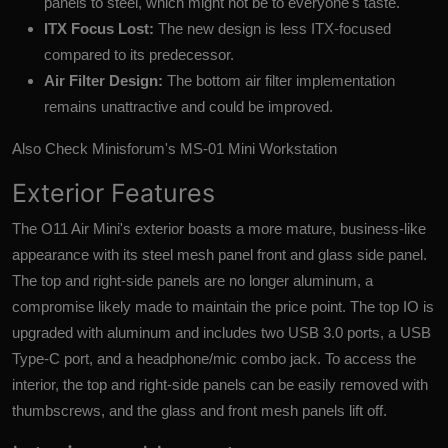
panels to steel, which might not be to everyone's taste.
ITX Focus Lost:
The new design is less ITX-focused
compared to its predecessor.
Air Filter Design:
The bottom air filter implementation
remains unattractive and could be improved.
Also Check
Minisforum's MS-01 Mini Workstation
Exterior Features
The O11 Air Mini's exterior boasts a more mature, business-like
appearance with its steel mesh panel front and glass side panel.
The top and right-side panels are no longer aluminum, a
compromise likely made to maintain the price point. The top IO is
upgraded with aluminum and includes two USB 3.0 ports, a USB
Type-C port, and a headphone/mic combo jack. To access the
interior, the top and right-side panels can be easily removed with
thumbscrews, and the glass and front mesh panels lift off.