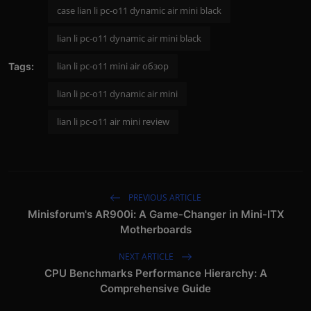
case lian li pc-o11 dynamic air mini black
lian li pc-o11 dynamic air mini black
lian li pc-o11 mini air обзор
Tags:
lian li pc-o11 dynamic air mini
lian li pc-o11 air mini review
PREVIOUS ARTICLE
Minisforum's AR900i: A Game-Changer in Mini-ITX
Motherboards
NEXT ARTICLE
CPU Benchmarks Performance Hierarchy: A
Comprehensive Guide