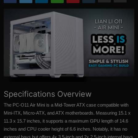
More
Specifications Overview
The PC-O11 Air Mini is a Mid-Tower ATX case compatible with
Mini-ITX, Micro-ATX, and ATX motherboards. Measuring 15.1 x
11.3 x 15.7 inches, it supports a maximum GPU length of 14.6
inches and CPU cooler height of 6.6 inches. Notably, it has no
external bays but offers 4x 3.5-inch and 2x 2.5-inch internal bays,