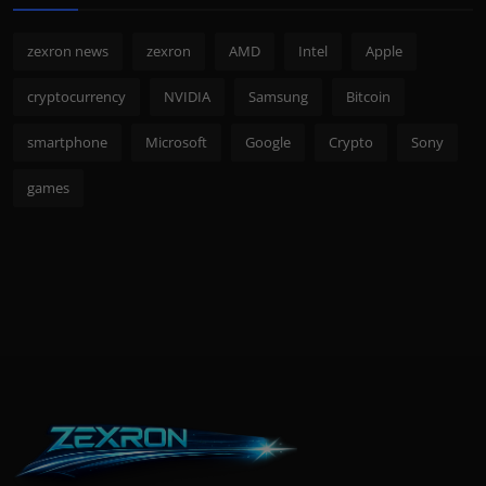
zexron news
zexron
AMD
Intel
Apple
cryptocurrency
NVIDIA
Samsung
Bitcoin
smartphone
Microsoft
Google
Crypto
Sony
games