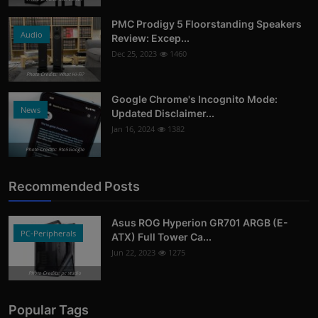
PMC Prodigy 5 Floorstanding Speakers
Audio
Review: Excep...
Dec 25, 2023
1460
Photo Credits: What Hi-Fi?
Google Chrome's Incognito Mode:
News
Updated Disclaimer...
Jan 16, 2024
1382
Photo Credits: 9to5Google
Recommended Posts
Asus ROG Hyperion GR701 ARGB (E-
PC-Peripherals
ATX) Full Tower Ca...
Jun 22, 2023
1275
Photo Credits: pc studio
Popular Tags