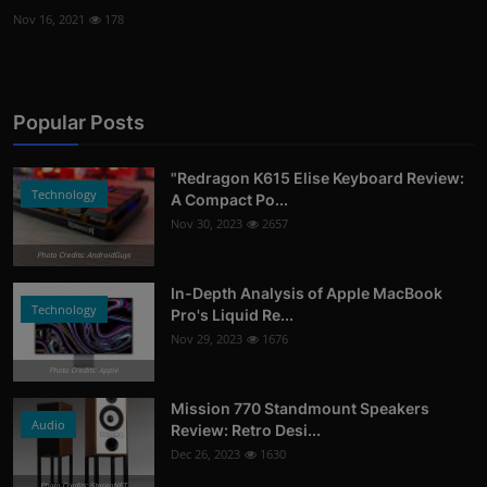
Nov 16, 2021
178
Popular Posts
"Redragon K615 Elise Keyboard Review:
Technology
A Compact Po...
Nov 30, 2023
2657
Photo Credits: AndroidGuys
In-Depth Analysis of Apple MacBook
Technology
Pro's Liquid Re...
Nov 29, 2023
1676
Photo Credits: Apple
Mission 770 Standmount Speakers
Audio
Review: Retro Desi...
Dec 26, 2023
1630
Photo Credits: StereoNET