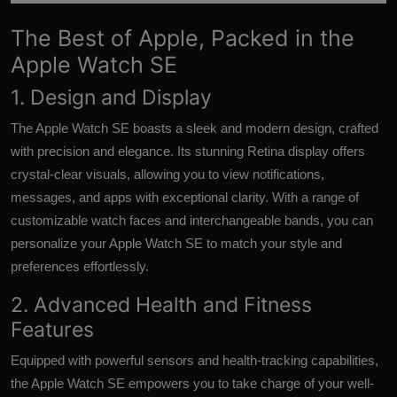
The Best of Apple, Packed in the
Apple Watch SE
1. Design and Display
The Apple Watch SE boasts a sleek and modern design, crafted
with precision and elegance. Its stunning Retina display offers
crystal-clear visuals, allowing you to view notifications,
messages, and apps with exceptional clarity. With a range of
customizable watch faces and interchangeable bands, you can
personalize your Apple Watch SE to match your style and
preferences effortlessly.
2. Advanced Health and Fitness
Features
Equipped with powerful sensors and health-tracking capabilities,
the Apple Watch SE empowers you to take charge of your well-