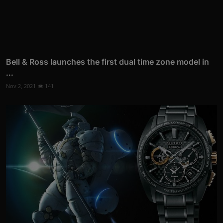
Bell & Ross launches the first dual time zone model in
...
Nov 2, 2021
141