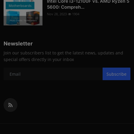
Intel Core i3-12100F vs. AMD Ryzen 5
Motherboards
5600: Compreh...
Nov 28, 2023
1904
Photo Credits: Tech4Gamers
Newsletter
Join our subscribers list to get the latest news, updates and
special offers directly in your inbox
Subscribe