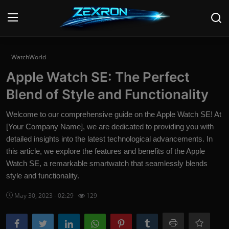
Login
Register
WatchWorld
Apple Watch SE: The Perfect
Home
Blend of Style and Functionality
News
Welcome to our comprehensive guide on the Apple Watch SE! At
[Your Company Name], we are dedicated to providing you with
Contact
detailed insights into the latest technological advancements. In
this article, we explore the features and benefits of the Apple
Technology
Watch SE, a remarkable smartwatch that seamlessly blends
PC Hardware
style and functionality.
May 30, 2023 - 02:29
129
Software
Audio