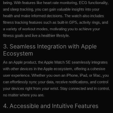
being. With features like heart rate monitoring, ECG functionality,
and sleep tracking, you can gain valuable insights into your
health and make informed decisions. The watch also includes
fitness tracking features such as built-in GPS, activity rings, and
a variety of workout modes, motivating you to achieve your
fitness goals and live a healthier lifestyle.
3. Seamless Integration with Apple
Ecosystem
As an Apple product, the Apple Watch SE seamlessly integrates
with other devices in the Apple ecosystem, offering a cohesive
user experience. Whether you own an iPhone, iPad, or Mac, you
can effortlessly sync your data, receive notifications, and control
your devices right from your wrist. Stay connected and in control,
no matter where you are.
4. Accessible and Intuitive Features