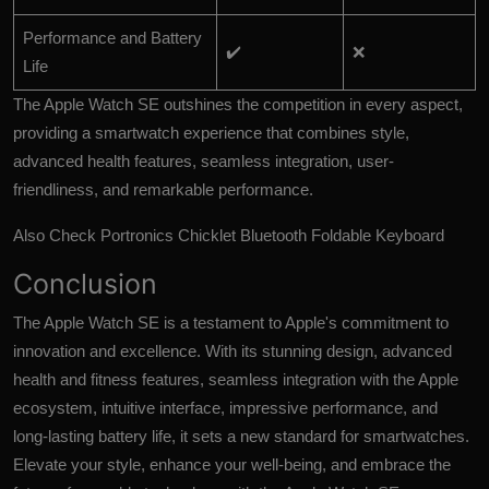
Performance and Battery
✔️
❌
Life
The Apple Watch SE outshines the competition in every aspect,
providing a smartwatch experience that combines style,
advanced health features, seamless integration, user-
friendliness, and remarkable performance.
Also Check
Portronics Chicklet Bluetooth Foldable Keyboard
Conclusion
The Apple Watch SE is a testament to Apple's commitment to
innovation and excellence. With its stunning design, advanced
health and fitness features, seamless integration with the Apple
ecosystem, intuitive interface, impressive performance, and
long-lasting battery life, it sets a new standard for smartwatches.
Elevate your style, enhance your well-being, and embrace the