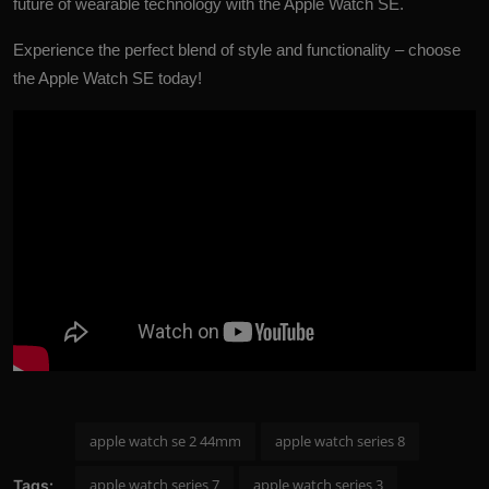
future of wearable technology with the Apple Watch SE.
Experience the perfect blend of style and functionality – choose
the
Apple Watch SE today!
apple watch se 2 44mm
apple watch series 8
apple watch series 7
apple watch series 3
Tags: