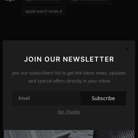
apple watch series 6
PREVIOUS ARTICLE
Zebronics ZEB-NC9000 Cooling Pad: Enhancing Your
JOIN OUR NEWSLETTER
Laptop's Performance and Comfort
NEXT ARTICLE
Join our subscribers list to get the latest news, updates
HomePod mini: The Ultimate Smart Speaker for Enhanced
and special offers directly in your inbox
Home Entertainment
Subscribe
No, thanks
Related Posts