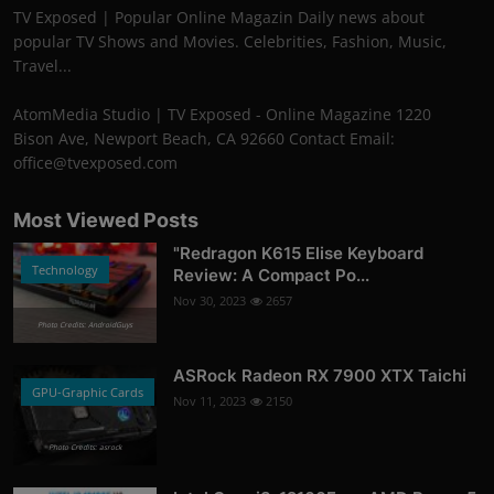
TV Exposed | Popular Online Magazin Daily news about
popular TV Shows and Movies. Celebrities, Fashion, Music,
Travel...
AtomMedia Studio | TV Exposed - Online Magazine 1220
Bison Ave, Newport Beach, CA 92660 Contact Email:
office@tvexposed.com
Most Viewed Posts
"Redragon K615 Elise Keyboard
Technology
Review: A Compact Po...
Nov 30, 2023
2657
Photo Credits: AndroidGuys
ASRock Radeon RX 7900 XTX Taichi
GPU-Graphic Cards
Nov 11, 2023
2150
Photo Credits: asrock