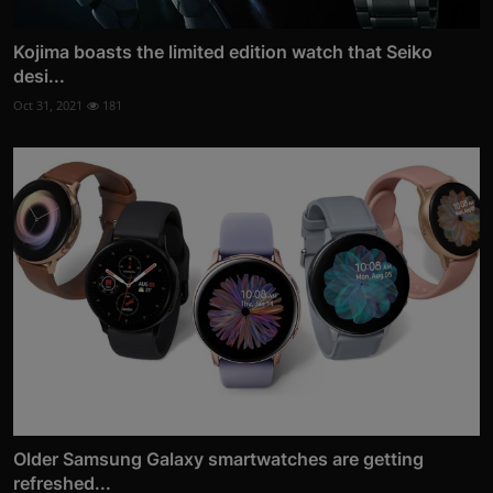
Kojima boasts the limited edition watch that Seiko
desi...
Oct 31, 2021
181
Older Samsung Galaxy smartwatches are getting
refreshed...