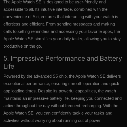
The Apple Watch SE is designed to be user-friendly and
accessible to all. Its intuitive interface, combined with the
convenience of Siri, ensures that interacting with your watch is
effortless and efficient. From sending messages and making
calls to setting reminders and accessing your favorite apps, the
Apple Watch SE simplifies your daily tasks, allowing you to stay
productive on the go.
5. Impressive Performance and Battery
Life
Powered by the advanced S5 chip, the Apple Watch SE delivers
exceptional performance, ensuring smooth operation and quick
app loading times. Despite its powerful capabilities, the watch
maintains an impressive battery life, keeping you connected and
active throughout the day without frequent recharging. With the
Apple Watch SE, you can confidently tackle your tasks and
activities without worrying about running out of power.