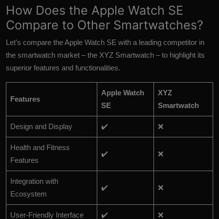
How Does the Apple Watch SE
Compare to Other Smartwatches?
Let's compare the Apple Watch SE with a leading competitor in
the smartwatch market – the XYZ Smartwatch – to highlight its
superior features and functionalities.
Apple Watch
XYZ
Features
SE
Smartwatch
Design and Display
✔️
❌
Health and Fitness
✔️
❌
Features
Integration with
✔️
❌
Ecosystem
User-Friendly Interface
✔️
❌