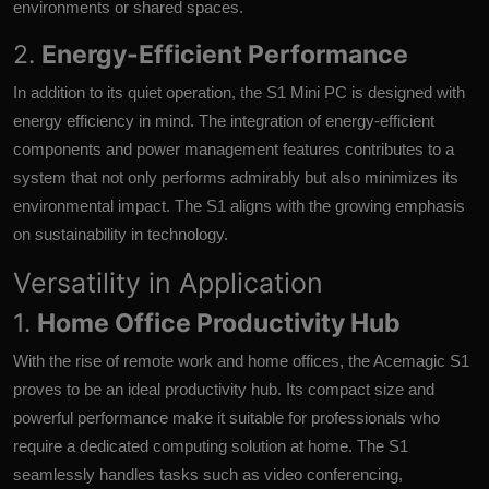
environments or shared spaces.
2.
Energy-Efficient Performance
In addition to its quiet operation, the S1 Mini PC is designed with
energy efficiency in mind. The integration of energy-efficient
components and power management features contributes to a
system that not only performs admirably but also minimizes its
environmental impact. The S1 aligns with the growing emphasis
on sustainability in technology.
Versatility in Application
1.
Home Office Productivity Hub
With the rise of remote work and home offices, the Acemagic S1
proves to be an ideal productivity hub. Its compact size and
powerful performance make it suitable for professionals who
require a dedicated computing solution at home. The S1
seamlessly handles tasks such as video conferencing,