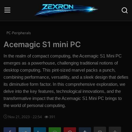
Login
Register
PC-Peripherals
Acemagic S1 mini PC
Home
In the realm of compact computing, the Acemagic S1 Mini PC
News
emerges as a powerhouse, challenging traditional notions of
desktop computing. This pint-sized marvel packs a punch,
Contact
combining performance, versatility, and a sleek design that defies
its diminutive form factor. In this comprehensive exploration, we
Technology
delve into the key features, technological innovations, and the
transformative impact that the Acemagic S1 Mini PC brings to
PC Hardware
the world of personal computing.
Software
Nov 21, 2023 - 22:54
391
Audio