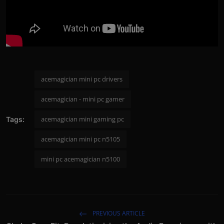
acemagician mini pc drivers
acemagician - mini pc gamer
acemagician mini gaming pc
Tags:
acemagician mini pc n5105
mini pc acemagician n5100
PREVIOUS ARTICLE