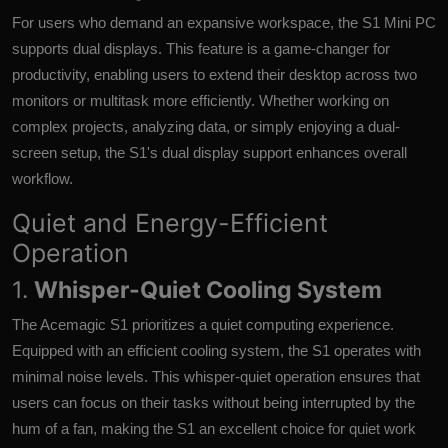
For users who demand an expansive workspace, the S1 Mini PC
supports dual displays. This feature is a game-changer for
productivity, enabling users to extend their desktop across two
monitors or multitask more efficiently. Whether working on
complex projects, analyzing data, or simply enjoying a dual-
screen setup, the S1's dual display support enhances overall
workflow.
Quiet and Energy-Efficient
Operation
1.
Whisper-Quiet Cooling System
The Acemagic S1 prioritizes a quiet computing experience.
Equipped with an efficient cooling system, the S1 operates with
minimal noise levels. This whisper-quiet operation ensures that
users can focus on their tasks without being interrupted by the
hum of a fan, making the S1 an excellent choice for quiet work