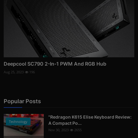
Deepcool SC790 2-In-1 PWM And RGB Hub
Aug 25, 2023
196
Popular Posts
"Redragon K615 Elise Keyboard Review:
Technology
A Compact Po...
Nov 30, 2023
2655