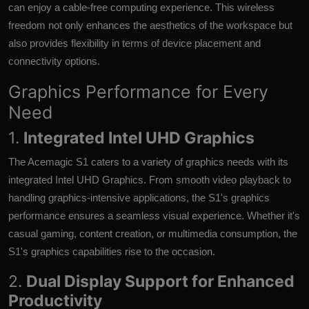
can enjoy a cable-free computing experience. This wireless
freedom not only enhances the aesthetics of the workspace but
also provides flexibility in terms of device placement and
connectivity options.
Graphics Performance for Every
Need
1.
Integrated Intel UHD Graphics
The Acemagic S1 caters to a variety of graphics needs with its
integrated Intel UHD Graphics. From smooth video playback to
handling graphics-intensive applications, the S1's graphics
performance ensures a seamless visual experience. Whether it's
casual gaming, content creation, or multimedia consumption, the
S1's graphics capabilities rise to the occasion.
2.
Dual Display Support for Enhanced
Productivity