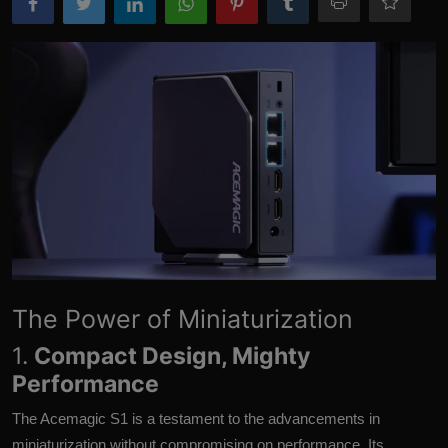
More
The Power of Miniaturization
1.
Compact Design, Mighty
Performance
The Acemagic S1 is a testament to the advancements in
miniaturization without compromising on performance. Its