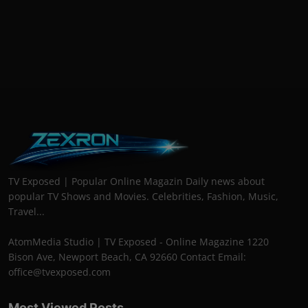
TV Exposed | Popular Online Magazin Daily news about
popular TV Shows and Movies. Celebrities, Fashion, Music,
Travel...
AtomMedia Studio | TV Exposed - Online Magazine 1220
Bison Ave, Newport Beach, CA 92660 Contact Email:
office@tvexposed.com
Most Viewed Posts