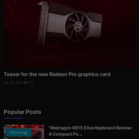
Teaser for the new Radeon Pro graphics card
Jan 18, 2022
271
Popular Posts
"Redragon K615 Elise Keyboard Review:
Technology
A Compact Po...