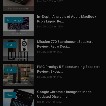
Nov 30, 2023
2657
Photo Credits: AndroidGuys
In-Depth Analysis of Apple MacBook
Technology
Pro's Liquid Re...
Nov 29, 2023
1676
Photo Credits: Apple
Mission 770 Standmount Speakers
Audio
Review: Retro Desi...
Dec 26, 2023
1630
Photo Credits: StereoNET
PMC Prodigy 5 Floorstanding Speakers
Audio
Review: Excep...
Dec 25, 2023
1460
Photo Credits: What Hi-Fi?
Google Chrome's Incognito Mode:
News
Updated Disclaimer...
Jan 16, 2024
1382