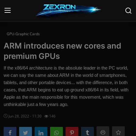
Login
Register
GPU-Graphic Cards
ARM introduces new cores and
Home
premium GPUs
Contact
If the x86/64 architecture is the absolute leader in the PC world,
we can say the same about ARM in the world of smartphones,
News
tablets, and other portable devices... with the difference, in both
cases, that ARM begins to eat up ground x86/64 in its field, with
Technology
Apple as the main responsible for this movement, which was
PC Hardware
unthinkable just a few years ago.
Jun 28, 2022 - 11:30
146
Software
Audio