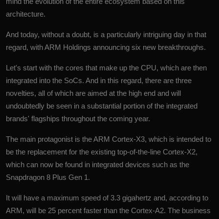
mind the evolution of the entire ecosystem based on this
architecture.
And today, without a doubt, is a particularly intriguing day in that
regard, with ARM Holdings announcing six new breakthroughs.
Let's start with the cores that make up the CPU, which are then
integrated into the SoCs. And in this regard, there are three
novelties, all of which are aimed at the high end and will
undoubtedly be seen in a substantial portion of the integrated
brands' flagships throughout the coming year.
The main protagonist is the ARM Cortex-X3, which is intended to
be the replacement for the existing top-of-the-line Cortex-X2,
which can now be found in integrated devices such as the
Snapdragon 8 Plus Gen 1.
It will have a maximum speed of 3.3 gigahertz and, according to
ARM, will be 25 percent faster than the Cortex-A2. The business