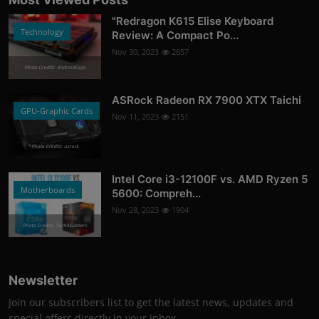
"Redragon K615 Elise Keyboard
Technology
Review: A Compact Po...
Nov 30, 2023
2657
Photo Credits: AndroidGuys
ASRock Radeon RX 7900 XTX Taichi
GPU-Graphic Cards
Nov 11, 2023
2151
Photo Credits: asrock
Intel Core i3-12100F vs. AMD Ryzen 5
Motherboards
5600: Compreh...
Nov 28, 2023
1904
Photo Credits: Tech4Gamers
Newsletter
Join our subscribers list to get the latest news, updates and
special offers directly in your inbox