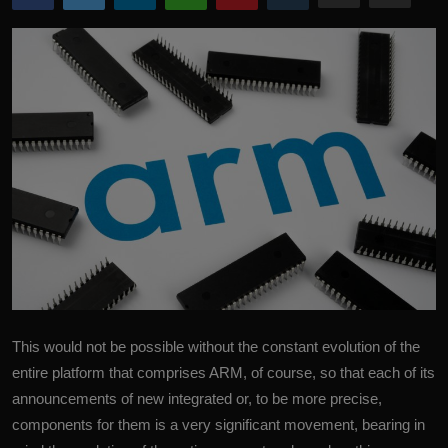
More
This would not be possible without the constant evolution of the
entire platform that comprises
ARM
, of course, so that each of its
announcements of new integrated or, to be more precise,
components for them is a very significant movement, bearing in