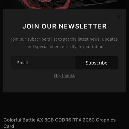
JOIN OUR NEWSLETTER
Join our subscribers list to get the latest news, updates
and special offers directly in your inbox
Subscribe
No, thanks
Colorful Battle AX 6GB GDDR6 RTX 2060 Graphics
Card