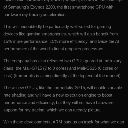
of Samsung's Exynos 2200, the first smartphone GPU with
hardware ray tracing acceleration.
This will undoubtedly be particularly well-suited for gaming
devices like gaming smartphones, which will also benefit from
15% more performance, 15% more efficiency, and twice the AI
performance of the world's finest graphics processors.
The company has also released two GPUs geared at the luxury
class, the Mali-G715 (7 to 9 cores) and Mali-G615 (6 cores or
less) (Immortalis is aiming directly at the top end of the market).
These new GPUs, like the Immortalis-G715, will enable variable-
rate shading and will have a new execution engine to boost
performance and efficiency, but they will not have hardware
support for ray tracing, which we can already picture.
With these developments, ARM puts us on track for what we can