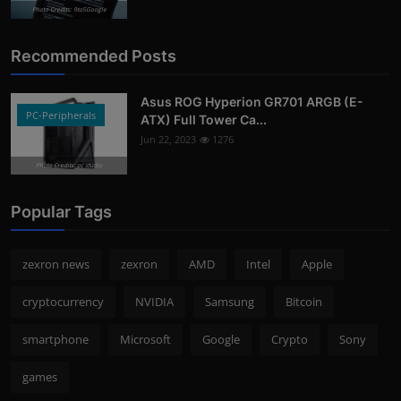
Photo Credits: 9to5Google
Recommended Posts
Asus ROG Hyperion GR701 ARGB (E-
PC-Peripherals
ATX) Full Tower Ca...
Jun 22, 2023
1276
Photo Credits: pc studio
Popular Tags
zexron news
zexron
AMD
Intel
Apple
cryptocurrency
NVIDIA
Samsung
Bitcoin
smartphone
Microsoft
Google
Crypto
Sony
games