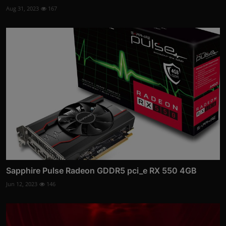
Aug 31, 2023
167
Sapphire Pulse Radeon GDDR5 pci_e RX 550 4GB
Jun 12, 2023
146