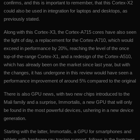
confirms, and this is important to remember, that this Cortex-X2
could also be used in integration for laptops and desktops, as
previously stated.
Along with this Cortex-X3, the Cortex-A715 cores have also seen
the light of day, a replacement for the Cortex-A710, which would
exceed in performance by 20%, reaching the level of the once
top-of-the-range Cortex-X1, and a redesign of the Cortex-A510,
which has already been on the market since last year, but with
the changes, it has undergone in this review would have seen a
performance improvement of around 5% compared to the original
There is also GPU news, with two new chips introduced to the
Mali family and a surprise, Immortalis, a new GPU that will only
be found in the most powerful devices, ushering in a new device
generation.
Starting with the latter, Immortalis, a GPU for smartphones and
tablets with hardware ray tracing support, follows in the footsteps