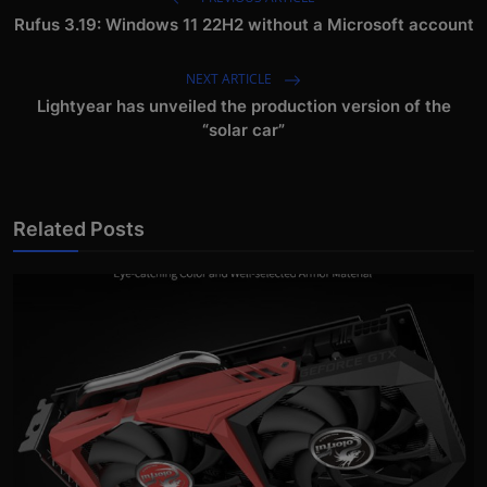
Rufus 3.19: Windows 11 22H2 without a Microsoft account
NEXT ARTICLE
Lightyear has unveiled the production version of the
“solar car”
Related Posts