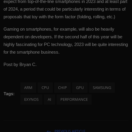
expect from top-of-the-line smartphones in 2023 and at least part
of 2024, a period that could be particularly interesting in terms of
proposals that toy with the form factor (folding, rolling, etc.)
Gaming on smartphones, for example, will also be heavily
dependent on developers. If the second half of this year will be
highly fascinating for PC
technology
, 2023 will be quite interesting
for the smartphone business.
Post by Bryan C.
ARM
CPU
CHIP
GPU
SAMSUNG
Tags:
EXYNOS
AI
PERFORMANCE
PREVIOUS ARTICLE