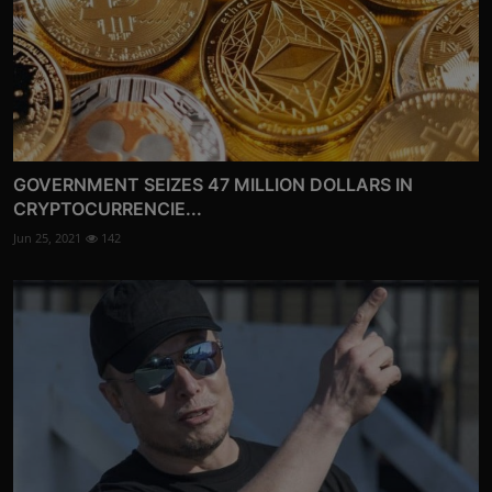
GOVERNMENT SEIZES 47 MILLION DOLLARS IN
CRYPTOCURRENCIE...
Jun 25, 2021
142