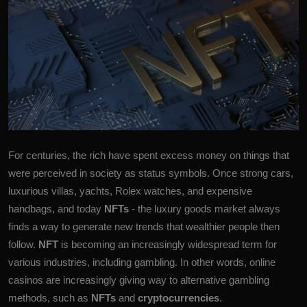
More
For centuries, the rich have spent excess money on things that
were perceived in society as status symbols. Once strong cars,
luxurious villas, yachts, Rolex watches, and expensive
handbags, and today
NFTs
- the luxury goods market always
finds a way to generate new trends that wealthier people then
follow.
NFT
is becoming an increasingly widespread term for
various industries, including gambling. In other words, online
casinos are increasingly giving way to alternative gambling
methods, such as
NFTs
and
cryptocurrencies
.