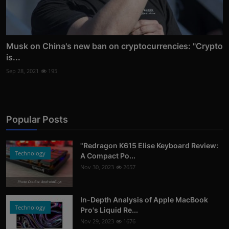
Musk on China's new ban on cryptocurrencies: "Crypto
is...
Sep 28, 2021
195
Popular Posts
"Redragon K615 Elise Keyboard Review:
Technology
A Compact Po...
Nov 30, 2023
2657
Photo Credits: AndroidGuys
In-Depth Analysis of Apple MacBook
Technology
Pro's Liquid Re...
Nov 29, 2023
1676