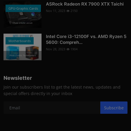
ASRock Radeon RX 7900 XTX Taichi
GPU-Graphic Cards
Nov 11, 2023
2150
Photo Credits: asrock
Intel Core i3-12100F vs. AMD Ryzen 5
Motherboards
5600: Compreh...
Nov 28, 2023
1904
Photo Credits: Tech4Gamers
Newsletter
Join our subscribers list to get the latest news, updates and
special offers directly in your inbox
Subscribe