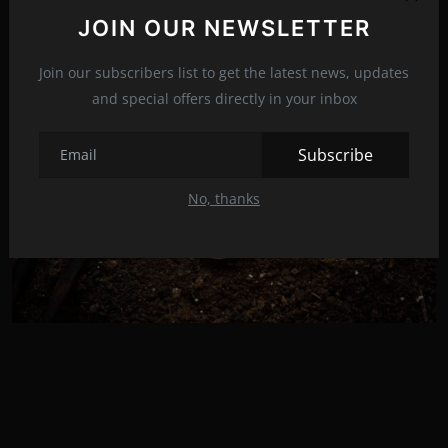
Related Posts
JOIN OUR NEWSLETTER
Join our subscribers list to get the latest news, updates
and special offers directly in your inbox
Subscribe
No, thanks