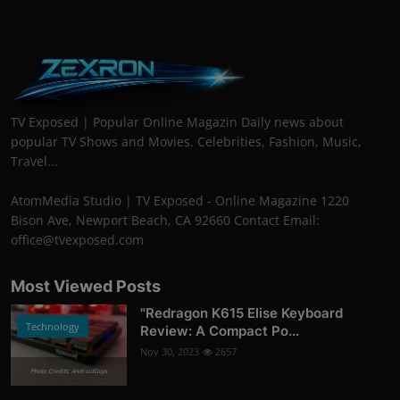
TV Exposed | Popular Online Magazin Daily news about
popular TV Shows and Movies. Celebrities, Fashion, Music,
Travel...
AtomMedia Studio | TV Exposed - Online Magazine 1220
Bison Ave, Newport Beach, CA 92660 Contact Email:
office@tvexposed.com
Most Viewed Posts
"Redragon K615 Elise Keyboard
Technology
Review: A Compact Po...
Nov 30, 2023
2657
Photo Credits: AndroidGuys