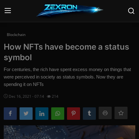
Login
Register
Blockchain
How NFTs have become a status
Home
symbol
News
For centuries, the rich have spent excess money on things that
were perceived in society as status symbols. Now they are
Contact
spending it on NFTs
Technology
Dec 16, 2021 - 07:14
214
PC Hardware
Software
Audio