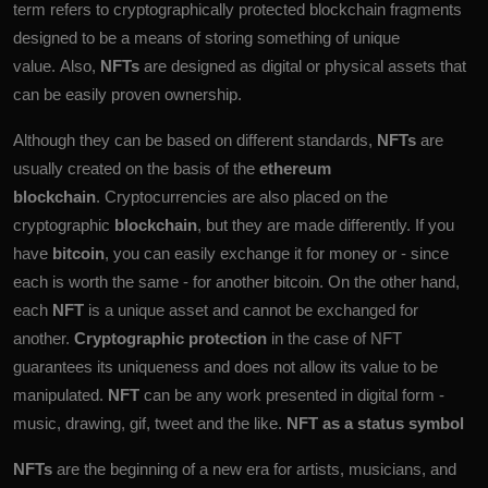
term refers to cryptographically protected blockchain fragments
designed to be a means of storing something of unique
value. Also,
NFTs
are designed as digital or physical assets that
can be easily proven ownership.
Although they can be based on different standards,
NFTs
are
usually created on the basis of the
ethereum
blockchain
. Cryptocurrencies are also placed on the
cryptographic
blockchain
, but they are made differently. If you
have
bitcoin
, you can easily exchange it for money or - since
each is worth the same - for another bitcoin. On the other hand,
each
NFT
is a unique asset and cannot be exchanged for
another.
Cryptographic protection
in the case of NFT
guarantees its uniqueness and does not allow its value to be
manipulated.
NFT
can be any work presented in digital form -
music, drawing, gif, tweet and the like.
NFT as a status symbol
NFTs
are the beginning of a new era for artists, musicians, and