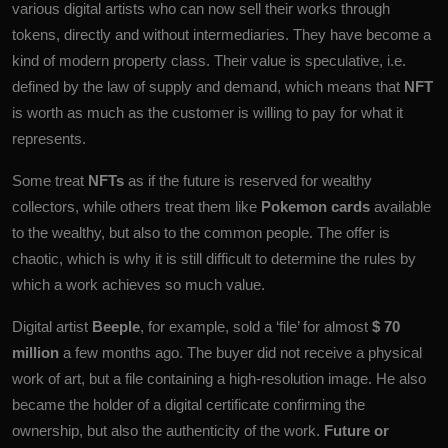
various digital artists who can now sell their works through
tokens, directly and without intermediaries. They have become a
kind of modern property class. Their value is speculative, i.e.
defined by the law of supply and demand, which means that
NFT
is worth as much as the customer is willing to pay for what it
represents.
Some treat
NFTs
as if the future is reserved for wealthy
collectors, while others treat them like
Pokemon cards
available
to the wealthy, but also to the common people. The offer is
chaotic, which is why it is still difficult to determine the rules by
which a work achieves so much value.
Digital artist
Beeple
, for example, sold a ‘file’ for almost
$ 70
million
a few months ago. The buyer did not receive a physical
work of art, but a file containing a high-resolution image. He also
became the holder of a digital certificate confirming the
ownership, but also the authenticity of the work.
Future or