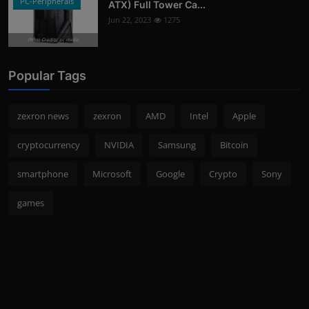
PC-Peripherals
ATX) Full Tower Ca...
Jun 22, 2023
1275
Photo Credits: pc studio
Popular Tags
zexron news
zexron
AMD
Intel
Apple
cryptocurrency
NVIDIA
Samsung
Bitcoin
smartphone
Microsoft
Google
Crypto
Sony
games