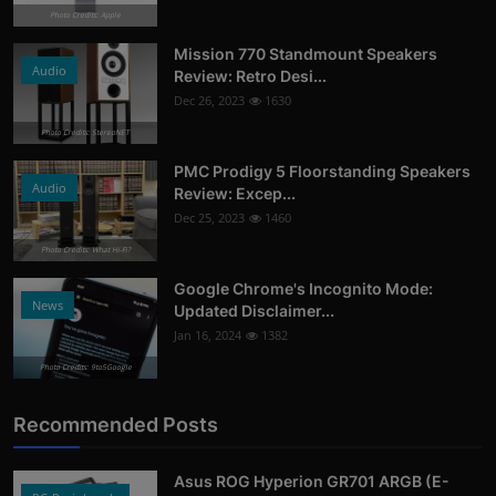
Photo Credits: Apple
Mission 770 Standmount Speakers
Audio
Review: Retro Desi...
Dec 26, 2023
1630
Photo Credits: StereoNET
PMC Prodigy 5 Floorstanding Speakers
Audio
Review: Excep...
Dec 25, 2023
1460
Photo Credits: What Hi-Fi?
Google Chrome's Incognito Mode:
News
Updated Disclaimer...
Jan 16, 2024
1382
Photo Credits: 9to5Google
Recommended Posts
Asus ROG Hyperion GR701 ARGB (E-