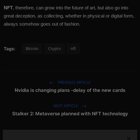
NFT
, therefore, can grow into the future of art, but also go into
great deception, as collecting, whether in physical or digital form,
always somehow goes out of fashion.
Bitcoin
Crypto
nft
Tags:
PREVIOUS ARTICLE
Nvidia is changing plans -delay of the new cards
NEXT ARTICLE
Stalker 2: Metaverse planned with NFT technology