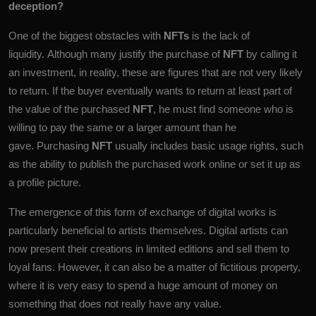
deception?
One of the biggest obstacles with
NFTs
is the lack of
liquidity. Although many justify the purchase of
NFT
by calling it
an investment, in reality, these are figures that are not very likely
to return. If the buyer eventually wants to return at least part of
the value of the purchased
NFT
, he must find someone who is
willing to pay the same or a larger amount than he
gave. Purchasing
NFT
usually includes basic usage rights, such
as the ability to publish the purchased work online or set it up as
a profile picture.
The emergence of this form of exchange of digital works is
particularly beneficial to artists themselves. Digital artists can
now present their creations in limited editions and sell them to
loyal fans. However, it can also be a matter of fictitious property,
where it is very easy to spend a huge amount of money on
something that does not really have any value.