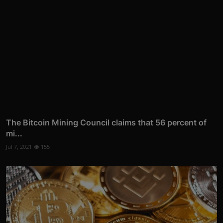
The Bitcoin Mining Council claims that 56 percent of
mi...
Jul 7, 2021
155