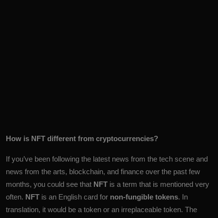
How is NFT different from cryptocurrencies?
If you’ve been following the latest news from the tech scene and
news from the arts, blockchain, and finance over the past few
months, you could see that
NFT
is a term that is mentioned very
often.
NFT
is an English card for
non-fungible tokens
. In
translation, it would be a token or an irreplaceable token. The