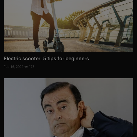
Electric scooter: 5 tips for beginners
Feb 16, 2022
175