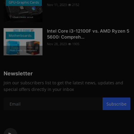
GPU-Graphic Cards
Nov 11, 2023
2152
Photo Credits: asrock
Intel Core i3-12100F vs. AMD Ryzen 5
Motherboards
5600: Compreh...
Nov 28, 2023
1905
Photo Credits: Tech4Gamers
Newsletter
Join our subscribers list to get the latest news, updates and
special offers directly in your inbox
Subscribe