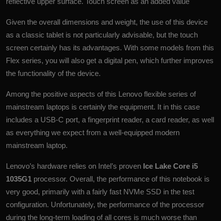
reflective upper surface. Touch screen as an added value
Given the overall dimensions and weight, the use of this device
as a classic
tablet
is not particularly advisable, but the touch
screen certainly has its advantages. With some models from this
Flex series, you will also get a digital pen, which further improves
the functionality of the device.
Among the positive aspects of this Lenovo flexible series of
mainstream laptops is certainly the equipment. It in this case
includes a USB-C port, a fingerprint reader, a card reader, as well
as everything we expect from a well-equipped modern
mainstream laptop.
Lenovo’s hardware relies on Intel’s proven
Ice Lake Core i5
1035G1
processor. Overall, the performance of this notebook is
very good, primarily with a fairly fast NVMe SSD in the test
configuration. Unfortunately, the performance of the processor
during the long-term loading of all cores is much worse than