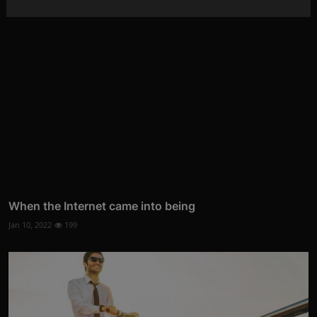
When the Internet came into being
Jan 10, 2022
199