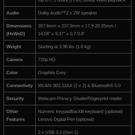
Audio
Dolby Audio™2 x 2W speaker
Dimensions
357.6mm x 237.9mm x 17.9-20.35mm /
(HxWxD)
14.08" x 9.37" x 0.7-0.8"
Weight
Starting at 3.96 lbs (1.8 kg)
Camera
720p HD
Color
Graphite Grey
Connectivity
WLAN: 802.11AX (2 x 2) & Bluetooth® 5.0
Security
Webcam Privacy ShutterFingerprint reader
Other
Numeric keypadBacklit keyboard (optional)
Features
Lenovo Digital Pen (optional)
2 x USB 3.2 (Gen 1)