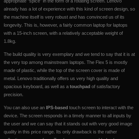
appropriate “spice” in the form of a rotating screen. Lenovo
already has a lot of experience with this kind of screen design, so
the machine itself is very robust and has convinced us of its
longevity. This is, however, a fairly common laptop for laptops
with a 15-inch screen, with a relatively acceptable weight of
1.8kg.
The build quality is very exemplary and we tend to say that it is at
the very top among mainstream laptops. The Flex 5 is mostly
made of plastic, while the top of the screen cover is made of
metal. Lenovo traditionally offers us very high quality and
spacious keyboard, as well as a
touchpad
of satisfactory
precision.
You can also use an
IPS-based
touch screen to interact with the
device. The screen responds in a timely manner to all inputs by
the user and we can say that it stands out with very good image
quality in this price range. Its only drawback is the rather