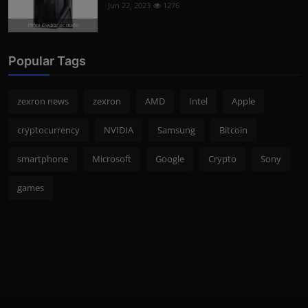
Jun 22, 2023
1276
Photo Credits: pc studio
Popular Tags
zexron news
zexron
AMD
Intel
Apple
cryptocurrency
NVIDIA
Samsung
Bitcoin
smartphone
Microsoft
Google
Crypto
Sony
games