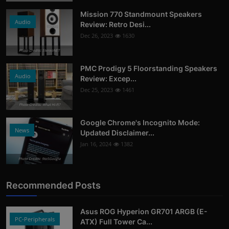
Mission 770 Standmount Speakers
Audio
Review: Retro Desi...
Dec 26, 2023
1630
Photo Credits: StereoNET
PMC Prodigy 5 Floorstanding Speakers
Audio
Review: Excep...
Dec 25, 2023
1461
Photo Credits: What Hi-Fi?
Google Chrome's Incognito Mode:
News
Updated Disclaimer...
Jan 16, 2024
1382
Photo Credits: 9to5Google
Recommended Posts
Asus ROG Hyperion GR701 ARGB (E-
PC-Peripherals
ATX) Full Tower Ca...