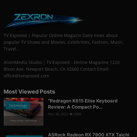
TV Exposed | Popular Online Magazin Daily news about
popular TV Shows and Movies. Celebrities, Fashion, Music,
Travel...
AtomMedia Studio | TV Exposed - Online Magazine 1220
Bison Ave, Newport Beach, CA 92660 Contact Email:
office@tvexposed.com
Most Viewed Posts
"Redragon K615 Elise Keyboard
Technology
Review: A Compact Po...
Nov 30, 2023
2658
Photo Credits: AndroidGuys
ASRock Radeon RX 7900 XTX Taichi