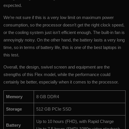
expected.
We’re not sure if this is a very low limit on maximum power
consumption, so the processor doesn’t get the right clock speed,
or the cooling system just isn’t efficient enough. The built-in fan is
annoyingly noisy. On the other hand, the battery lasts a very long
time, so in terms of battery life, this is one of the best laptops in
this test.
Overall, the design, swivel screen and equipment are the
strengths of this Flex model, while the performance could
certainly be better, especially when it comes to the processor.
Memory
8 GB DDR4
Storage
512 GB PCIe SSD
Up to 10 hours (FHD), with Rapid Charge
Battery
Up to 7.5 hours (FHD) 1080p video playback