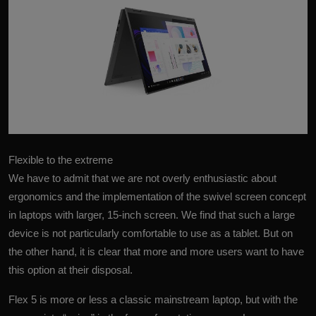
More
Flexible to the extreme
We have to admit that we are not overly enthusiastic about
ergonomics and the implementation of the swivel screen concept
in laptops with larger, 15-inch screen. We find that such a large
device is not particularly comfortable to use as a tablet. But on
the other hand, it is clear that more and more users want to have
this option at their disposal.
Flex 5
is more or less a classic mainstream laptop, but with the