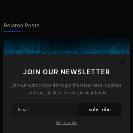
Related Posts
JOIN OUR NEWSLETTER
Join our subscribers list to get the latest news, updates
and special offers directly in your inbox
Subscribe
No, thanks