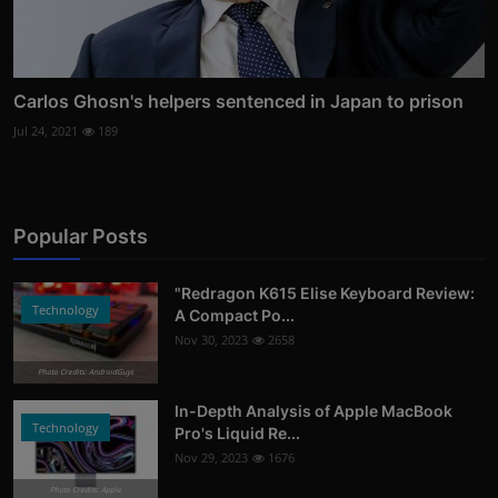
Carlos Ghosn's helpers sentenced in Japan to prison
Jul 24, 2021
189
Popular Posts
"Redragon K615 Elise Keyboard Review:
Technology
A Compact Po...
Nov 30, 2023
2658
Photo Credits: AndroidGuys
In-Depth Analysis of Apple MacBook
Technology
Pro's Liquid Re...
Nov 29, 2023
1676
Photo Credits: Apple