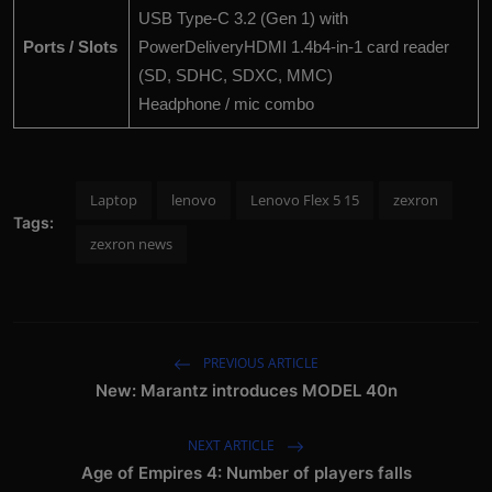
USB Type-C 3.2 (Gen 1) with
Ports / Slots
PowerDeliveryHDMI 1.4b4-in-1 card reader
(SD, SDHC, SDXC, MMC)
Headphone / mic combo
Laptop
lenovo
Lenovo Flex 5 15
zexron
Tags:
zexron news
PREVIOUS ARTICLE
New: Marantz introduces MODEL 40n
NEXT ARTICLE
Age of Empires 4: Number of players falls