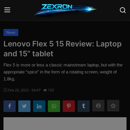
Login
Register
News
Lenovo Flex 5 15 Review: Laptop
Home
and 15” tablet
Contact
Flex 5 is more or less a classic mainstream laptop, but with the
appropriate “spice” in the form of a rotating screen, weight of
News
1.8kg.
Technology
Feb 26, 2022 - 04:47
192
PC Hardware
Software
Audio