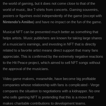
the world of gaming, but it does not come close to that of the
world of music, like T-shirts from concerts. Gaming souvenirs,
posters or figurines exist independently of the game (except with
Nintendo’s Amiibo
) and have no impact on the fun of the game.
Musical NFT can be presented much better as something that
helps artists. Music publishers are known for taking large shares
of a musician’s earnings, and investing in NFT that is directly
related to a favorite artist means direct support that many fans
appreciate. This is confirmed by the extremely negative reactions
to the Hit Peace project, which aimed to sell NFT songs without
the approval of the musicians.
Video game makers, meanwhile, have become big profitable
companies whose relationship with fans is complicated - Verge
compares the situation to negotiations with a kidnapper. No one
who sells gaming NFT is pretending that this is a move that
makes charitable contributions to development teams.