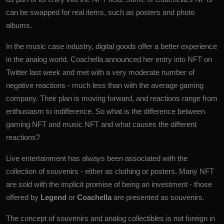
can be swapped for real items, such as posters and photo
albums.
In the music case industry, digital goods offer a better experience
in the analog world. Coachella announced her entry into NFT on
Twitter last week and met with a very moderate number of
negative reactions - much less than with the average gaming
company. Their plan is moving forward, and reactions range from
enthusiasm to indifference. So what is the difference between
gaming NFT and music NFT and what causes the different
reactions?
Live entertainment has always been associated with the
collection of souvenirs - either as clothing or posters. Many NFT
are sold with the implicit promise of being an investment - those
offered by
Legend
or
Coachella
are presented as souvenirs.
The concept of souvenirs and analog collectibles is not foreign in