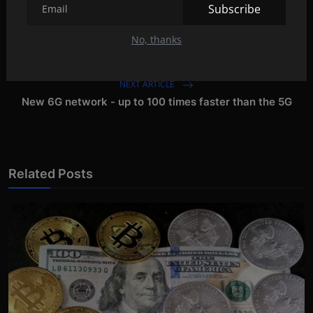
Subscribe
PREVIOUS ARTICLE
No, thanks
MacBook Pro with M2 chip next month?
NEXT ARTICLE
New 6G network - up to 100 times faster than the 5G
Related Posts