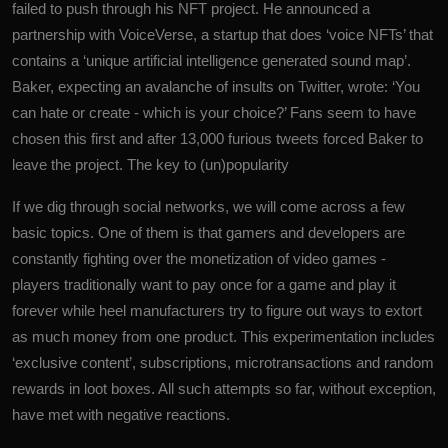
failed to push through his NFT project. He announced a
partnership with VoiceVerse, a startup that does ‘voice NFTs’ that
contains a ‘unique artificial intelligence generated sound map’.
Baker, expecting an avalanche of insults on Twitter, wrote: ‘You
can hate or create - which is your choice?’ Fans seem to have
chosen this first and after 13,000 furious tweets forced Baker to
leave the project. The key to (un)popularity
If we dig through social networks, we will come across a few
basic topics. One of them is that gamers and developers are
constantly fighting over the monetization of video games -
players traditionally want to pay once for a game and play it
forever while heel manufacturers try to figure out ways to extort
as much money from one product. This experimentation includes
‘exclusive content’, subscriptions, microtransactions and random
rewards in loot boxes. All such attempts so far, without exception,
have met with negative reactions.