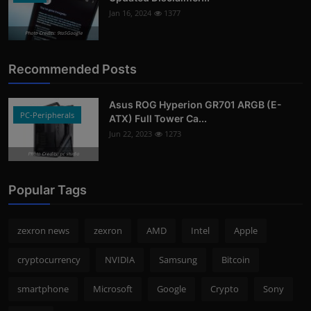
Jan 16, 2024
1377
Photo Credits: 9to5Google
Recommended Posts
Asus ROG Hyperion GR701 ARGB (E-
PC-Peripherals
ATX) Full Tower Ca...
Jun 22, 2023
1273
Photo Credits: pc studio
Popular Tags
zexron news
zexron
AMD
Intel
Apple
cryptocurrency
NVIDIA
Samsung
Bitcoin
smartphone
Microsoft
Google
Crypto
Sony