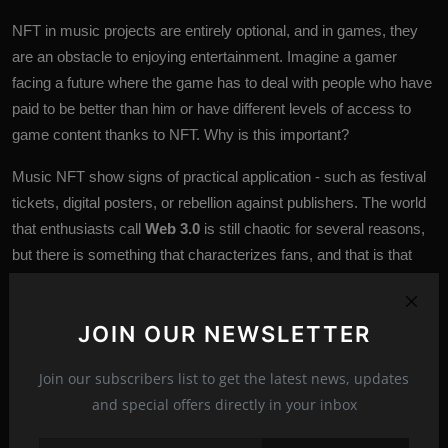
NFT in music projects are entirely optional, and in games, they
are an obstacle to enjoying entertainment. Imagine a gamer
facing a future where the game has to deal with people who have
paid to be better than him or have different levels of access to
game
content thanks to NFT. Why is this important?
Music NFT show signs of practical application - such as festival
tickets, digital posters, or rebellion against publishers. The world
that enthusiasts call
Web 3.0
is still chaotic for several reasons,
but there is something that characterizes fans, and that is that
they tell us what they want from the blockchain - as well as
things they don’t want.
JOIN OUR NEWSLETTER
Join our subscribers list to get the latest news, updates
Blockchain
nft
zexron
zexron news
Tags:
and special offers directly in your inbox