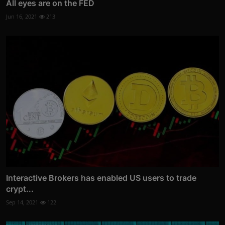
All eyes are on the FED
Jun 16, 2021
213
Interactive Brokers has enabled US users to trade
crypt...
Sep 14, 2021
122