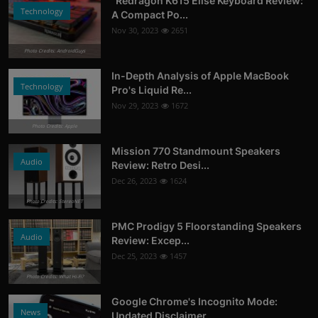
"Redragon K615 Elise Keyboard Review:
Technology
A Compact Po...
Nov 30, 2023
2651
Photo Credits: AndroidGuys
In-Depth Analysis of Apple MacBook
Technology
Pro's Liquid Re...
Nov 29, 2023
1672
Photo Credits: Apple
Mission 770 Standmount Speakers
Audio
Review: Retro Desi...
Dec 26, 2023
1624
Photo Credits: StereoNET
PMC Prodigy 5 Floorstanding Speakers
Audio
Review: Excep...
Dec 25, 2023
1457
Photo Credits: What Hi-Fi?
Google Chrome's Incognito Mode:
News
Updated Disclaimer...