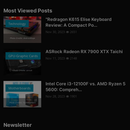
Most Viewed Posts
"Redragon K615 Elise Keyboard
Technology
Review: A Compact Po...
Nov 30, 2023
2651
Photo Credits: AndroidGuys
ASRock Radeon RX 7900 XTX Taichi
GPU-Graphic Cards
Nov 11, 2023
2148
Photo Credits: asrock
Intel Core i3-12100F vs. AMD Ryzen 5
Motherboards
5600: Compreh...
Nov 28, 2023
1901
Photo Credits: Tech4Gamers
Newsletter