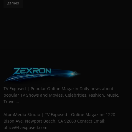
games
TV Exposed | Popular Online Magazin Daily news about
popular TV Shows and Movies. Celebrities, Fashion, Music,
Travel...
AtomMedia Studio | TV Exposed - Online Magazine 1220
Bison Ave, Newport Beach, CA 92660 Contact Email:
office@tvexposed.com