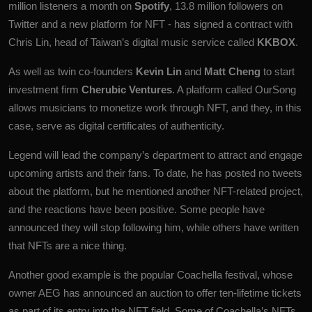
million listeners a month on
Spotify
, 13.8 million followers on
Twitter and a new platform for NFT - has signed a contract with
Chris Lin, head of Taiwan’s digital music service called
KKBOX
.
As well as twin co-founders
Kevin Lin
and
Matt Cheng
to start
investment firm
Cherubic Ventures
. A platform called OurSong
allows musicians to monetize work through NFT, and they, in this
case, serve as digital certificates of authenticity.
Legend will lead the company’s department to attract and engage
upcoming artists and their fans. To date, he has posted no tweets
about the platform, but he mentioned another NFT-related project,
and the reactions have been positive. Some people have
announced they will stop following him, while others have written
that NFTs are a nice thing.
Another good example is the popular Coachella festival, whose
owner AEG has announced an auction to offer ten-lifetime tickets
as part of its entry into the NFT field. Some of Coachella’s NFTs