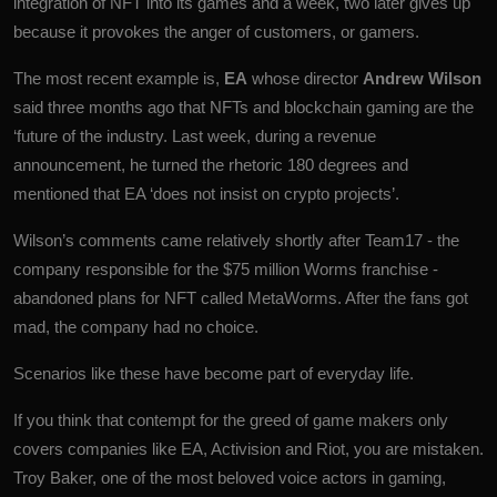
integration of
NFT
into its games and a week, two later gives up
because it provokes the anger of customers, or gamers.
The most recent example is,
EA
whose director
Andrew Wilson
said three months ago that NFTs and blockchain gaming are the
‘future of the industry. Last week, during a revenue
announcement, he turned the rhetoric 180 degrees and
mentioned that EA ‘does not insist on crypto projects’.
Wilson’s comments came relatively shortly after Team17 - the
company responsible for the $75 million Worms franchise -
abandoned plans for NFT called MetaWorms. After the fans got
mad, the company had no choice.
Scenarios like these have become part of everyday life.
If you think that contempt for the greed of game makers only
covers companies like EA, Activision and Riot, you are mistaken.
Troy Baker, one of the most beloved voice actors in gaming,