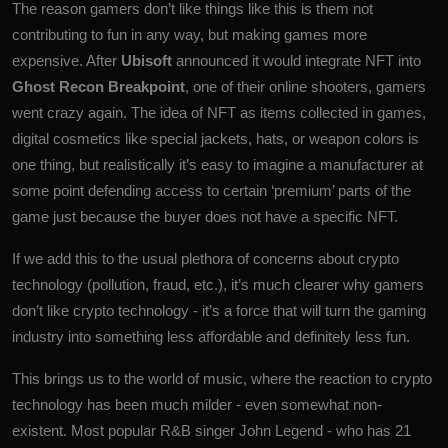
The reason gamers don’t like things like this is them not
contributing to fun in any way, but making games more
expensive. After
Ubisoft
announced it would integrate NFT into
Ghost Recon Breakpoint
, one of their online shooters, gamers
went crazy again. The idea of ​​NFT as items collected in games,
digital cosmetics like special jackets, hats, or weapon colors is
one thing, but realistically it’s easy to imagine a manufacturer at
some point defending access to certain ‘premium’ parts of the
game just because the buyer does not have a specific NFT.
If we add this to the usual plethora of concerns about crypto
technology (pollution, fraud, etc.), it’s much clearer why gamers
don’t like crypto technology - it’s a force that will turn the gaming
industry into something less affordable and definitely less fun.
This brings us to the world of music, where the reaction to crypto
technology has been much milder - even somewhat non-
existent. Most popular R&B singer John Legend - who has 21