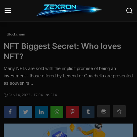
Login
Register
Blockchain
NFT Biggest Secret: Who loves
Home
NFT?
Contact
Many NFTs are sold with the implicit promise of being an
investment - those offered by Legend or Coachella are presented
News
as souvenirs...
Technology
Feb 14, 2022 - 17:04
314
PC Hardware
Software
Audio