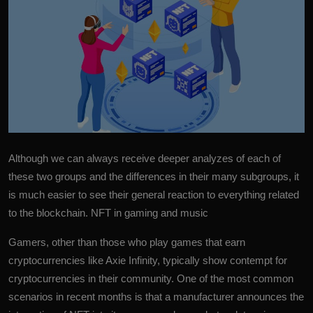
More
Although we can always receive deeper analyzes of each of
these two groups and the differences in their many subgroups, it
is much easier to see their general reaction to everything related
to the blockchain. NFT in gaming and music
Gamers, other than those who play games that earn
cryptocurrencies like Axie Infinity, typically show contempt for
cryptocurrencies in their community. One of the most common
scenarios in recent months is that a manufacturer announces the