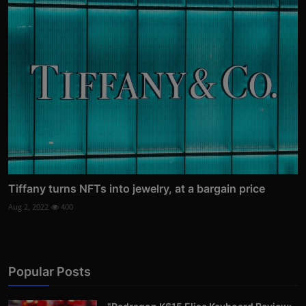
Tiffany turns NFTs into jewelry, at a bargain price
Aug 2, 2022
400
Popular Posts