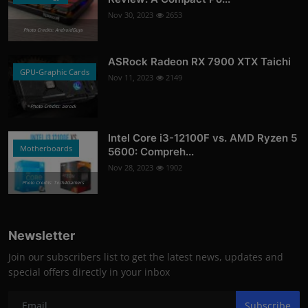
Nov 30, 2023
2653
Photo Credits: AndroidGuys
ASRock Radeon RX 7900 XTX Taichi
GPU-Graphic Cards
Nov 11, 2023
2149
Photo Credits: asrock
Intel Core i3-12100F vs. AMD Ryzen 5
Motherboards
5600: Compreh...
Nov 28, 2023
1902
Photo Credits: Tech4Gamers
Newsletter
Join our subscribers list to get the latest news, updates and
special offers directly in your inbox
Subscribe