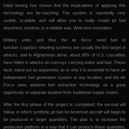
Initial testing has shown that the implications of applying this
technology are far-reaching. The system is reportedly very
usable, scalable, and will allow you to really create jet fuel
anywhere, anytime, in a reliable way.
Welcome innovation
Military units, and thus the air force, need fuel to
function. Logistics refueling systems are usually the first target of
attacks, and in Afghanistan alone, about 30% of U.S. casualties
have fallen in attacks on convoys carrying water and fuel. These
facts stand out as arguments as to why it is essential to have an
independent fuel generation system at any location, and the Air
Force sees airborne fuel extraction technology as a great
opportunity to separate aviation from traditional supply chains.
After the first phase of the project is completed, the second will
follow, in which synthetic jet fuel for American aircraft will begin to
be produced in larger quantities. The plan is to increase the
production platform in a way that it can produce those quantities,