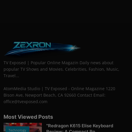
TV Exposed | Popular Online Magazin Daily news about
popular TV Shows and Movies. Celebrities, Fashion, Music,
Travel...
AtomMedia Studio | TV Exposed - Online Magazine 1220
Bison Ave, Newport Beach, CA 92660 Contact Email:
office@tvexposed.com
Most Viewed Posts
"Redragon K615 Elise Keyboard
Technology
Review: A Compact Po...