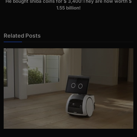
He bought shiba coins for $ 3,400:They are now worth $
1.55 billion!
Related Posts