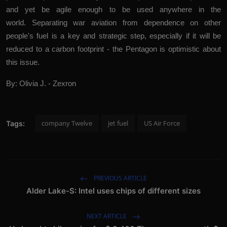
and yet be agile enough to be used anywhere in the
world. Separating war aviation from dependence on other
people's fuel is a key and strategic step, especially if it will be
reduced to a carbon footprint - the Pentagon is optimistic about
this issue.
By: Olivia J. - Zexron
company Twelve
jet fuel
US Air Force
Tags:
PREVIOUS ARTICLE
Alder Lake-S: Intel uses chips of different sizes
NEXT ARTICLE