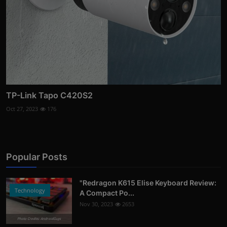
TP-Link Tapo C420S2
Oct 27, 2023
176
Popular Posts
"Redragon K615 Elise Keyboard Review:
Technology
A Compact Po...
Nov 30, 2023
2653
Photo Credits: AndroidGuys