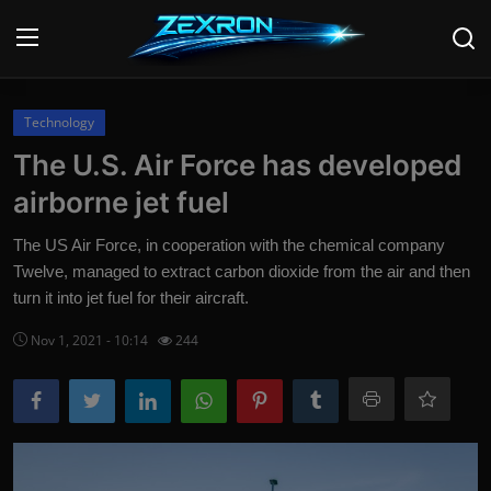
Login
Register
Technology
The U.S. Air Force has developed
Home
airborne jet fuel
Contact
The US Air Force, in cooperation with the chemical company
Twelve, managed to extract carbon dioxide from the air and then
News
turn it into jet fuel for their aircraft.
Technology
Nov 1, 2021 - 10:14
244
PC Hardware
Software
Audio