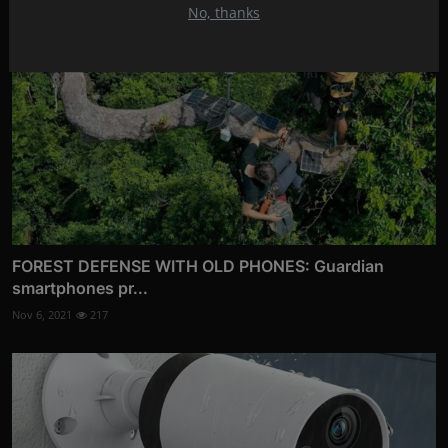
No, thanks
FOREST DEFENSE WITH OLD PHONES: Guardian
smartphones pr...
Nov 6, 2021
217