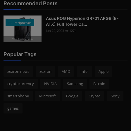
Recommended Posts
Asus ROG Hyperion GR701 ARGB (E-
PC-Peripherals
ATX) Full Tower Ca...
Jun 22, 2023
1274
Photo Credits: pc studio
Popular Tags
zexron news
zexron
AMD
Intel
Apple
cryptocurrency
NVIDIA
Samsung
Bitcoin
smartphone
Microsoft
Google
Crypto
Sony
games