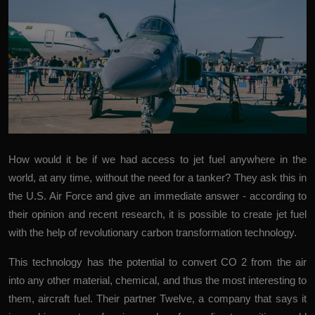
More
How would it be if we had access to jet fuel anywhere in the
world, at any time, without the need for a tanker? They ask this in
the U.S. Air Force and
give an
immediate
answer
- according to
their opinion and recent research, it is possible to create jet fuel
with the help of revolutionary carbon transformation technology.
This technology has the potential to convert CO
2
from the air
into any other material, chemical, and thus the most interesting to
them, aircraft fuel. Their partner
Twelve
, a company that says it