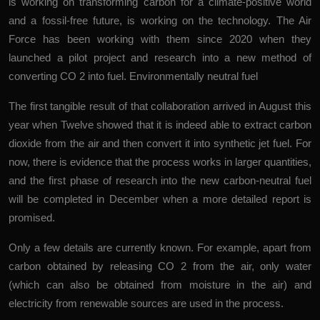
is working on transforming carbon for a climate-positive world
and a fossil-free future, is working on the technology. The Air
Force has been working with them since 2020 when they
launched a pilot project and research into a new method of
converting CO
2
into fuel.
Environmentally neutral fuel
The first tangible result of that collaboration arrived in August this
year when Twelve showed that it is indeed able to extract carbon
dioxide from the air and then convert it into synthetic jet fuel. For
now, there is evidence that the process works in larger quantities,
and the first phase of research into the new carbon-neutral fuel
will be completed in December when a more detailed report is
promised.
Only a few details are currently known. For example, apart from
carbon obtained by releasing CO
2
from the air, only water
(which can also be obtained from moisture in the air) and
electricity from renewable sources are used in the process.