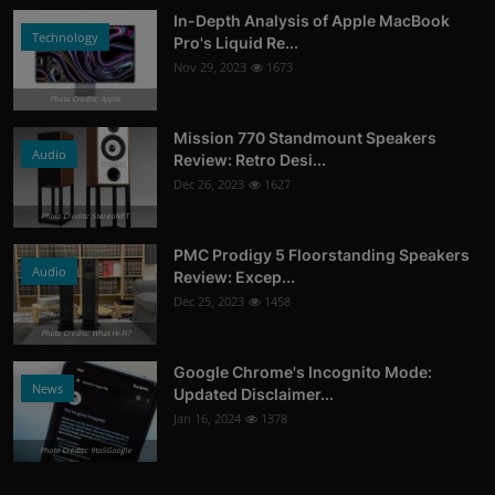
In-Depth Analysis of Apple MacBook
Technology
Pro's Liquid Re...
Nov 29, 2023
1673
Photo Credits: Apple
Mission 770 Standmount Speakers
Audio
Review: Retro Desi...
Dec 26, 2023
1627
Photo Credits: StereoNET
PMC Prodigy 5 Floorstanding Speakers
Audio
Review: Excep...
Dec 25, 2023
1458
Photo Credits: What Hi-Fi?
Google Chrome's Incognito Mode:
News
Updated Disclaimer...
Jan 16, 2024
1378
Photo Credits: 9to5Google