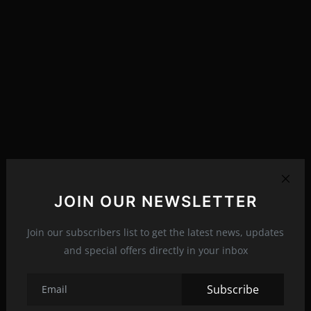
JOIN OUR NEWSLETTER
Join our subscribers list to get the latest news, updates
It can bring you a beer while you're watching a game:
and special offers directly in your inbox
A...
Sep 28, 2021
205
Subscribe