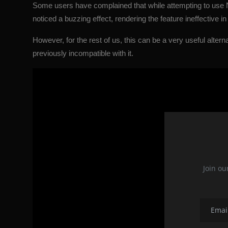
Some users have complained that while attempting to use
noticed a buzzing effect, rendering the feature ineffective in 
However, for the rest of us, this can be a very useful alter
previously incompatible with it.
Join ou