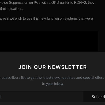
 Noise Suppression on PCs with a GPU earlier to RDNA2, they
their situations.
native if we wish to use this new function on systems that were
JOIN OUR NEWSLETTER
r subscribers list to get the latest news, updates and special offers 
in your inbox
Subscr