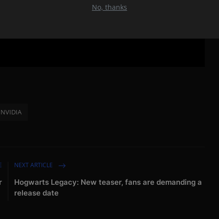
No, thanks
NVIDIA
E
NEXT ARTICLE
r
Hogwarts Legacy: New teaser, fans are demanding a
release date