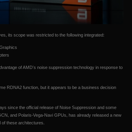
es, its scope was restricted to the following integrated:
 Graphics
apters
 advantage of
AMD's
noise suppression
technology
in response to
 some RDNA2 function, but it appears to be a business decision
ys since the official release of Noise Suppression and some
le, GCN, and Polaris-Vega-Navi GPUs, has already released a new
 of these architectures.