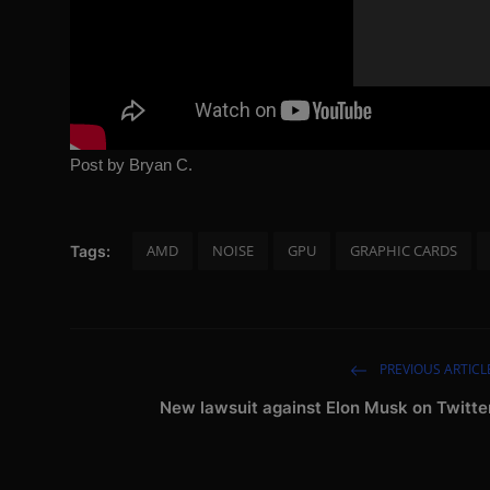
Post by Bryan C.
AMD
NOISE
GPU
GRAPHIC CARDS
Tags:
PREVIOUS ARTICL
New lawsuit against Elon Musk on Twitte