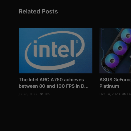
Related Posts
The Intel ARC A750 achieves
ASUS GeForce
between 80 and 100 FPS in D...
Platinum
Jul 28, 2022
189
Oct 14, 2023
14