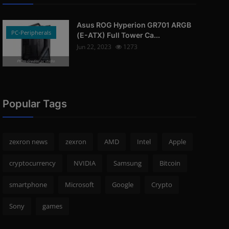
Asus ROG Hyperion GR701 ARGB
PC-Peripherals
(E-ATX) Full Tower Ca...
Jun 22, 2023
1273
Photo Credits: pc studio
Popular Tags
zexron news
zexron
AMD
Intel
Apple
cryptocurrency
NVIDIA
Samsung
Bitcoin
smartphone
Microsoft
Google
Crypto
Sony
games