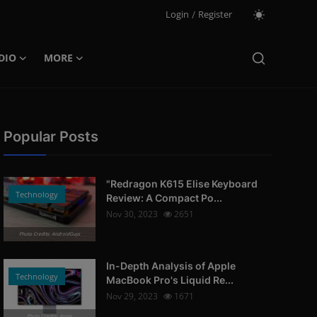
Login
/
Register
DIO
MORE
Popular Posts
"Redragon K615 Elise Keyboard
Technology
Review: A Compact Po...
Nov 30, 2023
2651
Photo Credits: AndroidGuys
In-Depth Analysis of Apple
Technology
MacBook Pro's Liquid Re...
Nov 29, 2023
1671
Photo Credits: Apple