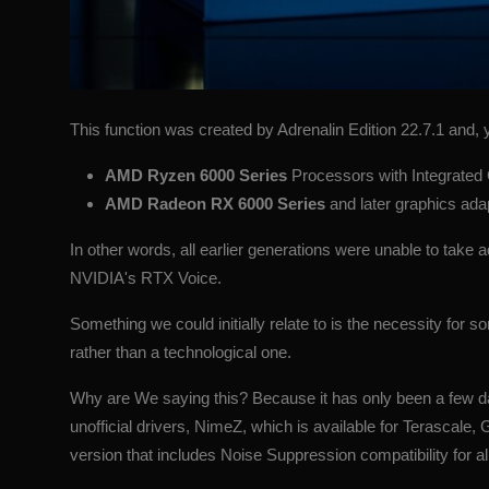
This function was created by Adrenalin Edition 22.7.1 and, y
AMD Ryzen 6000 Series
Processors with Integrated
AMD Radeon RX 6000 Series
and later graphics ad
In other words, all earlier generations were unable to take
NVIDIA's RTX Voice.
Something we could initially relate to is the necessity for
rather than a technological one.
Why are We saying this? Because it has only been a few da
unofficial drivers, NimeZ, which is available for Terasca
version that includes Noise Suppression compatibility for all