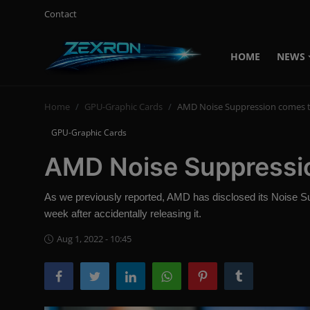
Contact
HOME
NEWS
Login
Register
Home
GPU-Graphic Cards
AMD Noise Suppression comes t
Home
GPU-Graphic Cards
News
AMD Noise Suppressio
Contact
As we previously reported, AMD has disclosed its Noise Sup
Technology
week after accidentally releasing it.
PC Hardware
Aug 1, 2022 - 10:45
Software
Audio