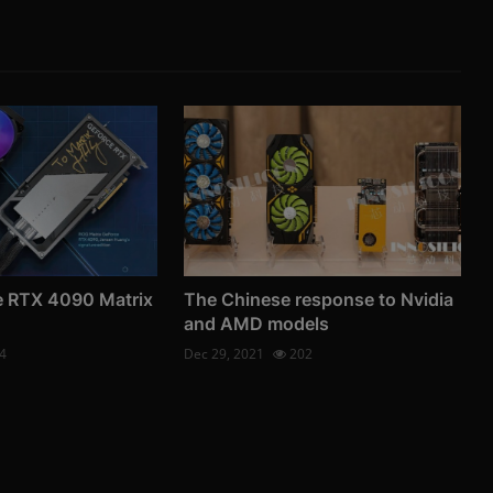
 RTX 4090 Matrix
The Chinese response to Nvidia
and AMD models
4
Dec 29, 2021
202