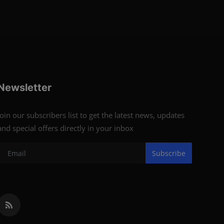
Newsletter
Join our subscribers list to get the latest news, updates
and special offers directly in your inbox
Subscribe