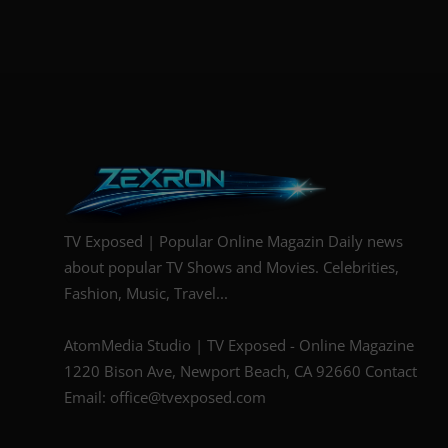
TV Exposed | Popular Online Magazin Daily news
about popular TV Shows and Movies. Celebrities,
Fashion, Music, Travel...
AtomMedia Studio | TV Exposed - Online Magazine
1220 Bison Ave, Newport Beach, CA 92660 Contact
Email: office@tvexposed.com