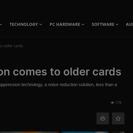
TECHNOLOGY
PC HARDWARE
SOFTWARE
AU
o older cards
n comes to older cards
pression technology, a noise reduction solution, less than a
178