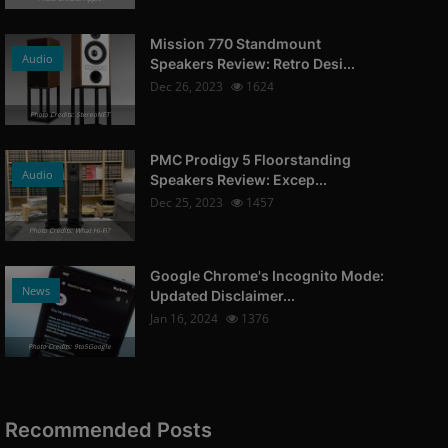
Mission 770 Standmount
Audio
Speakers Review: Retro Desi...
Dec 26, 2023
1624
Photo Credits: StereoNET
PMC Prodigy 5 Floorstanding
Audio
Speakers Review: Excep...
Dec 25, 2023
1457
Photo Credits: What Hi-Fi?
Google Chrome's Incognito Mode:
News
Updated Disclaimer...
Jan 16, 2024
1376
Photo Credits: 9to5Google
Recommended Posts