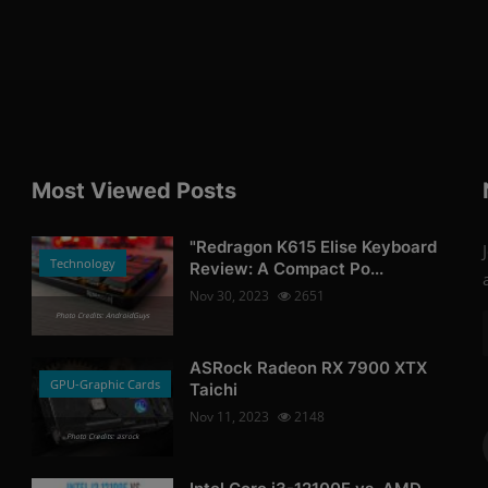
Most Viewed Posts
"Redragon K615 Elise Keyboard
Technology
Review: A Compact Po...
Nov 30, 2023
2651
Photo Credits: AndroidGuys
ASRock Radeon RX 7900 XTX
GPU-Graphic Cards
Taichi
Nov 11, 2023
2148
Photo Credits: asrock