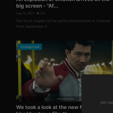
big screen - "Af...
Sep 10, 2021
216
The third chapter of the world phenomenon in cinemas
from September 9
Uncategorized
Photo Credits: Promo
Join ou
We took a look at the new Marvel