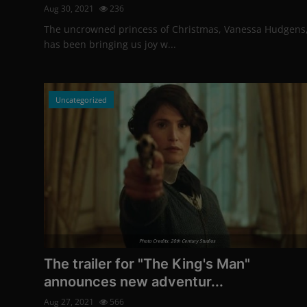
Aug 30, 2021
236
The uncrowned princess of Christmas, Vanessa Hudgens
has been bringing us joy w...
Uncategorized
Photo Credits: 20th Century Studios
The trailer for "The King's Man"
announces new adventur...
Aug 27, 2021
566