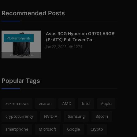
Recommended Posts
Asus ROG Hyperion GR701 ARGB
PC-Peripherals
(E-ATX) Full Tower Ca...
Jun 22, 2023
1274
Photo Credits: pc studio
Popular Tags
zexron news
zexron
AMD
Intel
Apple
cryptocurrency
NVIDIA
Samsung
Bitcoin
smartphone
Microsoft
Google
Crypto