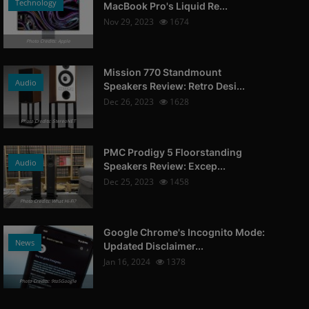
Technology
MacBook Pro's Liquid Re...
Nov 29, 2023
1674
Photo Credits: Apple
Mission 770 Standmount
Audio
Speakers Review: Retro Desi...
Dec 26, 2023
1628
Photo Credits: StereoNET
PMC Prodigy 5 Floorstanding
Audio
Speakers Review: Excep...
Dec 25, 2023
1458
Photo Credits: What Hi-Fi?
Google Chrome's Incognito Mode:
News
Updated Disclaimer...
Jan 16, 2024
1378
Photo Credits: 9to5Google