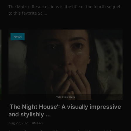
The Matrix: Resurrections is the title of the fourth sequel
to this favorite Sci...
News
Photo Credits: Promo
'The Night House': A visually impressive
and stylishly ...
Aug 27, 2021
148