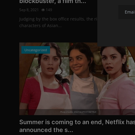
blockbuster, a film th...
Sep 8, 2021
149
Judging by the box office results, the risky move to turn t
characters of Asian...
Uncategorized
Photo Credits: DIGITALSPY/ST/NETFLIX
Summer is coming to an end, Netflix ha
announced the s...