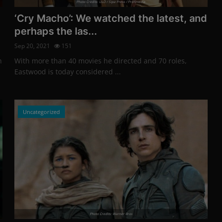
Photo Credits: LILO / Sipa Press / Profimedia
‘Cry Macho’: We watched the latest, and
perhaps the las...
Sep 20, 2021
151
n
With more than 40 movies he directed and 70 roles,
Eastwood is today considered ...
Uncategorized
Photo Credits: Warner Bros