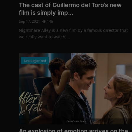
The cast of Guillermo del Toro’s new
film is simply imp...
Sep 17, 2021
146
Nightmare Alley is a new film by a famous director that
we really want to watch,...
Uncategorized
Photo Credits: Promo
An explosion of emotion arrives on the