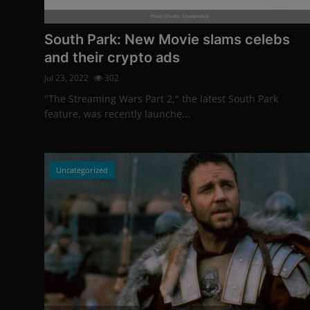
More
Photo Credits: Shutterstock
South Park: New Movie slams celebs
and their crypto ads
Jul 23, 2022
302
"The Streaming Wars Part 2," the latest South Park
feature, was recently launche...
Uncategorized