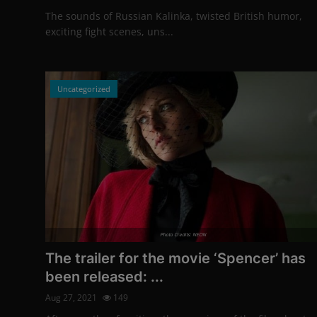
The sounds of Russian Kalinka, twisted British humor,
exciting fight scenes, uns...
Uncategorized
Photo Credits: NEON
The trailer for the movie ‘Spencer’ has
been released: ...
Aug 27, 2021
149