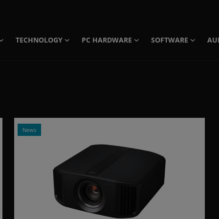
TECHNOLOGY
PC HARDWARE
SOFTWARE
AU
News