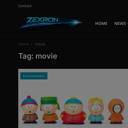
Contact
HOME
NEWS
Login
Register
Home
movie
Home
Tag: movie
News
Contact
Entertainment
Technology
PC Hardware
Software
Audio