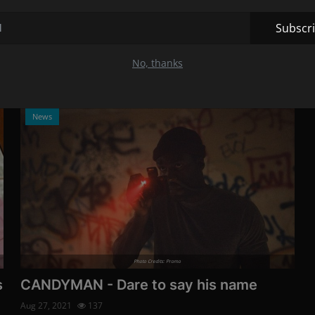
end: Here is what ...
Aug 30, 2021
125
Subscr
o
The creepy role in the cult film marked a large part of
Daveigh Chase's life.
No, thanks
News
Photo Credits: Promo
s
CANDYMAN - Dare to say his name
Aug 27, 2021
137