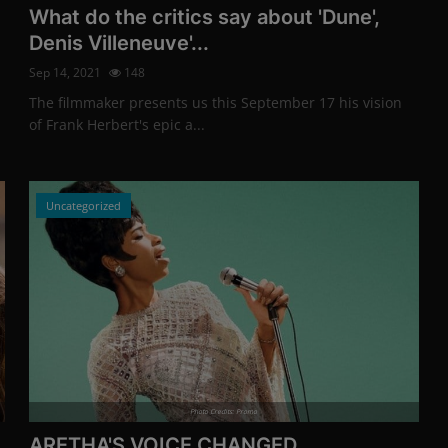
What do the critics say about 'Dune',
Denis Villeneuve'...
Sep 14, 2021
148
The filmmaker presents us this September 17 his vision
of Frank Herbert's epic a...
Uncategorized
Photo Credits: Promo
ARETHA'S VOICE CHANGED