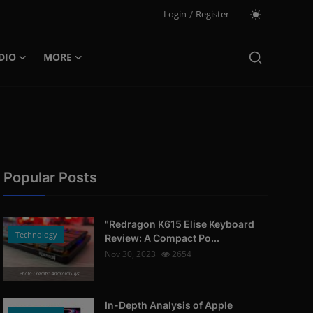
Login
/
Register
DIO
MORE
Popular Posts
"Redragon K615 Elise Keyboard
Technology
Review: A Compact Po...
Nov 30, 2023
2654
Photo Credits: AndroidGuys
In-Depth Analysis of Apple