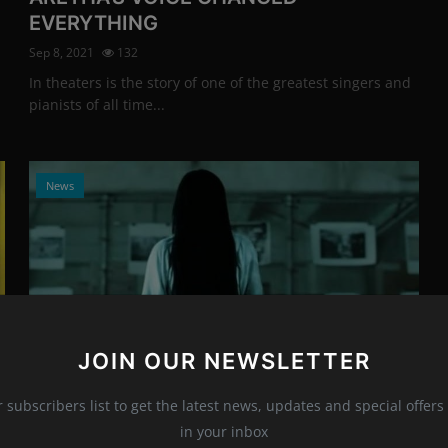
EVERYTHING
Sep 8, 2021
132
In theaters is the story of one of the greatest singers and
pianists of all time...
News
JOIN OUR NEWSLETTER
Photo Credits: printscreen/youtube
r subscribers list to get the latest news, updates and special offers 
Daveigh Chase made our hair stand on
in your inbox