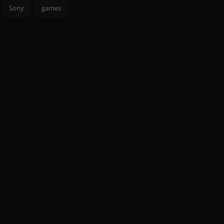
Sony
games