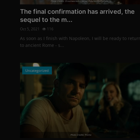
Photo Credits: Dreamworks/Universal Pictures/Afp/Profimedia
The final confirmation has arrived, the
sequel to the m...
Oct 5, 2021
116
As soon as I finish with Napoleon, I will be ready to retur
to ancient Rome - s...
Uncategorized
Photo Credits: Promo