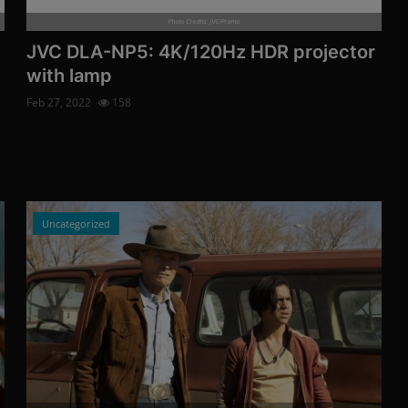
Photo Credits: JVC/Promo
JVC DLA-NP5: 4K/120Hz HDR projector
with lamp
Feb 27, 2022
158
Uncategorized