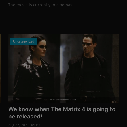
The movie is currently in cinemas!
,
Uncategorized
Photo Credits: WARNER BROS.
We know when The Matrix 4 is going to
be released!
Aug 27, 2021
190