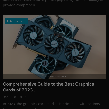
provide comprehen...
Entertainment
Photo Credits: Digital Trends
Comprehensive Guide to the Best Graphics
Cards of 2023 ...
Dec 18, 2023
141
In 2023, the graphics card market is brimming with options