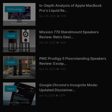
In-Depth Analysis of Apple MacBook
Technology
Pro's Liquid Re...
Nov 29, 2023
1674
Photo Credits: Apple
Mission 770 Standmount Speakers
Audio
Review: Retro Desi...
Dec 26, 2023
1629
Photo Credits: StereoNET
PMC Prodigy 5 Floorstanding Speakers
Audio
Review: Excep...
Dec 25, 2023
1459
Photo Credits: What Hi-Fi?
Google Chrome's Incognito Mode:
News
Updated Disclaimer...
Jan 16, 2024
1379
Photo Credits: 9to5Google