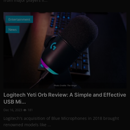
from major players li...
Entertainment
News
Photo Credits: The Verge
Logitech Yeti Orb Review: A Simple and Effective
USB Mi...
Dec 16, 2023
181
Logitech's acquisition of Blue Microphones in 2018 brought
renowned models like ...