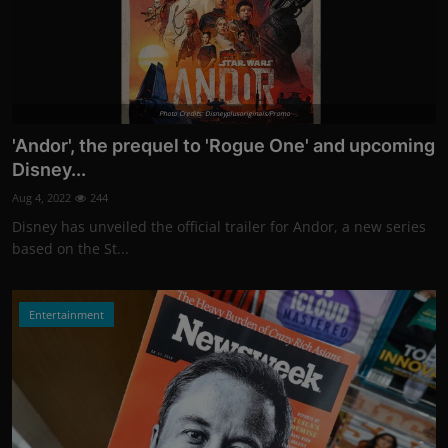
Photo Credits: Disneyplusoriginals/Promo
'Andor', the prequel to 'Rogue One' and upcoming
Disney...
Aug 4, 2022
244
Disney has unveiled the official trailer for Andor, a new series
based on the St...
Entertainment