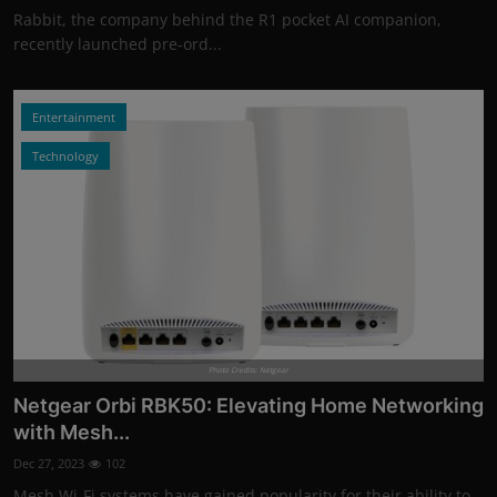
Rabbit, the company behind the R1 pocket AI companion,
recently launched pre-ord...
Entertainment
Technology
Photo Credits: Netgear
Netgear Orbi RBK50: Elevating Home Networking
with Mesh...
Dec 27, 2023
102
Mesh Wi-Fi systems have gained popularity for their ability to