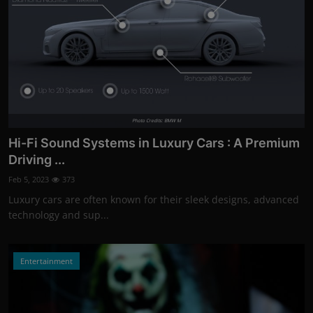
Photo Credits: BMW M
Hi-Fi Sound Systems in Luxury Cars : A Premium
Driving ...
Feb 5, 2023
373
Luxury cars are often known for their sleek designs, advanced
technology and sup...
Entertainment