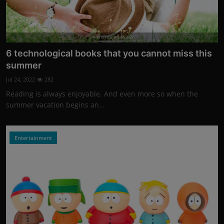
Photo Credits: Shutterstock
6 technological books that you cannot miss this
summer
Jul 24, 2022
282
Reading is always enjoyable. And even more so when the
summer vacation begins an...
Entertainment