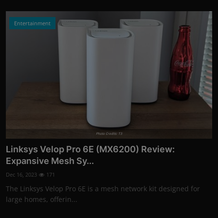
Entertainment
Photo Credits: T3
Linksys Velop Pro 6E (MX6200) Review:
Expansive Mesh Sy...
Dec 16, 2023
171
The Linksys Velop Pro 6E is a mesh network kit designed for
large homes, offerin...