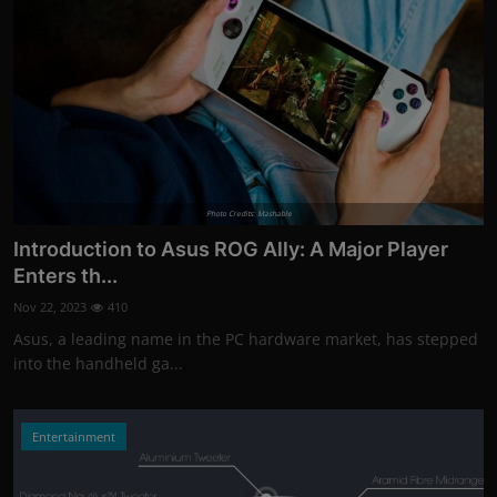
Photo Credits: Mashable
Introduction to Asus ROG Ally: A Major Player
Enters th...
Nov 22, 2023
410
Asus, a leading name in the PC hardware market, has stepped
into the handheld ga...
Entertainment