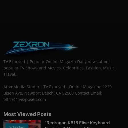
TV Exposed | Popular Online Magazin Daily news about
popular TV Shows and Movies. Celebrities, Fashion, Music,
Travel...
AtomMedia Studio | TV Exposed - Online Magazine 1220
Bison Ave, Newport Beach, CA 92660 Contact Email:
office@tvexposed.com
Most Viewed Posts
"Redragon K615 Elise Keyboard
Technology