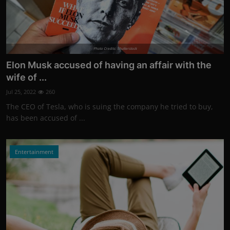
Photo Credits: Shutterstock
Elon Musk accused of having an affair with the
wife of ...
Jul 25, 2022
260
The CEO of Tesla, who is suing the company he tried to buy,
has been accused of ...
Entertainment