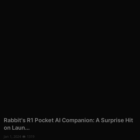
More
Rabbit's R1 Pocket AI Companion: A Surprise Hit
on Laun...
Jan 1, 2024
1319