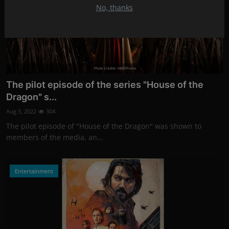
No, thanks
Photo Credits: HBO/Promo
The pilot episode of the series "House of the
Dragon" s...
Aug 5, 2022
304
The pilot episode of "House of the Dragon" was shown to
members of the media, an...
Entertainment