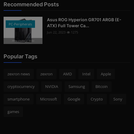
Recommended Posts
Asus ROG Hyperion GR701 ARGB (E-
PC-Peripherals
ATX) Full Tower Ca...
Jun 22, 2023
1275
Photo Credits: pc studio
Popular Tags
zexron news
zexron
AMD
Intel
Apple
cryptocurrency
NVIDIA
Samsung
Bitcoin
smartphone
Microsoft
Google
Crypto
Sony
games