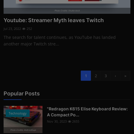
Photo Credits: Shutterstock
Youtube: Streamer Myth leaves Twitch
Jul 23, 2022
252
The search for talent continues, as YouTube has landed
another major Twitch stre...
1
2
3
›
»
Popular Posts
"Redragon K615 Elise Keyboard Review:
Technology
A Compact Po...
Nov 30, 2023
2655
Photo Credits: AndroidGuys