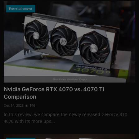
Entertainment
Photo Credits: Rock Paper Shotgun
Nvidia GeForce RTX 4070 vs. 4070 Ti
Comparison
Dec 14, 2023
146
In this review, we compare the newly released GeForce RTX
4070 with its more ups...