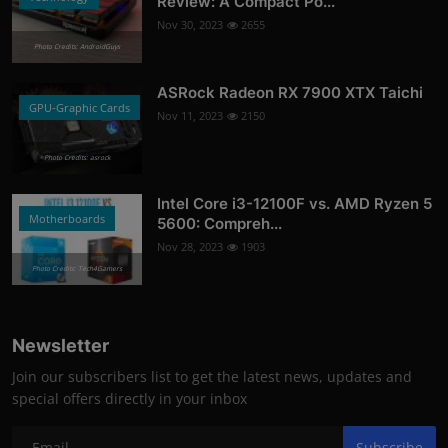
Review: A Compact Po...
Nov 30, 2023
2655
Photo Credits: AndroidGuys
ASRock Radeon RX 7900 XTX Taichi
GPU-Graphic Cards
Nov 11, 2023
2150
Photo Credits: asrock
Intel Core i3-12100F vs. AMD Ryzen 5
Motherboards
5600: Compreh...
Nov 28, 2023
1903
Photo Credits: Tech4Gamers
Newsletter
Join our subscribers list to get the latest news, updates and
special offers directly in your inbox
Subscribe