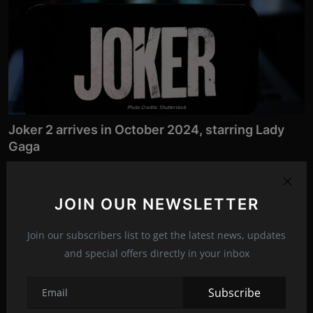
Photo Credits: Shutterstock
Joker 2 arrives in October 2024, starring Lady
Gaga
Aug 6, 2022
260
Five years after the film that delighted many audiences, the
JOIN OUR NEWSLETTER
continuation of the...
Join our subscribers list to get the latest news, updates
Entertainment
and special offers directly in your inbox
Subscribe