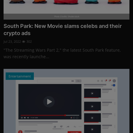
Photo Credits: Shutterstock
South Park: New Movie slams celebs and their
crypto ads
Jul 23, 2022
302
"The Streaming Wars Part 2," the latest South Park feature,
was recently launche...
Entertainment