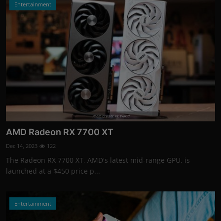
Entertainment
Photo Credits: PC World
AMD Radeon RX 7700 XT
Dec 14, 2023
122
The Radeon RX 7700 XT, AMD's latest mid-range GPU, is
launched at a $450 price p...
Entertainment